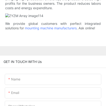
profits for the business owners. The product reduces labors
costs and energy expenditure.
We provide global customers with perfect integrated
solutions for
mounting machine manufacturers
. Ask online!
GET IN TOUCH WITH Us
Name
Email