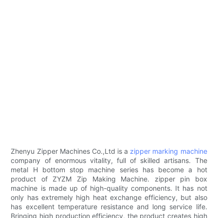
Zhenyu Zipper Machines Co.,Ltd is a
zipper marking machine
company of enormous vitality, full of skilled artisans. The
metal H bottom stop machine series has become a hot
product of ZYZM Zip Making Machine. zipper pin box
machine is made up of high-quality components. It has not
only has extremely high heat exchange efficiency, but also
has excellent temperature resistance and long service life.
Bringing high production efficiency, the product creates high