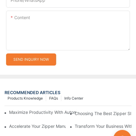
Phone/whatsApp
Content
SEND INQUIRY NOW
RECOMMENDED ARTICLES
Products Knowledge
FAQs
Info Center
Maximize Productivity With Automatic Zipper Slider Making Ma
Choosing The Best Zipper Slid
Accelerate Your Zipper Manufacturing Process With Automatic 
Transform Your Business With 