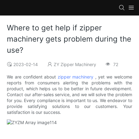
Where to get help if zipper
machinery gets problem during the
use?
2023-02-14
ZY Zipper Machinery
72
We are confident about
zipper machinery
, yet we welcome
reports from consumers alerting the problems with the
product, which helps us to be better in future development.
Contact our after-sales service, and we will solve the problem
for you. Every compliance is important to us. We endeavor to
provide satisfying solutions to our customers. Your
satisfaction is our success.