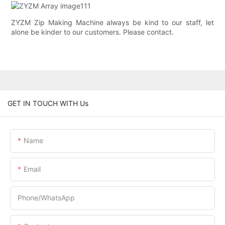
ZYZM Zip Making Machine always be kind to our staff, let
alone be kinder to our customers. Please contact.
GET IN TOUCH WITH Us
Name
Email
Phone/whatsApp