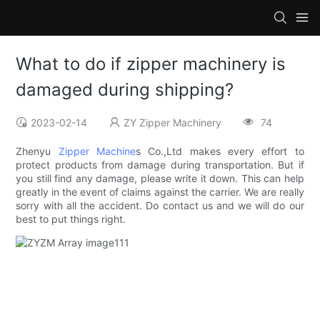
What to do if zipper machinery is
damaged during shipping?
2023-02-14
ZY Zipper Machinery
74
Zhenyu
Zipper Machine
s Co.,Ltd makes every effort to
protect products from damage during transportation. But if
you still find any damage, please write it down. This can help
greatly in the event of claims against the carrier. We are really
sorry with all the accident. Do contact us and we will do our
best to put things right.