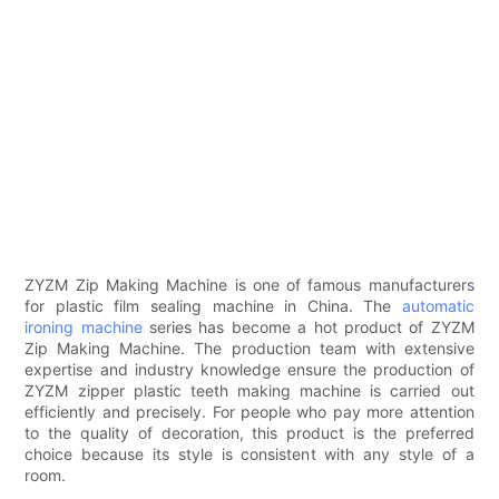
ZYZM Zip Making Machine is one of famous manufacturers
for plastic film sealing machine in China. The
automatic
ironing machine
series has become a hot product of ZYZM
Zip Making Machine. The production team with extensive
expertise and industry knowledge ensure the production of
ZYZM zipper plastic teeth making machine is carried out
efficiently and precisely. For people who pay more attention
to the quality of decoration, this product is the preferred
choice because its style is consistent with any style of a
room.