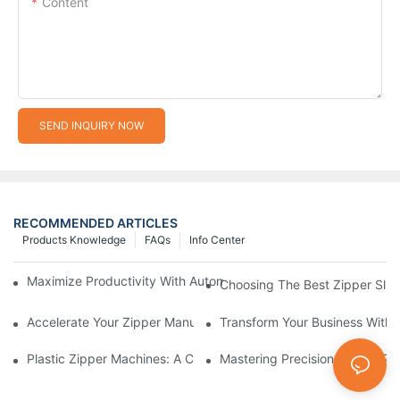
Content
SEND INQUIRY NOW
RECOMMENDED ARTICLES
Products Knowledge
FAQs
Info Center
Maximize Productivity With Automatic Zipper Slider Making Ma
Choosing The Best Zipper Slid
Accelerate Your Zipper Manufacturing Process With Automatic 
Transform Your Business With 
Plastic Zipper Machines: A Comprehensive Guide To Manufactu
Mastering Precision: Plastic 