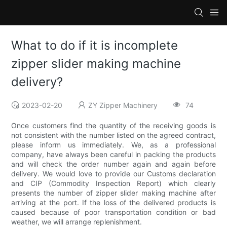
What to do if it is incomplete
zipper slider making machine
delivery?
2023-02-20
ZY Zipper Machinery
74
Once customers find the quantity of the receiving goods is
not consistent with the number listed on the agreed contract,
please inform us immediately. We, as a professional
company, have always been careful in packing the products
and will check the order number again and again before
delivery. We would love to provide our Customs declaration
and CIP (Commodity Inspection Report) which clearly
presents the number of zipper slider making machine after
arriving at the port. If the loss of the delivered products is
caused because of poor transportation condition or bad
weather, we will arrange replenishment.