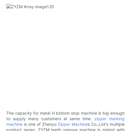
The capacity for metal H bottom stop machine is big enough
to supply many customers at same time.
zipper marking
machine
is one of Zhenyu
Zipper Machine
s Co.,Ltd's multiple
product series. ZYZM teeth remove machine is plated with