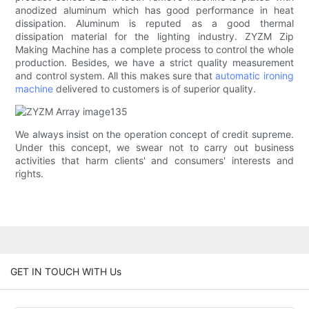
anodized aluminum which has good performance in heat
dissipation. Aluminum is reputed as a good thermal
dissipation material for the lighting industry. ZYZM Zip
Making Machine has a complete process to control the whole
production. Besides, we have a strict quality measurement
and control system. All this makes sure that
automatic ironing
machine
delivered to customers is of superior quality.
We always insist on the operation concept of credit supreme.
Under this concept, we swear not to carry out business
activities that harm clients' and consumers' interests and
rights.
GET IN TOUCH WITH Us