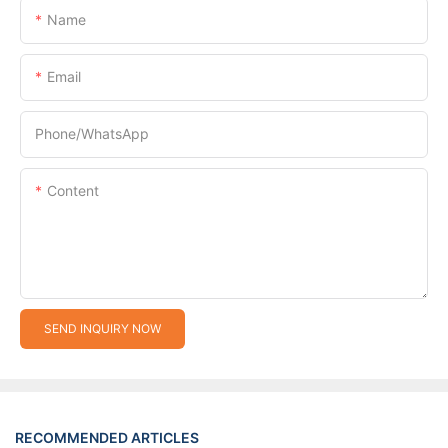
Name
Email
Phone/whatsApp
Content
SEND INQUIRY NOW
RECOMMENDED ARTICLES