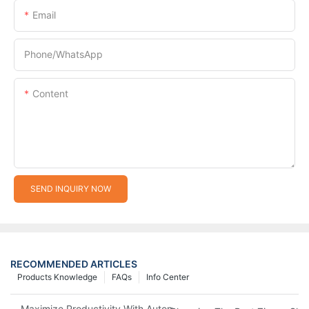
Email
Phone/whatsApp
Content
SEND INQUIRY NOW
RECOMMENDED ARTICLES
Products Knowledge
FAQs
Info Center
Maximize Productivity With Automatic Zipper Slider Making Ma