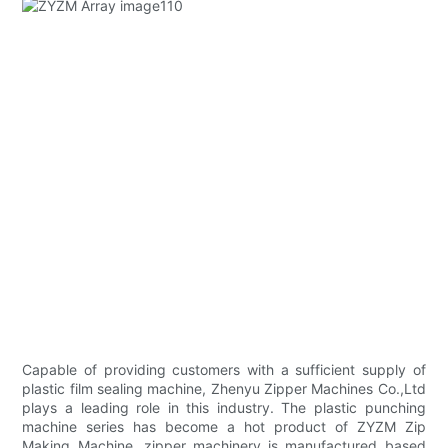
Capable of providing customers with a sufficient supply of
plastic film sealing machine, Zhenyu Zipper Machines Co.,Ltd
plays a leading role in this industry. The plastic punching
machine series has become a hot product of ZYZM Zip
Making Machine. zipper machinery is manufactured based