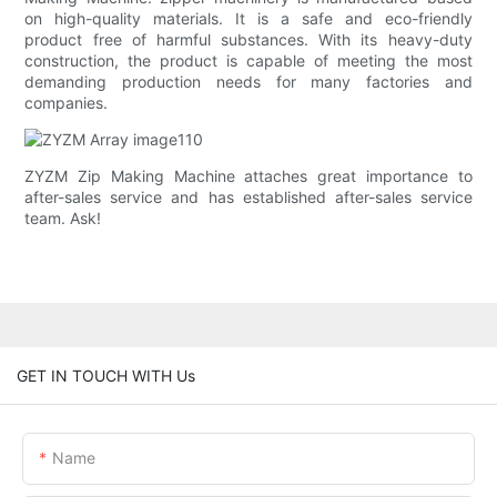
on high-quality materials. It is a safe and eco-friendly
product free of harmful substances. With its heavy-duty
construction, the product is capable of meeting the most
demanding production needs for many factories and
companies.
ZYZM Zip Making Machine attaches great importance to
after-sales service and has established after-sales service
team. Ask!
GET IN TOUCH WITH Us
Name