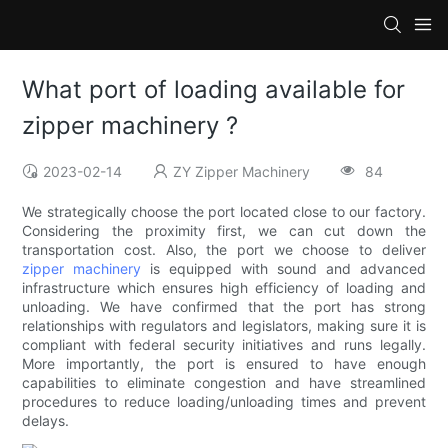
What port of loading available for
zipper machinery ?
2023-02-14
ZY Zipper Machinery
84
We strategically choose the port located close to our factory.
Considering the proximity first, we can cut down the
transportation cost. Also, the port we choose to deliver
zipper machinery
is equipped with sound and advanced
infrastructure which ensures high efficiency of loading and
unloading. We have confirmed that the port has strong
relationships with regulators and legislators, making sure it is
compliant with federal security initiatives and runs legally.
More importantly, the port is ensured to have enough
capabilities to eliminate congestion and have streamlined
procedures to reduce loading/unloading times and prevent
delays.