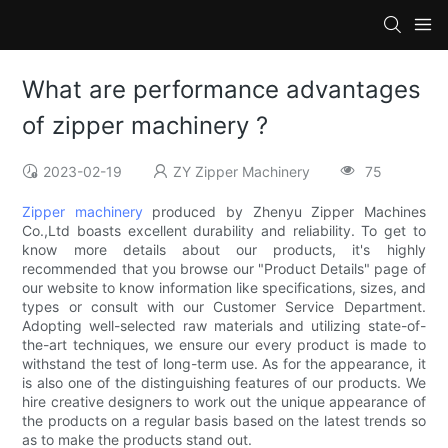
What are performance advantages
of zipper machinery ?
2023-02-19
ZY Zipper Machinery
75
Zipper machinery
produced by Zhenyu Zipper Machines
Co.,Ltd boasts excellent durability and reliability. To get to
know more details about our products, it's highly
recommended that you browse our "Product Details" page of
our website to know information like specifications, sizes, and
types or consult with our Customer Service Department.
Adopting well-selected raw materials and utilizing state-of-
the-art techniques, we ensure our every product is made to
withstand the test of long-term use. As for the appearance, it
is also one of the distinguishing features of our products. We
hire creative designers to work out the unique appearance of
the products on a regular basis based on the latest trends so
as to make the products stand out.