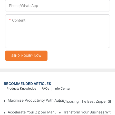
Phone/whatsApp
Content
SEND INQUIRY NOW
RECOMMENDED ARTICLES
Products Knowledge
FAQs
Info Center
Maximize Productivity With Automatic Zipper Slider Making Ma
Choosing The Best Zipper Slid
Accelerate Your Zipper Manufacturing Process With Automatic 
Transform Your Business With 