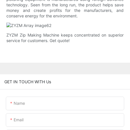
technology. Seen from the long run, the product helps save
money and create profits for the manufacturers, and
conserve energy for the environment.
ZYZM Zip Making Machine keeps concentrated on superior
service for customers. Get quote!
GET IN TOUCH WITH Us
Name
Email