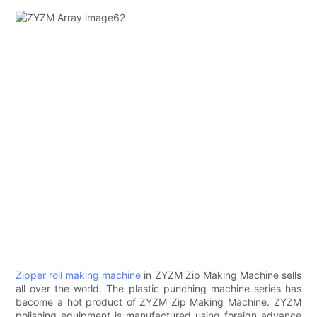
Zipper roll making machine
in ZYZM Zip Making Machine sells
all over the world. The plastic punching machine series has
become a hot product of ZYZM Zip Making Machine. ZYZM
polishing equipment is manufactured using foreign advance