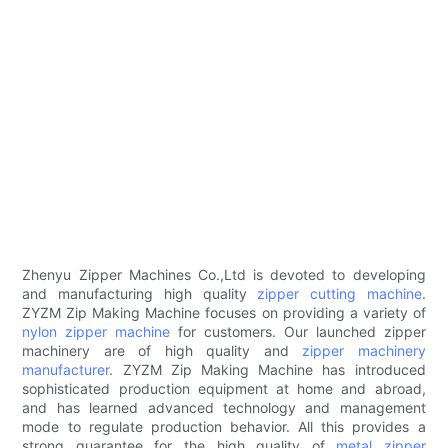
Zhenyu Zipper Machines Co.,Ltd is devoted to developing
and manufacturing high quality
zipper cutting machine
.
ZYZM Zip Making Machine focuses on providing a variety of
nylon zipper machine
for customers. Our launched zipper
machinery are of high quality and
zipper machinery
manufacturer
. ZYZM Zip Making Machine has introduced
sophisticated production equipment at home and abroad,
and has learned advanced technology and management
mode to regulate production behavior. All this provides a
strong guarantee for the high quality of
metal zipper