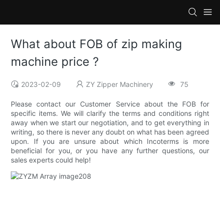
What about FOB of zip making
machine price ?
2023-02-09
ZY Zipper Machinery
75
Please contact our Customer Service about the FOB for
specific items. We will clarify the terms and conditions right
away when we start our negotiation, and to get everything in
writing, so there is never any doubt on what has been agreed
upon. If you are unsure about which Incoterms is more
beneficial for you, or you have any further questions, our
sales experts could help!