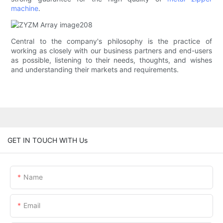
machine
.
Central to the company's philosophy is the practice of
working as closely with our business partners and end-users
as possible, listening to their needs, thoughts, and wishes
and understanding their markets and requirements.
GET IN TOUCH WITH Us
Name
Email