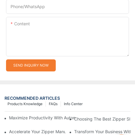
Phone/whatsApp
Content
SEND INQUIRY NOW
RECOMMENDED ARTICLES
Products Knowledge
FAQs
Info Center
Maximize Productivity With Automatic Zipper Slider Making Ma
Choosing The Best Zipper Slid
Accelerate Your Zipper Manufacturing Process With Automatic 
Transform Your Business With 