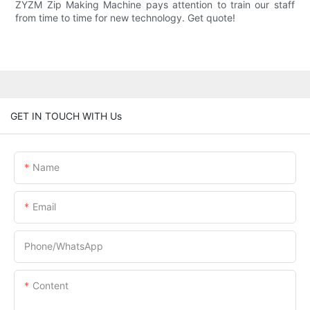
ZYZM Zip Making Machine pays attention to train our staff
from time to time for new technology. Get quote!
GET IN TOUCH WITH Us
Name
Email
Phone/whatsApp
Content