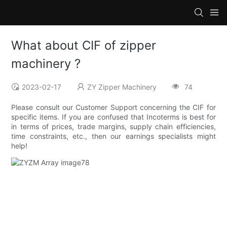
What about CIF of zipper
machinery ?
2023-02-17
ZY Zipper Machinery
74
Please consult our Customer Support concerning the CIF for
specific items. If you are confused that Incoterms is best for
in terms of prices, trade margins, supply chain efficiencies,
time constraints, etc., then our earnings specialists might
help!