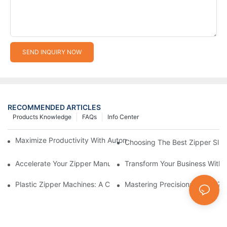
SEND INQUIRY NOW
RECOMMENDED ARTICLES
Products Knowledge
FAQs
Info Center
Maximize Productivity With Automatic Zipper Slider Making Ma
Choosing The Best Zipper Slid
Accelerate Your Zipper Manufacturing Process With Automatic 
Transform Your Business With 
Plastic Zipper Machines: A Comprehensive Guide To Manufactu
Mastering Precision: Plastic 