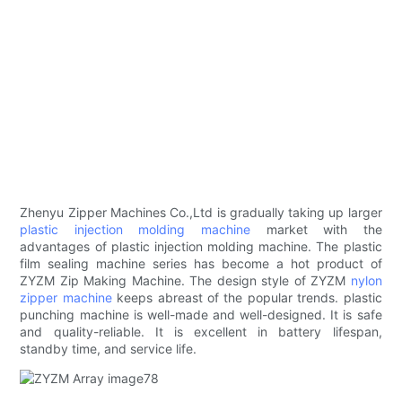
Zhenyu Zipper Machines Co.,Ltd is gradually taking up larger
plastic injection molding machine
market with the
advantages of plastic injection molding machine. The plastic
film sealing machine series has become a hot product of
ZYZM Zip Making Machine. The design style of ZYZM
nylon
zipper machine
keeps abreast of the popular trends. plastic
punching machine is well-made and well-designed. It is safe
and quality-reliable. It is excellent in battery lifespan,
standby time, and service life.