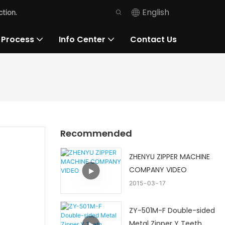
English
tion.
 Process
Info Center
Contact Us
Recommended
ZHENYU ZIPPER MACHINE
COMPANY VIDEO
2015
03
17
ZY-501M-F Double-sided
Metal Zipper Y Teeth