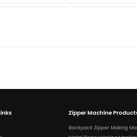
Links
Zipper Machine Product
Backpack Zipper Making Ma