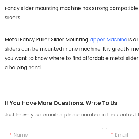
Fancy slider mounting machine has strong compatible t
sliders.
Metal Fancy Puller Slider Mounting
Zipper Machine
is a
sliders can be mounted in one machine. It is greatly mee
you want to know where to find affordable metal slide
a helping hand.
If You Have More Questions, Write To Us
Just leave your email or phone number in the contact f
Name
Email