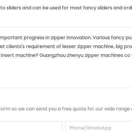
o sliders and can be used for most fancy sliders and ord
 important progress in zipper innovation. Various fancy pul
t clients's requirement of lesser zipper machine, big prod
r insert machine? Guangzhou zhenyu zipper machines co lt
orm so we can send you a free quote for our wide range 
Phone/whatsApp