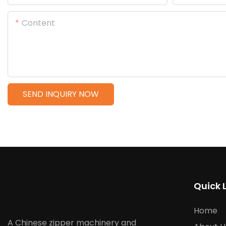
Content
SEND INQUIRY NOW
Quick 
Home
A Chinese zipper machinery and