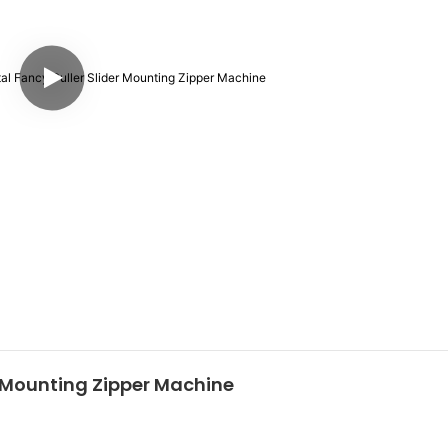
r Mounting Zipper Machine