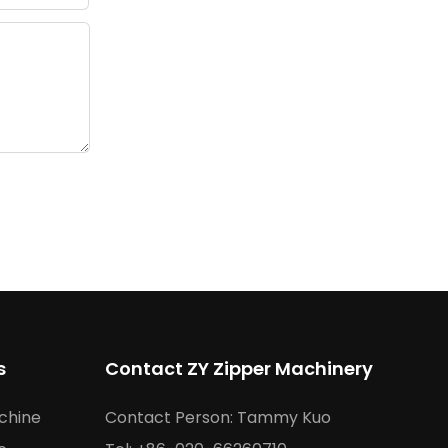
s
Contact ZY Zipper Machinery
chine
Contact Person: Tammy Kuo