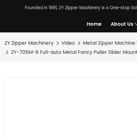
Founded in 1991, ZY Zipper Machinery is a One-stop So
Home
About Us
ZY Zipper Machinery
Video
Metal Zipper Machine 
ZY-705M-B Full-auto Metal Fancy Puller Slider Moun