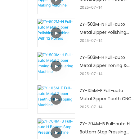
Making Machine
2025
07
14
ZY-502M-N Full-auto
Metal Zipper Polishing
Machine With 12 Rollers
2025
07
14
ZY-503M-H Full-auto
Metal Zipper Ironing &
Lacquering Machine
2025
07
14
ZY-105M-F Full-auto
Metal Zipper Teeth CNC
Gapping Machine
2025
07
14
ZY-704M-B Full-auto H
Bottom Stop Pressing