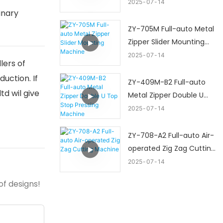
Machine
2025
07
14
inary
ZY-705M Full-auto Metal
Zipper Slider Mounting
Machine
2025
07
14
lers of
uction. If
ZY-409M-B2 Full-auto
d wil give
Metal Zipper Double U
Top Stop Pressing
2025
07
14
Machine
ZY-708-A2 Full-auto Air-
operated Zig Zag Cutting
Machine
2025
07
14
of designs!