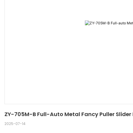
ZY-705M-B Full-Auto Metal Fancy Puller Slide
2025-07-14