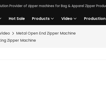
lution Provider of zipper machines for Bag & Apparel Zipper Produc
Hot Sale
Products
Video
Production
Video
Metal Open End Zipper Machine
ting Zipper Machine