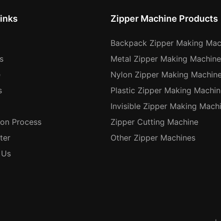
inks
Zipper Machine Products
Backpack Zipper Making Mac
s
Metal Zipper Making Machine
e
Nylon Zipper Making Machin
s
Plastic Zipper Making Machin
Invisible Zipper Making Mach
ion Process
Zipper Cutting Machine
ter
Other Zipper Machines
 Us