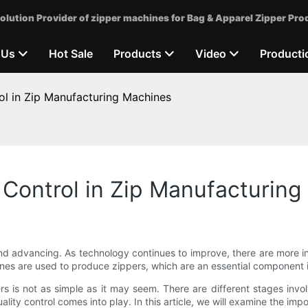
olution Provider of zipper machines for Bag & Apparel Zipper Pro
 Us
Hot Sale
Products
Video
Producti
ol in Zip Manufacturing Machines
 Control in Zip Manufacturin
and advancing. As technology continues to improve, there are more i
nes are used to produce zippers, which are an essential component 
ers is not as simple as it may seem. There are different stages inv
ality control comes into play. In this article, we will examine the imp