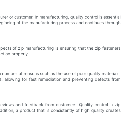
rer or customer. In manufacturing, quality control is essential
 beginning of the manufacturing process and continues through
pects of zip manufacturing is ensuring that the zip fasteners
nction properly.
a number of reasons such as the use of poor quality materials,
s, allowing for fast remediation and preventing defects from
 reviews and feedback from customers. Quality control in zip
ition, a product that is consistently of high quality creates