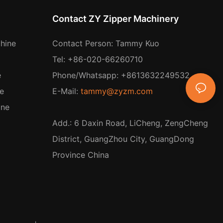
Contact ZY Zipper Machinery
hine
Contact Person: Tammy Kuo
Tel: +86-020-66260710
e
Phone/Whatsapp: +8613632249532
e
E-Mail:
tammy@zyzm.com
ine
Add.: 6 Daxin Road, LiCheng, ZengCheng
District, GuangZhou City, GuangDong
Province China