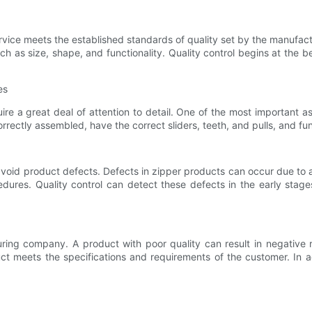
ervice meets the established standards of quality set by the manufactu
uch as size, shape, and functionality. Quality control begins at the
es
 a great deal of attention to detail. One of the most important as
correctly assembled, have the correct sliders, teeth, and pulls, and fu
 avoid product defects. Defects in zipper products can occur due to 
dures. Quality control can detect these defects in the early stage
uring company. A product with poor quality can result in negative
t meets the specifications and requirements of the customer. In add