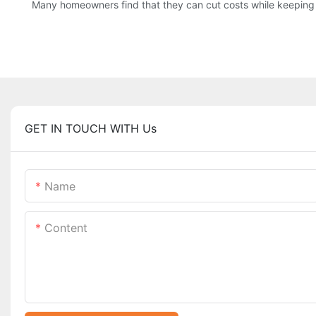
Many homeowners find that they can cut costs while keeping h
GET IN TOUCH WITH Us
Name
Content