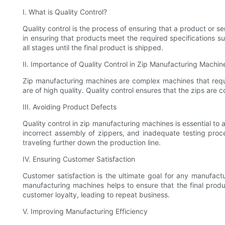
I. What is Quality Control?
Quality control is the process of ensuring that a product or s
in ensuring that products meet the required specifications s
all stages until the final product is shipped.
II. Importance of Quality Control in Zip Manufacturing Machin
Zip manufacturing machines are complex machines that require
are of high quality. Quality control ensures that the zips are 
III. Avoiding Product Defects
Quality control in zip manufacturing machines is essential to
incorrect assembly of zippers, and inadequate testing proce
traveling further down the production line.
IV. Ensuring Customer Satisfaction
Customer satisfaction is the ultimate goal for any manufact
manufacturing machines helps to ensure that the final produc
customer loyalty, leading to repeat business.
V. Improving Manufacturing Efficiency