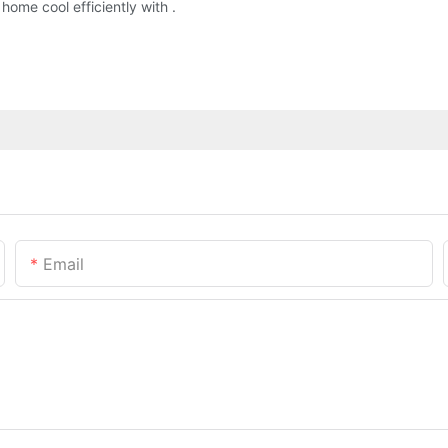
ome cool efficiently with .
Email