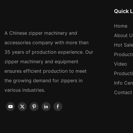
Quick L
Home
A Chinese zipper machinery and
About U
accessories company with more than
Hot Sal
35 years of production experience. Our
Product
zipper machinery and equipment
Video
ensures efficient production to meet
Product
the growing demand for zippers in
Info Cen
various industries.
Contact