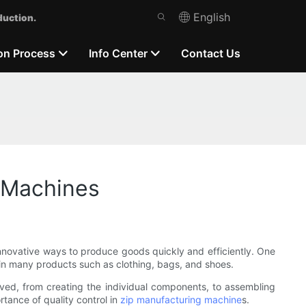
English
duction.
on Process
Info Center
Contact Us
g Machines
nnovative ways to produce goods quickly and efficiently. One
in many products such as clothing, bags, and shoes.
olved, from creating the individual components, to assembling
ortance of quality control in
zip manufacturing machine
s.