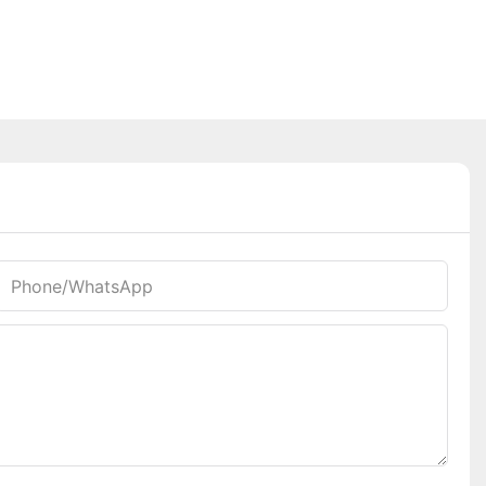
Phone/whatsApp