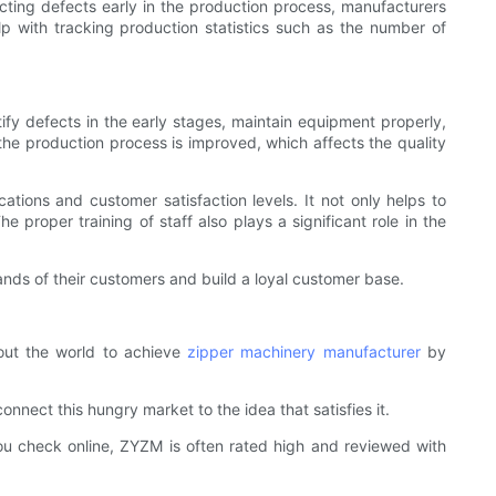
ecting defects early in the production process, manufacturers
lp with tracking production statistics such as the number of
ntify defects in the early stages, maintain equipment properly,
the production process is improved, which affects the quality
cations and customer satisfaction levels. It not only helps to
 proper training of staff also plays a significant role in the
nds of their customers and build a loyal customer base.
out the world to achieve
zipper machinery manufacturer
by
nect this hungry market to the idea that satisfies it.
ou check online, ZYZM is often rated high and reviewed with