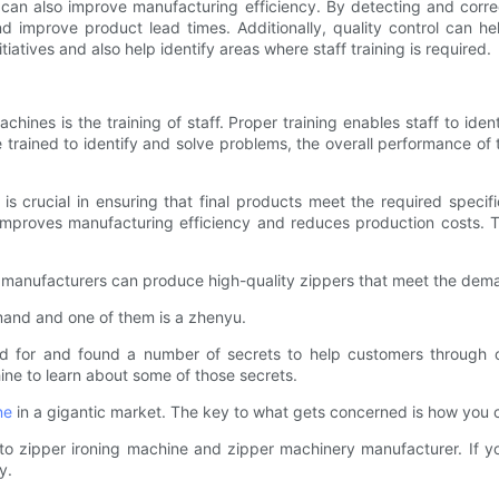
ol can also improve manufacturing efficiency. By detecting and corr
 improve product lead times. Additionally, quality control can he
atives and also help identify areas where staff training is required.
chines is the training of staff. Proper training enables staff to ide
 trained to identify and solve problems, the overall performance of 
is crucial in ensuring that final products meet the required specifi
 improves manufacturing efficiency and reduces production costs. The
s, manufacturers can produce high-quality zippers that meet the dema
mand and one of them is a zhenyu.
d for and found a number of secrets to help customers through 
hine to learn about some of those secrets.
ne
in a gigantic market. The key to what gets concerned is how you con
 to zipper ironing machine and zipper machinery manufacturer. If y
y.