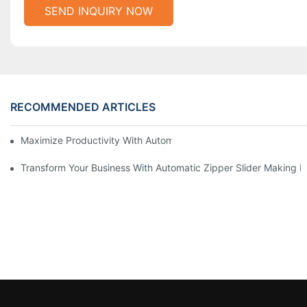
SEND INQUIRY NOW
RECOMMENDED ARTICLES
Maximize Productivity With Automatic Zipper Slider Making Ma
Transform Your Business With Automatic Zipper Slider Making 