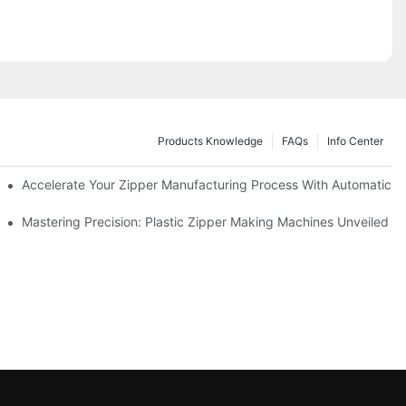
Products Knowledge
FAQs
Info Center
ness Needs
Accelerate Your Zipper Manufacturing Process With Automatic S
ing
Mastering Precision: Plastic Zipper Making Machines Unveiled