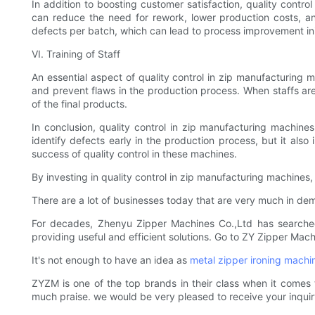
In addition to boosting customer satisfaction, quality contr
can reduce the need for rework, lower production costs, and
defects per batch, which can lead to process improvement initi
VI. Training of Staff
An essential aspect of quality control in zip manufacturing ma
and prevent flaws in the production process. When staffs are
of the final products.
In conclusion, quality control in zip manufacturing machines 
identify defects early in the production process, but it also
success of quality control in these machines.
By investing in quality control in zip manufacturing machine
There are a lot of businesses today that are very much in de
For decades, Zhenyu Zipper Machines Co.,Ltd has searche
providing useful and efficient solutions. Go to ZY Zipper Mac
It's not enough to have an idea as
metal zipper ironing machi
ZYZM is one of the top brands in their class when it comes
much praise. we would be very pleased to receive your inquir