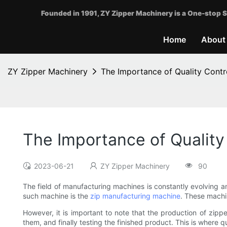
Founded in 1991, ZY Zipper Machinery is a One-stop S
Home
About
ZY Zipper Machinery
The Importance of Quality Contr
The Importance of Quality
2023-06-21
ZY Zipper Machinery
90
The field of manufacturing machines is constantly evolving 
such machine is the
zip manufacturing machine
. These machi
However, it is important to note that the production of zipp
them, and finally testing the finished product. This is where qu