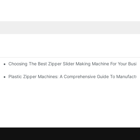
Choosing The Best Zipper Slider Making Machine For Your Busi
chines
Machines
Plastic Zipper Machines: A Comprehensive Guide To Manufactur