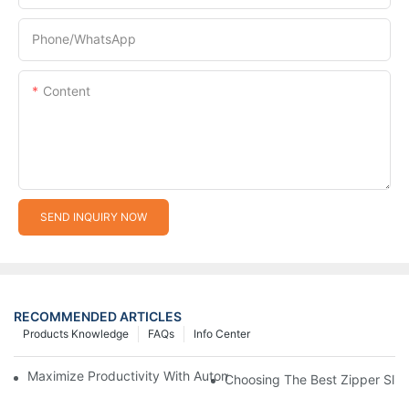
Phone/whatsApp
Content
SEND INQUIRY NOW
RECOMMENDED ARTICLES
Products Knowledge
FAQs
Info Center
Maximize Productivity With Automatic Zipper Slider Making Ma
Choosing The Best Zipper Slid