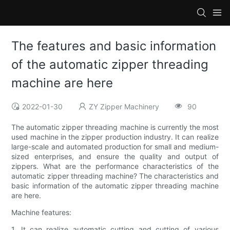
The features and basic information
of the automatic zipper threading
machine are here
2022-01-30
ZY Zipper Machinery
90
The automatic zipper threading machine is currently the most
used machine in the zipper production industry. It can realize
large-scale and automated production for small and medium-
sized enterprises, and ensure the quality and output of
zippers. What are the performance characteristics of the
automatic zipper threading machine? The characteristics and
basic information of the automatic zipper threading machine
are here.
Machine features:
1. It can realize automatic cutting and cutting of various