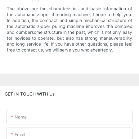
The above are the characteristics and basic information of
the automatic zipper threading machine, I hope to help you.
In addition, the compact and simple mechanical structure of
the automatic zipper pulling machine improves the complex
and cumbersome structure in the past, which is not only easy
for novices to operate, but also has strong maneuverability
and long service life. If you have other questions, please feel
free to contact us, we will serve you wholeheartedly.
GET IN TOUCH WITH Us
Name
Email