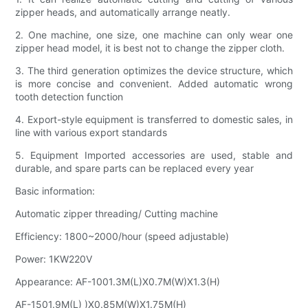
zipper heads, and automatically arrange neatly.
2. One machine, one size, one machine can only wear one
zipper head model, it is best not to change the zipper cloth.
3. The third generation optimizes the device structure, which
is more concise and convenient. Added automatic wrong
tooth detection function
4. Export-style equipment is transferred to domestic sales, in
line with various export standards
5. Equipment Imported accessories are used, stable and
durable, and spare parts can be replaced every year
Basic information:
Automatic zipper threading/ Cutting machine
Efficiency: 1800~2000/hour (speed adjustable)
Power: 1KW220V
Appearance: AF-1001.3M(L)X0.7M(W)X1.3(H)
AF-1501.9M(L) )X0.85M(W)X1.75M(H)