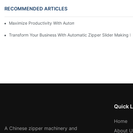
RECOMMENDED ARTICLES
Maximize Productivity With Automatic Zipper Slider Making Ma
Transform Your Business With Automatic Zipper Slider Making 
Quick L
Home
A Chinese zipper machinery and
About U