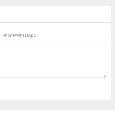
Phone/whatsApp