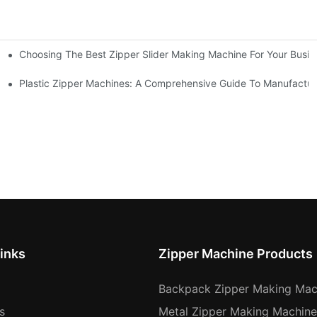
Choosing The Best Zipper Slider Making Machine For Your Busi
chines
Machines
Plastic Zipper Machines: A Comprehensive Guide To Manufactur
inks
Zipper Machine Products
Backpack Zipper Making Mac
s
Metal Zipper Making Machine