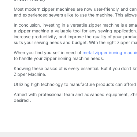
Most modern zipper machines are now user-friendly and can b
and experienced sewers alike to use the machine. This allows y
In conclusion, investing in a versatile zipper machine is a sm
a zipper machine a valuable tool for any sewing applicati
increase productivity, and improve the quality of your product
suits your sewing needs and budget. With the right zipper ma
When you find yourself in need of
metal zipper ironing machi
to handle your zipper ironing machine needs.
Knowing these basics of is every essential. But if you don't
Zipper Machine.
Utilizing high technology to manufacture products can afford
Armed with professional team and advanced equipment, Zhenyu
desired .