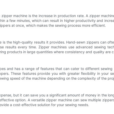
ile zipper machine is the increase in production rate. A zipper mach
in a few minutes, which can result in higher productivity and increa
ippers at once, which makes the sewing process more efficient.
ne is the high-quality results it provides. Hand-sewn zippers can of
ise results every time. Zipper machines use advanced sewing tech
uring products in large quantities where consistency and quality are cr
ypes and has a range of features that can cater to different sewing
ppers. These features provide you with greater flexibility in your 
ewing speed of the machine depending on the complexity of the proj
xpense, but it can save you a significant amount of money in the lon
effective option. A versatile zipper machine can sew multiple zipper
vide a cost-effective solution for your sewing needs.