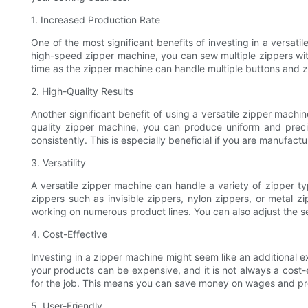
1. Increased Production Rate
One of the most significant benefits of investing in a versat
high-speed zipper machine, you can sew multiple zippers with
time as the zipper machine can handle multiple buttons and z
2. High-Quality Results
Another significant benefit of using a versatile zipper machi
quality zipper machine, you can produce uniform and prec
consistently. This is especially beneficial if you are manufact
3. Versatility
A versatile zipper machine can handle a variety of zipper t
zippers such as invisible zippers, nylon zippers, or metal zi
working on numerous product lines. You can also adjust the s
4. Cost-Effective
Investing in a zipper machine might seem like an additional e
your products can be expensive, and it is not always a cost-
for the job. This means you can save money on wages and pro
5. User-Friendly