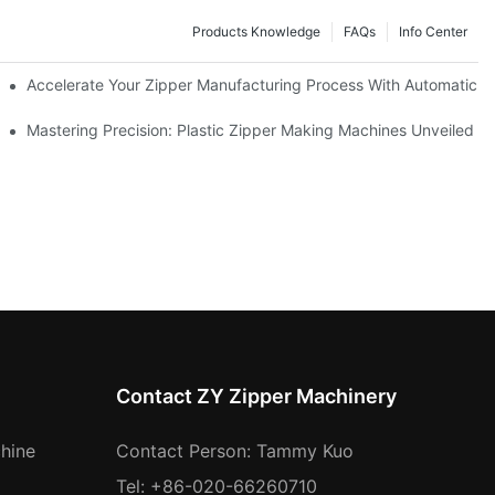
Products Knowledge
FAQs
Info Center
ness Needs
Accelerate Your Zipper Manufacturing Process With Automatic S
ing
Mastering Precision: Plastic Zipper Making Machines Unveiled
Contact ZY Zipper Machinery
hine
Contact Person: Tammy Kuo
Tel: +86-020-66260710