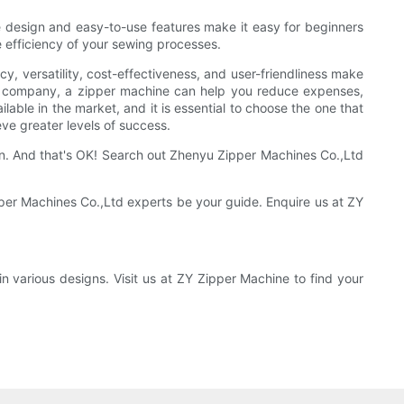
e design and easy-to-use features make it easy for beginners
e efficiency of your sewing processes.
cy, versatility, cost-effectiveness, and user-friendliness make
ng company, a zipper machine can help you reduce expenses,
lable in the market, and it is essential to choose the one that
ve greater levels of success.
n. And that's OK! Search out Zhenyu Zipper Machines Co.,Ltd
pper Machines Co.,Ltd experts be your guide. Enquire us at ZY
 various designs. Visit us at ZY Zipper Machine to find your