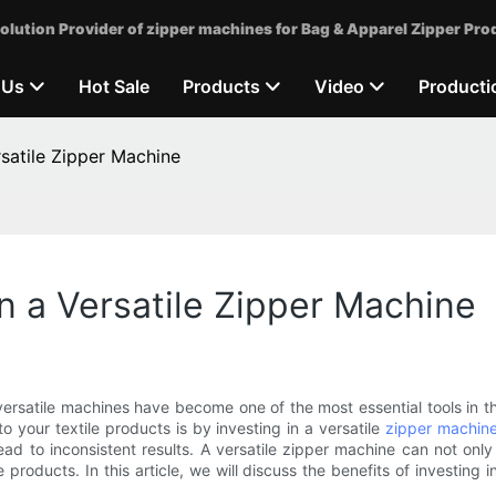
olution Provider of zipper machines for Bag & Apparel Zipper Pro
 Us
Hot Sale
Products
Video
Producti
rsatile Zipper Machine
in a Versatile Zipper Machine
satile machines have become one of the most essential tools in the
o your textile products is by investing in a versatile
zipper machin
ad to inconsistent results. A versatile zipper machine can not on
 products. In this article, we will discuss the benefits of investing