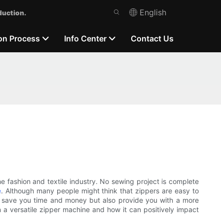
English
duction.
on Process
Info Center
Contact Us
 fashion and textile industry. No sewing project is complete
e
. Although many people might think that zippers are easy to
ly save you time and money but also provide you with a more
 in a versatile zipper machine and how it can positively impact