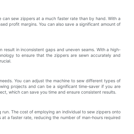
ine can sew zippers at a much faster rate than by hand. With a
sed profit margins. You can also save a significant amount of
ten result in inconsistent gaps and uneven seams. With a high-
nology to ensure that the zippers are sewn accurately and
ucial.
 needs. You can adjust the machine to sew different types of
sewing projects and can be a significant time-saver if you are
ect, which can save you time and ensure consistent results.
g run. The cost of employing an individual to sew zippers onto
s at a faster rate, reducing the number of man-hours required