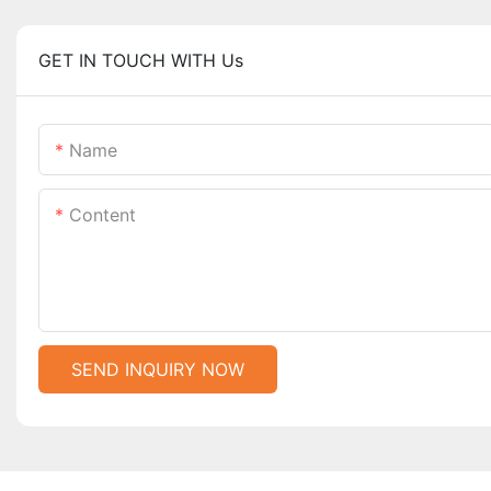
GET IN TOUCH WITH Us
Name
Content
SEND INQUIRY NOW