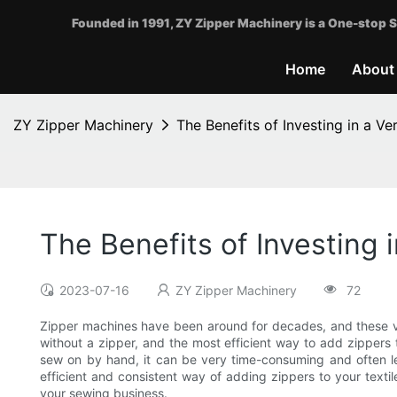
Founded in 1991, ZY Zipper Machinery is a One-stop S
Home
About
ZY Zipper Machinery
The Benefits of Investing in a Ve
The Benefits of Investing 
2023-07-16
ZY Zipper Machinery
72
Zipper machines have been around for decades, and these ver
without a zipper, and the most efficient way to add zippers t
sew on by hand, it can be very time-consuming and often le
efficient and consistent way of adding zippers to your textile
your sewing business.