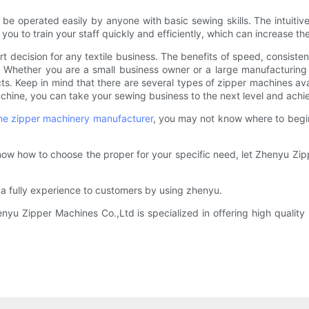
e operated easily by anyone with basic sewing skills. The intuitiv
ou to train your staff quickly and efficiently, which can increase th
art decision for any textile business. The benefits of speed, consisten
on. Whether you are a small business owner or a large manufacturi
s. Keep in mind that there are several types of zipper machines avai
chine, you can take your sewing business to the next level and achie
ne
zipper machinery manufacturer
, you may not know where to begi
 know how to choose the proper for your specific need, let Zhenyu Zi
 a fully experience to customers by using zhenyu.
 Zipper Machines Co.,Ltd is specialized in offering high quality in