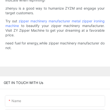
indicate when reprinting!
zhenyu is a good way to humanize ZYZM and engage your
target customers.
Try out
zipper machinery manufacturer
metal zipper ironing
machine
to beautify your zipper machinery manufacturer.
Visit ZY Zipper Machine to get your dreaming at a favorable
price.
need fuel for energy,while zipper machinery manufacturer do
not.
GET IN TOUCH WITH Us
Name