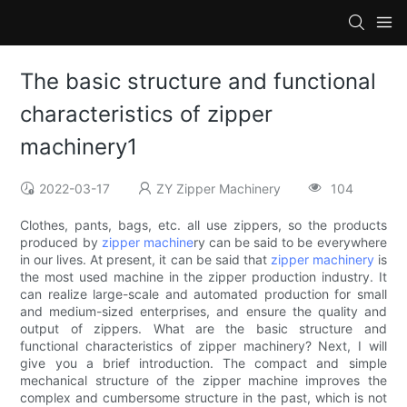
The basic structure and functional
characteristics of zipper
machinery1
2022-03-17
ZY Zipper Machinery
104
Clothes, pants, bags, etc. all use zippers, so the products
produced by
zipper machine
ry can be said to be everywhere
in our lives. At present, it can be said that
zipper machinery
is
the most used machine in the zipper production industry. It
can realize large-scale and automated production for small
and medium-sized enterprises, and ensure the quality and
output of zippers. What are the basic structure and
functional characteristics of zipper machinery? Next, I will
give you a brief introduction. The compact and simple
mechanical structure of the zipper machine improves the
complex and cumbersome structure in the past, which is not