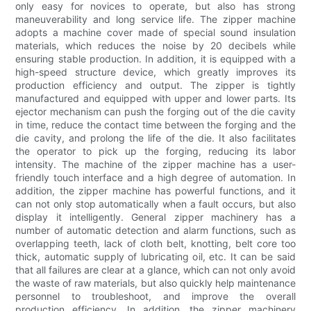
only easy for novices to operate, but also has strong
maneuverability and long service life. The zipper machine
adopts a machine cover made of special sound insulation
materials, which reduces the noise by 20 decibels while
ensuring stable production. In addition, it is equipped with a
high-speed structure device, which greatly improves its
production efficiency and output. The zipper is tightly
manufactured and equipped with upper and lower parts. Its
ejector mechanism can push the forging out of the die cavity
in time, reduce the contact time between the forging and the
die cavity, and prolong the life of the die. It also facilitates
the operator to pick up the forging, reducing its labor
intensity. The machine of the zipper machine has a user-
friendly touch interface and a high degree of automation. In
addition, the zipper machine has powerful functions, and it
can not only stop automatically when a fault occurs, but also
display it intelligently. General zipper machinery has a
number of automatic detection and alarm functions, such as
overlapping teeth, lack of cloth belt, knotting, belt core too
thick, automatic supply of lubricating oil, etc. It can be said
that all failures are clear at a glance, which can not only avoid
the waste of raw materials, but also quickly help maintenance
personnel to troubleshoot, and improve the overall
production efficiency. In addition, the zipper machinery