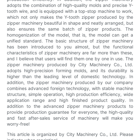
adopts the combination of high-quality molds and precise Y-
tooth wire, and is equipped with a top-stop machine to work,
which not only makes the Y-tooth zipper produced by the
zipper machinery beautiful in shape and neatly arranged, but
also ensures the same batch of zipper products. The
homogenization of the model, that is, the model can get a
unified standard. The basic structure of zipper machinery
has been introduced to you almost, but the functional
characteristics of zipper machinery are far more than these,
and I believe that users will find them one by one in use. The
zipper machinery produced by City Machinery Co., Ltd.
adopts high-precision forming molds, and its durability is
higher than the leading level of domestic technology. In
addition, the zipper machinery produced by our company
combines advanced foreign technology, with stable machine
structure, simple operation, high production efficiency, wide
application range and high finished product quality. In
addition to the advanced zipper machinery products to
provide production guarantee for everyone, the high-quality
and fast after-sales service of machinery will make you
worry-free!
This article is organized by City Machinery Co., Ltd. Please