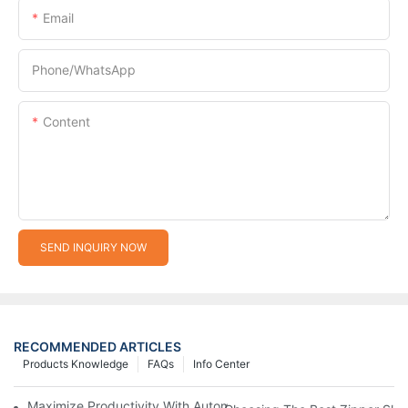
Email
Phone/whatsApp
Content
SEND INQUIRY NOW
RECOMMENDED ARTICLES
Products Knowledge
FAQs
Info Center
Maximize Productivity With Automatic Zipper Slider Making Ma