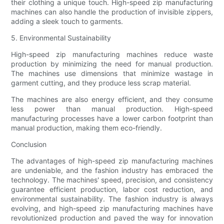
their clothing a unique touch. High-speed zip manufacturing
machines can also handle the production of invisible zippers,
adding a sleek touch to garments.
5. Environmental Sustainability
High-speed zip manufacturing machines reduce waste
production by minimizing the need for manual production.
The machines use dimensions that minimize wastage in
garment cutting, and they produce less scrap material.
The machines are also energy efficient, and they consume
less power than manual production. High-speed
manufacturing processes have a lower carbon footprint than
manual production, making them eco-friendly.
Conclusion
The advantages of high-speed zip manufacturing machines
are undeniable, and the fashion industry has embraced the
technology. The machines' speed, precision, and consistency
guarantee efficient production, labor cost reduction, and
environmental sustainability. The fashion industry is always
evolving, and high-speed zip manufacturing machines have
revolutionized production and paved the way for innovation