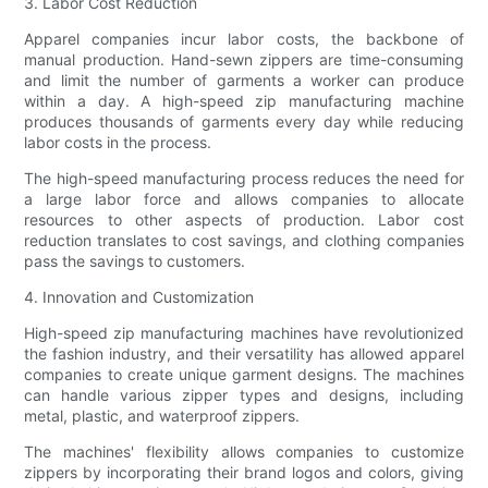
3. Labor Cost Reduction
Apparel companies incur labor costs, the backbone of
manual production. Hand-sewn zippers are time-consuming
and limit the number of garments a worker can produce
within a day. A high-speed zip manufacturing machine
produces thousands of garments every day while reducing
labor costs in the process.
The high-speed manufacturing process reduces the need for
a large labor force and allows companies to allocate
resources to other aspects of production. Labor cost
reduction translates to cost savings, and clothing companies
pass the savings to customers.
4. Innovation and Customization
High-speed zip manufacturing machines have revolutionized
the fashion industry, and their versatility has allowed apparel
companies to create unique garment designs. The machines
can handle various zipper types and designs, including
metal, plastic, and waterproof zippers.
The machines' flexibility allows companies to customize
zippers by incorporating their brand logos and colors, giving