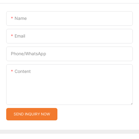
Name
Email
Phone/whatsApp
Content
SEND INQUIRY NOW