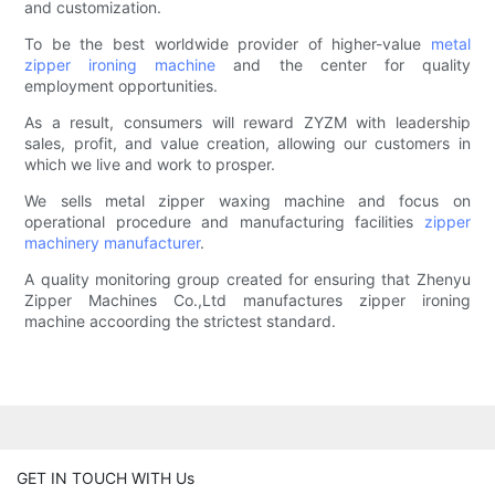
and customization.
To be the best worldwide provider of higher-value
metal
zipper ironing machine
and the center for quality
employment opportunities.
As a result, consumers will reward ZYZM with leadership
sales, profit, and value creation, allowing our customers in
which we live and work to prosper.
We sells metal zipper waxing machine and focus on
operational procedure and manufacturing facilities
zipper
machinery manufacturer
.
A quality monitoring group created for ensuring that Zhenyu
Zipper Machines Co.,Ltd manufactures zipper ironing
machine accoording the strictest standard.
GET IN TOUCH WITH Us