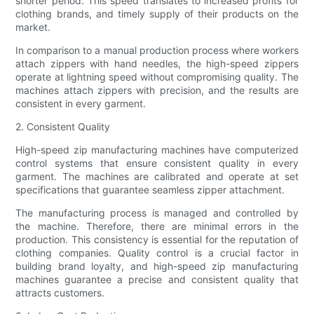
shorter period. This speed translates to increased profits for
clothing brands, and timely supply of their products on the
market.
In comparison to a manual production process where workers
attach zippers with hand needles, the high-speed zippers
operate at lightning speed without compromising quality. The
machines attach zippers with precision, and the results are
consistent in every garment.
2. Consistent Quality
High-speed zip manufacturing machines have computerized
control systems that ensure consistent quality in every
garment. The machines are calibrated and operate at set
specifications that guarantee seamless zipper attachment.
The manufacturing process is managed and controlled by
the machine. Therefore, there are minimal errors in the
production. This consistency is essential for the reputation of
clothing companies. Quality control is a crucial factor in
building brand loyalty, and high-speed zip manufacturing
machines guarantee a precise and consistent quality that
attracts customers.