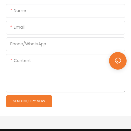
Name
Email
Phone/whatsApp
Content
SEND INQUIRY NOW