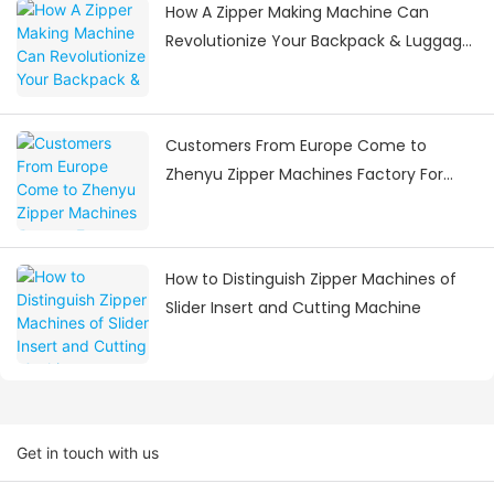
How A Zipper Making Machine Can
Revolutionize Your Backpack & Luggage
Manufacturing
Customers From Europe Come to
Zhenyu Zipper Machines Factory For
Visiting
How to Distinguish Zipper Machines of
Slider Insert and Cutting Machine
Get in touch with us