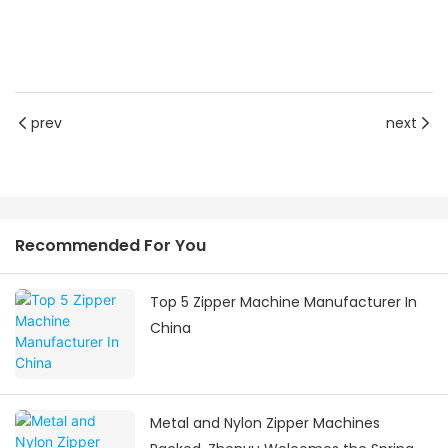
prev
next
Recommended For You
Top 5 Zipper Machine Manufacturer In
China
Metal and Nylon Zipper Machines