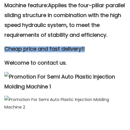
Machine feature:Applies the four-pillar parallel
sliding structure in combination with the high
speed hydraulic system, to meet the
requirements of stability and efficiency.
Cheap price and fast delivery!!
Welcome to contact us.