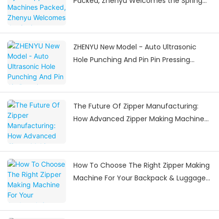
Packed, Zhenyu Welcomes the Spring
Festival Delivery Surge
ZHENYU New Model - Auto Ultrasonic
Hole Punching And Pin Pin Pressing
Machine
The Future Of Zipper Manufacturing:
How Advanced Zipper Making Machines
Are Shaping The Industry
How To Choose The Right Zipper Making
Machine For Your Backpack & Luggage
Manufacturing Needs