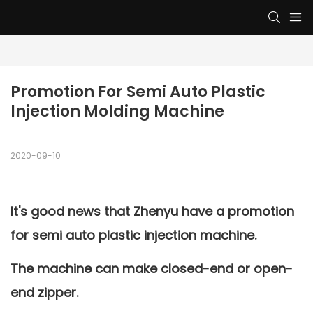
Promotion For Semi Auto Plastic 
Injection Molding Machine
2020-09-10
It's good news that Zhenyu have a promotion
for semi auto plastic injection machine.
The machine can make closed-end or open-
end zipper.