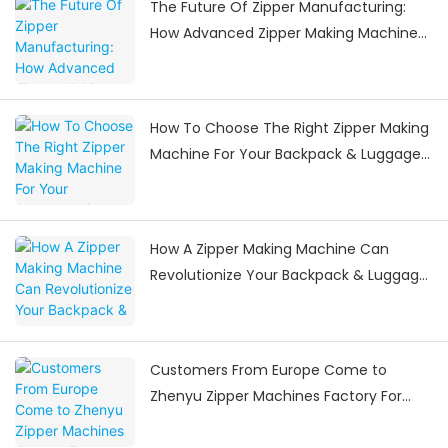
The Future Of Zipper Manufacturing:
How Advanced Zipper Making Machines
Are Shaping The Industry
How To Choose The Right Zipper Making
Machine For Your Backpack & Luggage
Manufacturing Needs
How A Zipper Making Machine Can
Revolutionize Your Backpack & Luggage
Manufacturing
Customers From Europe Come to
Zhenyu Zipper Machines Factory For
Visiting