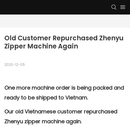
Old Customer Repurchased Zhenyu 
Zipper Machine Again
2020-12-05
One more machine order is being packed and
ready to be shipped to Vietnam.
Our old Vietnamese customer repurchased
Zhenyu zipper machine
again.