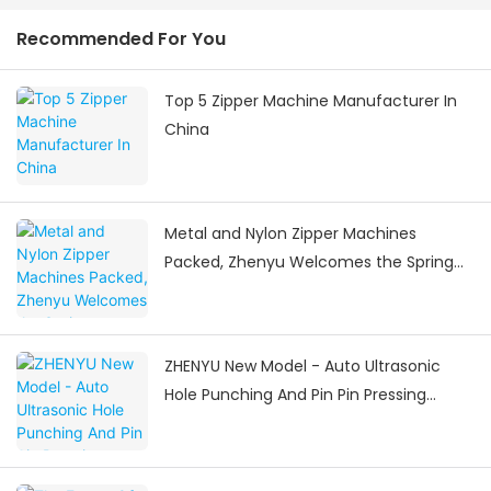
Recommended For You
Top 5 Zipper Machine Manufacturer In
China
Metal and Nylon Zipper Machines
Packed, Zhenyu Welcomes the Spring
Festival Delivery Surge
ZHENYU New Model - Auto Ultrasonic
Hole Punching And Pin Pin Pressing
Machine