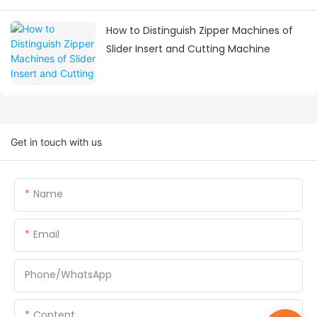
How to Distinguish Zipper Machines of
Slider Insert and Cutting Machine
Get in touch with us
Name
Email
Phone/whatsApp
Content