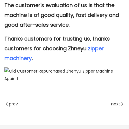
The customer's evaluation of us is that the
machine is of good quality, fast delivery and
good after-sales service.
Thanks customers for trusting us, thanks
customers for choosing Zhneyu
zipper
machinery
.
prev
next