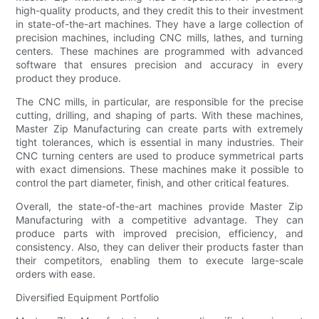
high-quality products, and they credit this to their investment
in state-of-the-art machines. They have a large collection of
precision machines, including CNC mills, lathes, and turning
centers. These machines are programmed with advanced
software that ensures precision and accuracy in every
product they produce.
The CNC mills, in particular, are responsible for the precise
cutting, drilling, and shaping of parts. With these machines,
Master Zip Manufacturing can create parts with extremely
tight tolerances, which is essential in many industries. Their
CNC turning centers are used to produce symmetrical parts
with exact dimensions. These machines make it possible to
control the part diameter, finish, and other critical features.
Overall, the state-of-the-art machines provide Master Zip
Manufacturing with a competitive advantage. They can
produce parts with improved precision, efficiency, and
consistency. Also, they can deliver their products faster than
their competitors, enabling them to execute large-scale
orders with ease.
Diversified Equipment Portfolio