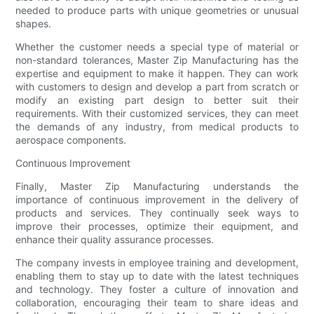
needed to produce parts with unique geometries or unusual
shapes.
Whether the customer needs a special type of material or
non-standard tolerances, Master Zip Manufacturing has the
expertise and equipment to make it happen. They can work
with customers to design and develop a part from scratch or
modify an existing part design to better suit their
requirements. With their customized services, they can meet
the demands of any industry, from medical products to
aerospace components.
Continuous Improvement
Finally, Master Zip Manufacturing understands the
importance of continuous improvement in the delivery of
products and services. They continually seek ways to
improve their processes, optimize their equipment, and
enhance their quality assurance processes.
The company invests in employee training and development,
enabling them to stay up to date with the latest techniques
and technology. They foster a culture of innovation and
collaboration, encouraging their team to share ideas and