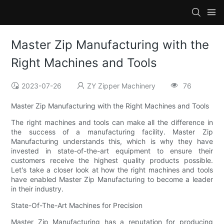
Master Zip Manufacturing with the
Right Machines and Tools
2023-07-26
ZY Zipper Machinery
76
Master Zip Manufacturing with the Right Machines and Tools
The right machines and tools can make all the difference in
the success of a manufacturing facility. Master Zip
Manufacturing understands this, which is why they have
invested in state-of-the-art equipment to ensure their
customers receive the highest quality products possible.
Let's take a closer look at how the right machines and tools
have enabled Master Zip Manufacturing to become a leader
in their industry.
State-Of-The-Art Machines for Precision
Master Zip Manufacturing has a reputation for producing