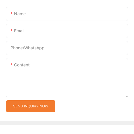
Name
Email
Phone/whatsApp
Content
SEND INQUIRY NOW