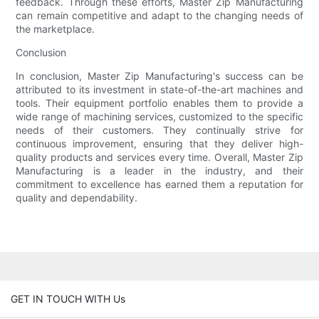
feedback. Through these efforts, Master Zip Manufacturing
can remain competitive and adapt to the changing needs of
the marketplace.
Conclusion
In conclusion, Master Zip Manufacturing's success can be
attributed to its investment in state-of-the-art machines and
tools. Their equipment portfolio enables them to provide a
wide range of machining services, customized to the specific
needs of their customers. They continually strive for
continuous improvement, ensuring that they deliver high-
quality products and services every time. Overall, Master Zip
Manufacturing is a leader in the industry, and their
commitment to excellence has earned them a reputation for
quality and dependability.
GET IN TOUCH WITH Us