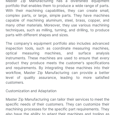
Master Zip Manufacturing has a diversified equipment
portfolio that enables them to produce a wide range of parts.
With their machining capabilities, they can create small,
complex parts, or large, simple parts. They have machines
capable of machining aluminum, steel, brass, copper, and
many other materials. Moreover, they use various machining
techniques, such as milling, turning, and drilling, to produce
parts with different shapes and sizes.
The company's equipment portfolio also includes advanced
inspection tools, such as coordinate measuring machines,
optical measuring machines, and surface analysis
instruments. These machines are used to ensure that every
product they produce meets the customer's specifications
and requirements. By integrating these machines into their
workflow, Master Zip Manufacturing can provide a better
level of quality assurance, leading to more satisfied
customers.
Customization and Adaptation
Master Zip Manufacturing can tailor their services to meet the
specific needs of their customers. They can customize their
machining processes for the specific part requirements. They
also have the ability to adapt their machines and tooling as