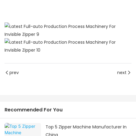
prev
next
Recommended For You
Top 5 Zipper Machine Manufacturer In
China