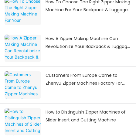
How To Choose The Right Zipper Making
Machine For Your Backpack & Luggage
Manufacturing Needs
How A Zipper Making Machine Can
Revolutionize Your Backpack & Luggage
Manufacturing
Customers From Europe Come to
Zhenyu Zipper Machines Factory For
Visiting
How to Distinguish Zipper Machines of
Slider Insert and Cutting Machine