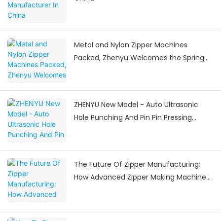
Metal and Nylon Zipper Machines
Packed, Zhenyu Welcomes the Spring
Festival Delivery Surge
ZHENYU New Model - Auto Ultrasonic
Hole Punching And Pin Pin Pressing
Machine
The Future Of Zipper Manufacturing:
How Advanced Zipper Making Machines
Are Shaping The Industry