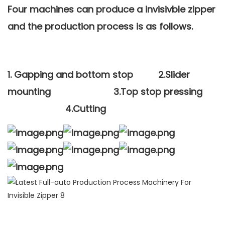
Four machines can produce a invisivble zipper
and the production process is as follows.
1.
Gapping and bottom stop
2.
Slider
mounting
3.
Top stop pressing
4.
Cutting