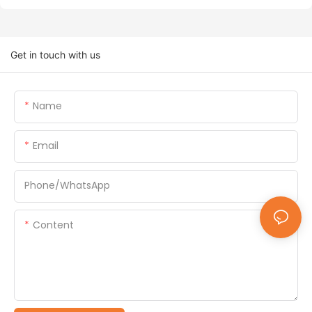
Get in touch with us
Name
Email
Phone/whatsApp
Content