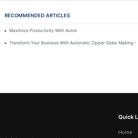
RECOMMENDED ARTICLES
Maximize Productivity With Automatic Zipper Slider Making Ma
Transform Your Business With Automatic Zipper Slider Making 
Quick L
Home