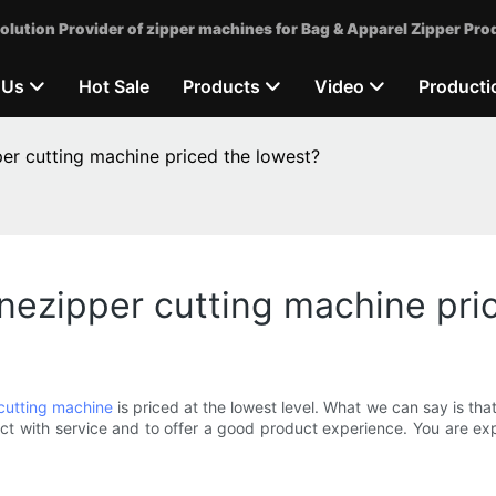
olution Provider of zipper machines for Bag & Apparel Zipper Pro
 Us
Hot Sale
Products
Video
Producti
r cutting machine priced the lowest?
ezipper cutting machine pri
cutting machine
is priced at the lowest level. What we can say is that
t with service and to offer a good product experience. You are ex