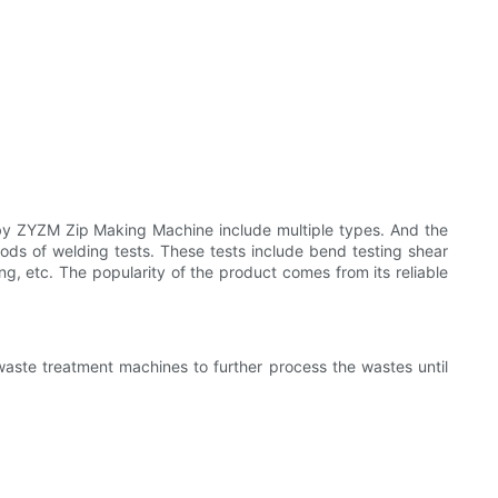
y ZYZM Zip Making Machine include multiple types. And the
ds of welding tests. These tests include bend testing shear
ding, etc. The popularity of the product comes from its reliable
ste treatment machines to further process the wastes until