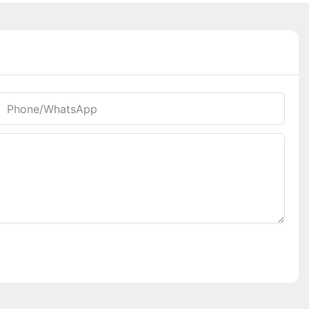
Phone/whatsApp