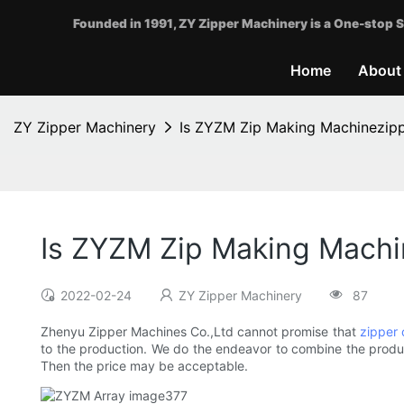
Founded in 1991, ZY Zipper Machinery is a One-stop S
Home
About
ZY Zipper Machinery
Is ZYZM Zip Making Machinezippe
Is ZYZM Zip Making Machin
2022-02-24
ZY Zipper Machinery
87
Zhenyu Zipper Machines Co.,Ltd cannot promise that
zipper 
to the production. We do the endeavor to combine the produc
Then the price may be acceptable.