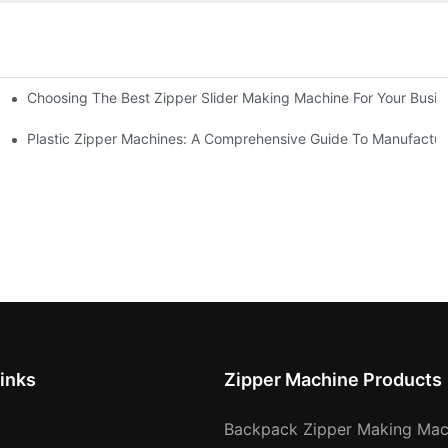
Choosing The Best Zipper Slider Making Machine For Your Busi
chines
Machines
Plastic Zipper Machines: A Comprehensive Guide To Manufactur
inks
Zipper Machine Products
Backpack Zipper Making Mac