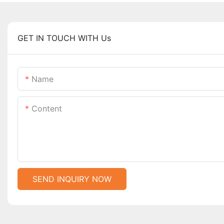
GET IN TOUCH WITH Us
Name
Content
SEND INQUIRY NOW