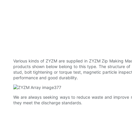
Various kinds of ZYZM are supplied in ZYZM Zip Making Mac
products shown below belong to this type. The structure 
stud, bolt tightening or torque test, magnetic particle inspect
performance and good durability.
We are always seeking ways to reduce waste and improve ma
they meet the discharge standards.