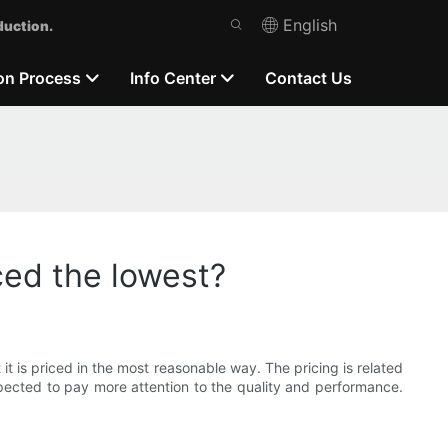
English
duction.
on Process
Info Center
Contact Us
ced the lowest?
 it is priced in the most reasonable way. The pricing is related
pected to pay more attention to the quality and performance.