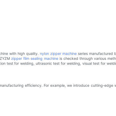
hine with high quality.
nylon zipper machine
series manufactured b
of ZYZM
zipper film sealing machine
is checked through various metho
ion test for welding, ultrasonic test for welding, visual test for wel
nufacturing efficiency. For example, we introduce cutting-edge wa