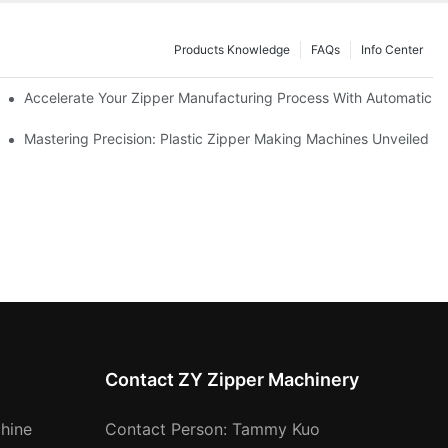
Products Knowledge
FAQs
Info Center
ness Needs
Accelerate Your Zipper Manufacturing Process With Automatic S
ing
Mastering Precision: Plastic Zipper Making Machines Unveiled
Contact ZY Zipper Machinery
hine
Contact Person: Tammy Kuo