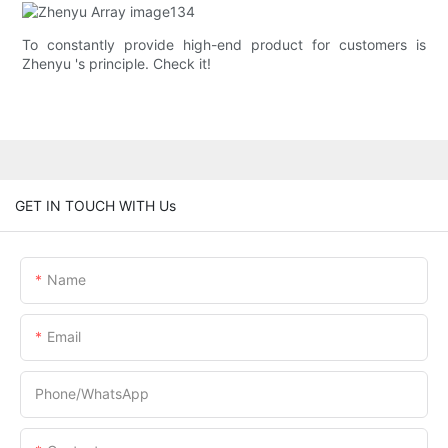
To constantly provide high-end product for customers is
Zhenyu 's principle. Check it!
GET IN TOUCH WITH Us
Name
Email
Phone/whatsApp