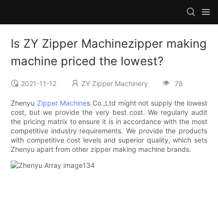
Is ZY Zipper Machinezipper making
machine priced the lowest?
2021-11-12
ZY Zipper Machinery
78
Zhenyu
Zipper Machine
s Co.,Ltd might not supply the lowest
cost, but we provide the very best cost. We regularly audit
the pricing matrix to ensure it is in accordance with the most
competitive industry requirements. We provide the products
with competitive cost levels and superior quality, which sets
Zhenyu apart from other zipper making machine brands.