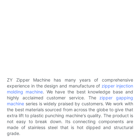
ZY Zipper Machine has many years of comprehensive
experience in the design and manufacture of
zipper injection
molding machine
. We have the best knowledge base and
highly acclaimed customer service. The
zipper gapping
machine
series is widely praised by customers. We work with
the best materials sourced from across the globe to give that
extra lift to plastic punching machine's quality. The product is
not easy to break down. Its connecting components are
made of stainless steel that is hot dipped and structural
grade.