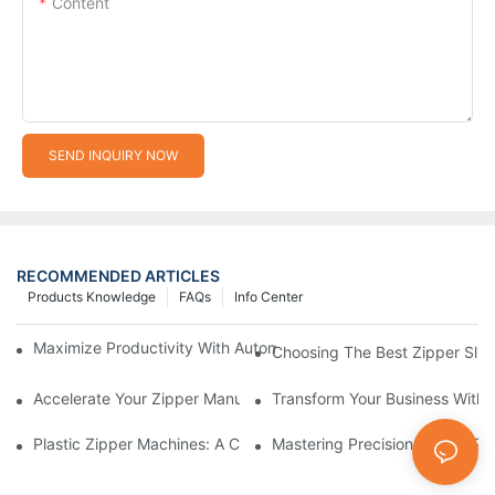
Content
SEND INQUIRY NOW
RECOMMENDED ARTICLES
Products Knowledge
FAQs
Info Center
Maximize Productivity With Automatic Zipper Slider Making Ma
Choosing The Best Zipper Slid
Accelerate Your Zipper Manufacturing Process With Automatic 
Transform Your Business With 
Plastic Zipper Machines: A Comprehensive Guide To Manufactu
Mastering Precision: Plastic 