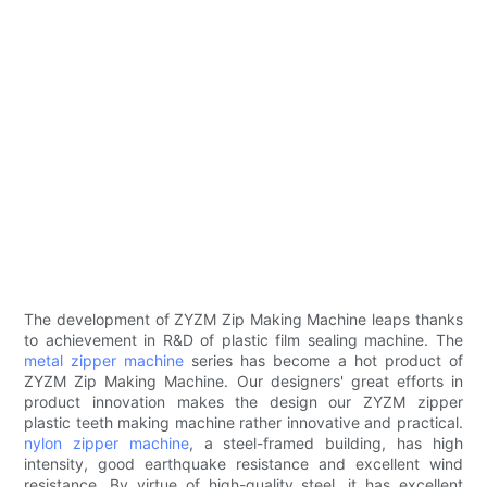
The development of ZYZM Zip Making Machine leaps thanks
to achievement in R&D of plastic film sealing machine. The
metal zipper machine
series has become a hot product of
ZYZM Zip Making Machine. Our designers' great efforts in
product innovation makes the design our ZYZM zipper
plastic teeth making machine rather innovative and practical.
nylon zipper machine
, a steel-framed building, has high
intensity, good earthquake resistance and excellent wind
resistance. By virtue of high-quality steel, it has excellent