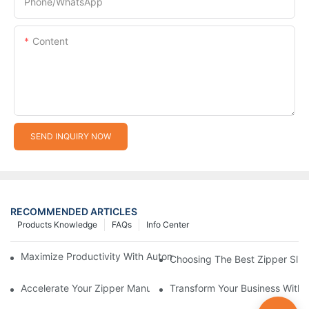
Phone/whatsApp
Content
SEND INQUIRY NOW
RECOMMENDED ARTICLES
Products Knowledge
FAQs
Info Center
Maximize Productivity With Automatic Zipper Slider Making Ma
Choosing The Best Zipper Slid
Accelerate Your Zipper Manufacturing Process With Automatic 
Transform Your Business With 