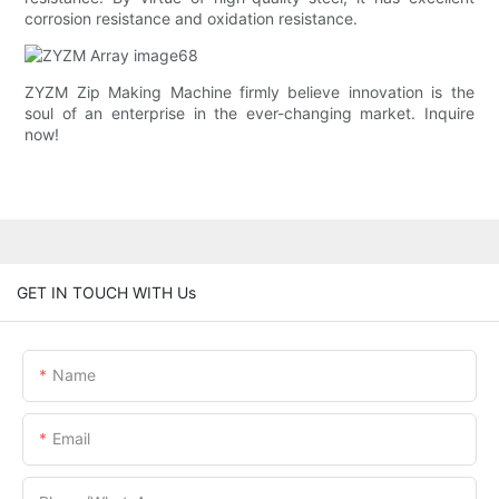
corrosion resistance and oxidation resistance.
ZYZM Zip Making Machine firmly believe innovation is the
soul of an enterprise in the ever-changing market. Inquire
now!
GET IN TOUCH WITH Us
Name
Email