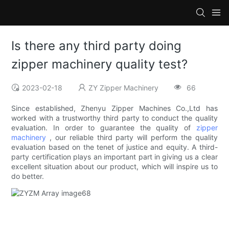
Is there any third party doing
zipper machinery quality test?
2023-02-18
ZY Zipper Machinery
66
Since established, Zhenyu Zipper Machines Co.,Ltd has
worked with a trustworthy third party to conduct the quality
evaluation. In order to guarantee the quality of
zipper
machinery
, our reliable third party will perform the quality
evaluation based on the tenet of justice and equity. A third-
party certification plays an important part in giving us a clear
excellent situation about our product, which will inspire us to
do better.