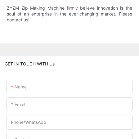
ZYZM Zip Making Machine firmly believe innovation is the
soul of an enterprise in the ever-changing market. Please
contact us!
GET IN TOUCH WITH Us
Name
Email
Phone/whatsApp