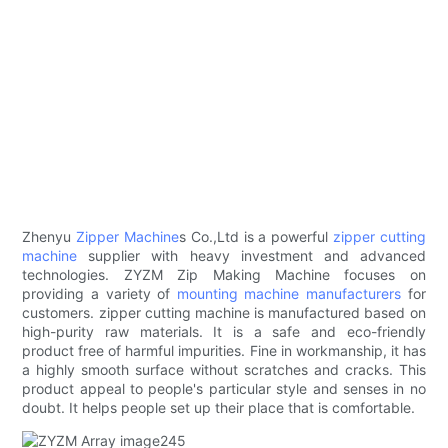
Zhenyu
Zipper Machine
s Co.,Ltd is a powerful
zipper cutting
machine
supplier with heavy investment and advanced
technologies. ZYZM Zip Making Machine focuses on
providing a variety of
mounting machine manufacturers
for
customers. zipper cutting machine is manufactured based on
high-purity raw materials. It is a safe and eco-friendly
product free of harmful impurities. Fine in workmanship, it has
a highly smooth surface without scratches and cracks. This
product appeal to people's particular style and senses in no
doubt. It helps people set up their place that is comfortable.