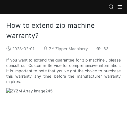
How to extend zip machine
warranty?
2023-02-01
ZY Zipper Machinery
83
If you want to extend the guarantee for zip machine , please
consult our Customer Service for comprehensive information.
It is important to note that you've got the choice to purchase
this warranty any time before the manufacturer warranty
expires.