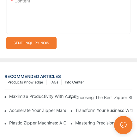
Content
SEND INQUIRY NOW
RECOMMENDED ARTICLES
Products Knowledge
FAQs
Info Center
Maximize Productivity With Automatic Zipper Slider Making Ma
Choosing The Best Zipper Slid
Accelerate Your Zipper Manufacturing Process With Automatic 
Transform Your Business With 
Plastic Zipper Machines: A Comprehensive Guide To Manufactu
Mastering Precision: Plastic 