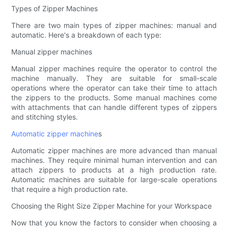
Types of Zipper Machines
There are two main types of zipper machines: manual and
automatic. Here's a breakdown of each type:
Manual zipper machines
Manual zipper machines require the operator to control the
machine manually. They are suitable for small-scale
operations where the operator can take their time to attach
the zippers to the products. Some manual machines come
with attachments that can handle different types of zippers
and stitching styles.
Automatic zipper machine
s
Automatic zipper machines are more advanced than manual
machines. They require minimal human intervention and can
attach zippers to products at a high production rate.
Automatic machines are suitable for large-scale operations
that require a high production rate.
Choosing the Right Size Zipper Machine for your Workspace
Now that you know the factors to consider when choosing a