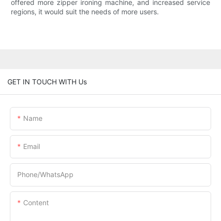
offered more zipper ironing machine, and increased service
regions, it would suit the needs of more users.
GET IN TOUCH WITH Us
Name
Email
Phone/whatsApp
Content