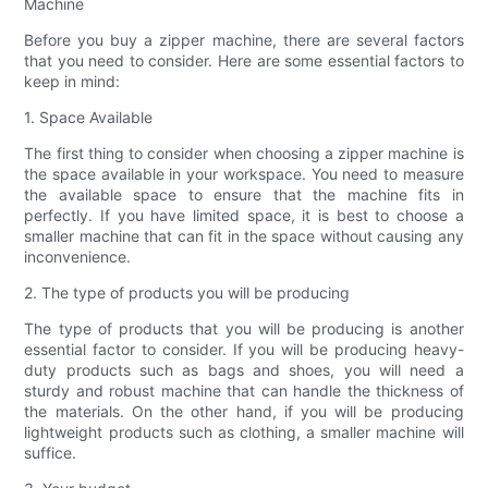
Machine
Before you buy a zipper machine, there are several factors
that you need to consider. Here are some essential factors to
keep in mind:
1. Space Available
The first thing to consider when choosing a zipper machine is
the space available in your workspace. You need to measure
the available space to ensure that the machine fits in
perfectly. If you have limited space, it is best to choose a
smaller machine that can fit in the space without causing any
inconvenience.
2. The type of products you will be producing
The type of products that you will be producing is another
essential factor to consider. If you will be producing heavy-
duty products such as bags and shoes, you will need a
sturdy and robust machine that can handle the thickness of
the materials. On the other hand, if you will be producing
lightweight products such as clothing, a smaller machine will
suffice.