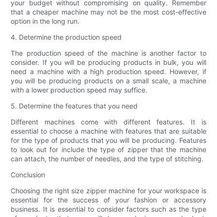
your budget without compromising on quality. Remember
that a cheaper machine may not be the most cost-effective
option in the long run.
4. Determine the production speed
The production speed of the machine is another factor to
consider. If you will be producing products in bulk, you will
need a machine with a high production speed. However, if
you will be producing products on a small scale, a machine
with a lower production speed may suffice.
5. Determine the features that you need
Different machines come with different features. It is
essential to choose a machine with features that are suitable
for the type of products that you will be producing. Features
to look out for include the type of zipper that the machine
can attach, the number of needles, and the type of stitching.
Conclusion
Choosing the right size zipper machine for your workspace is
essential for the success of your fashion or accessory
business. It is essential to consider factors such as the type