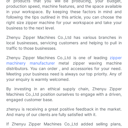
of products that you will be producing, your budget,
production speed, machine features, and the space available
in your workspace. By keeping these factors in mind and
following the tips outlined in this article, you can choose the
right size zipper machine for your workspace and take your
business to the next level.
Zhenyu Zipper Machines Co.,Ltd has various branches in
local businesses, servicing customers and helping to pull in
traffic to those businesses.
Zhenyu Zipper Machines Co.,Ltd is one of leading
zipper
machinery manufacturer
metal zipper waxing machine
distributors. You can order , and accessories for your need.
Meeting your business need is always our top priority. Any of
your enquiry is warmly welcomed.
By investing in an ethical supply chain, Zhenyu Zipper
Machines Co.,Ltd position ourselves to engage with a driven,
engaged customer base.
zhenyu is receiving a great positive feedback in the market.
And many of our clients are fully satisfied with it.
If Zhenyu Zipper Machines Co.,Ltd added selling plans,