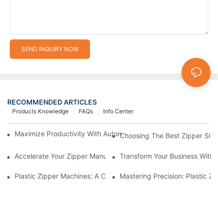
SEND INQUIRY NOW
RECOMMENDED ARTICLES
Products Knowledge
FAQs
Info Center
Maximize Productivity With Automatic Zipper Slider Making Ma
Choosing The Best Zipper Slid
Accelerate Your Zipper Manufacturing Process With Automatic 
Transform Your Business With 
Plastic Zipper Machines: A Comprehensive Guide To Manufactu
Mastering Precision: Plastic 