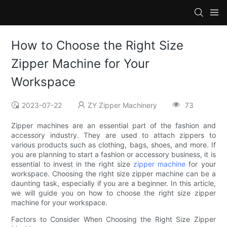
How to Choose the Right Size
Zipper Machine for Your
Workspace
2023-07-22
ZY Zipper Machinery
73
Zipper machines are an essential part of the fashion and
accessory industry. They are used to attach zippers to
various products such as clothing, bags, shoes, and more. If
you are planning to start a fashion or accessory business, it is
essential to invest in the right size
zipper machine
for your
workspace. Choosing the right size zipper machine can be a
daunting task, especially if you are a beginner. In this article,
we will guide you on how to choose the right size zipper
machine for your workspace.
Factors to Consider When Choosing the Right Size Zipper