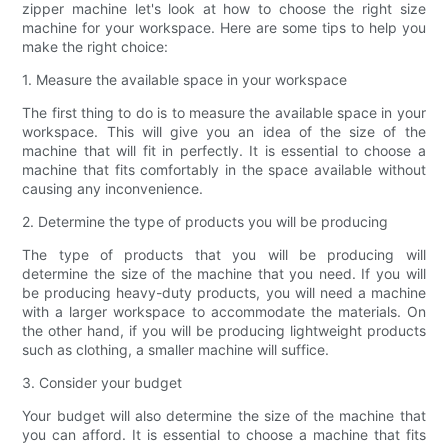
zipper machine let's look at how to choose the right size
machine for your workspace. Here are some tips to help you
make the right choice:
1. Measure the available space in your workspace
The first thing to do is to measure the available space in your
workspace. This will give you an idea of the size of the
machine that will fit in perfectly. It is essential to choose a
machine that fits comfortably in the space available without
causing any inconvenience.
2. Determine the type of products you will be producing
The type of products that you will be producing will
determine the size of the machine that you need. If you will
be producing heavy-duty products, you will need a machine
with a larger workspace to accommodate the materials. On
the other hand, if you will be producing lightweight products
such as clothing, a smaller machine will suffice.
3. Consider your budget
Your budget will also determine the size of the machine that
you can afford. It is essential to choose a machine that fits