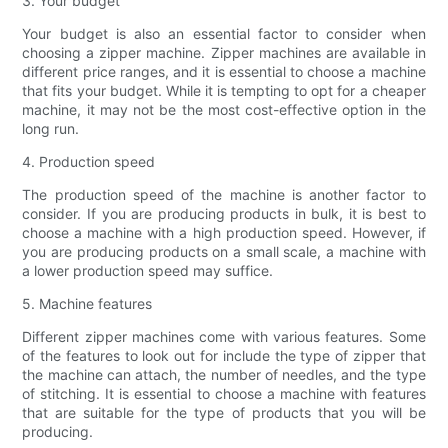
3. Your budget
Your budget is also an essential factor to consider when
choosing a zipper machine. Zipper machines are available in
different price ranges, and it is essential to choose a machine
that fits your budget. While it is tempting to opt for a cheaper
machine, it may not be the most cost-effective option in the
long run.
4. Production speed
The production speed of the machine is another factor to
consider. If you are producing products in bulk, it is best to
choose a machine with a high production speed. However, if
you are producing products on a small scale, a machine with
a lower production speed may suffice.
5. Machine features
Different zipper machines come with various features. Some
of the features to look out for include the type of zipper that
the machine can attach, the number of needles, and the type
of stitching. It is essential to choose a machine with features
that are suitable for the type of products that you will be
producing.