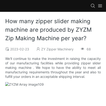
How many zipper slider making
machine are produced by ZYZM
Zip Making Machine per year?
2023-02-23
ZY Zipper Machinery
68
We'll continue to make the investment in raising the capacity
of our manufacturing facilities while providing zipper slider
making machine . We hope to have the ability to meet all
manufacturing requirements throughout the year and also to
fulfill your orders in an acceptable shipping interval.