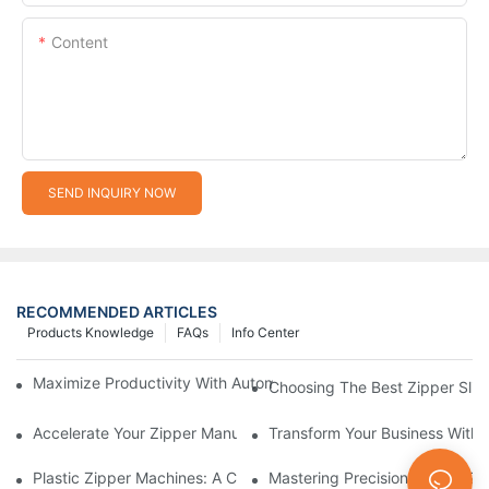
Content
SEND INQUIRY NOW
RECOMMENDED ARTICLES
Products Knowledge
FAQs
Info Center
Maximize Productivity With Automatic Zipper Slider Making Ma
Choosing The Best Zipper Slid
Accelerate Your Zipper Manufacturing Process With Automatic 
Transform Your Business With 
Plastic Zipper Machines: A Comprehensive Guide To Manufactu
Mastering Precision: Plastic 