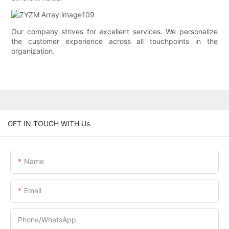
Our company strives for excellent services. We personalize
the customer experience across all touchpoints in the
organization.
GET IN TOUCH WITH Us
Name
Email
Phone/whatsApp