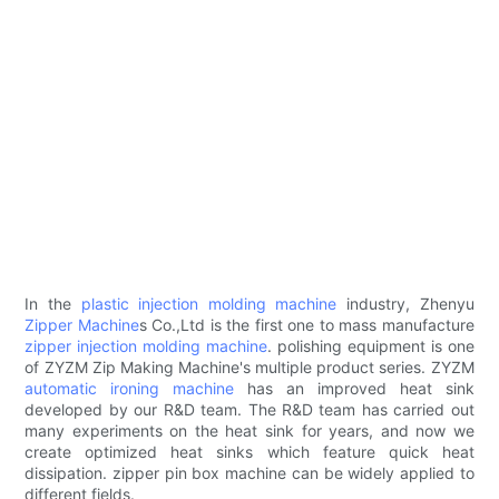
In the
plastic injection molding machine
industry, Zhenyu
Zipper Machine
s Co.,Ltd is the first one to mass manufacture
zipper injection molding machine
. polishing equipment is one
of ZYZM Zip Making Machine's multiple product series. ZYZM
automatic ironing machine
has an improved heat sink
developed by our R&D team. The R&D team has carried out
many experiments on the heat sink for years, and now we
create optimized heat sinks which feature quick heat
dissipation. zipper pin box machine can be widely applied to
different fields.