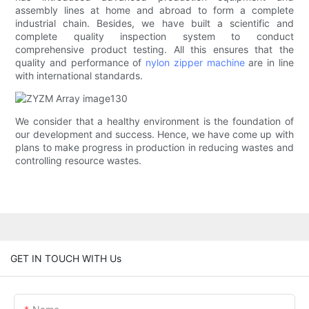
assembly lines at home and abroad to form a complete
industrial chain. Besides, we have built a scientific and
complete quality inspection system to conduct
comprehensive product testing. All this ensures that the
quality and performance of
nylon zipper machine
are in line
with international standards.
We consider that a healthy environment is the foundation of
our development and success. Hence, we have come up with
plans to make progress in production in reducing wastes and
controlling resource wastes.
GET IN TOUCH WITH Us