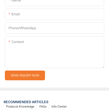
Name
Email
Phone/whatsApp
Content
SEND INQUIRY NOW
RECOMMENDED ARTICLES
Products Knowledge
FAQs
Info Center