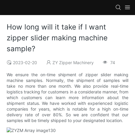
How long will it take if I want
zipper slider making machine
sample?
2023-02-20
ZY Zipper Machinery
74
We ensure the on-time shipment of zipper slider making
machine samples. Normally, the shipment of samples will
take no more than one month. We also provide real-time
logistics tracking for customers in a considerate manner, from
which customers can learn more information about the
shipment status. We have worked with experienced logistic
companies for years, which is notable for a high on-time
delivery rate of over 80%. So we are confident that our
samples will be timely shipped to your designated location.