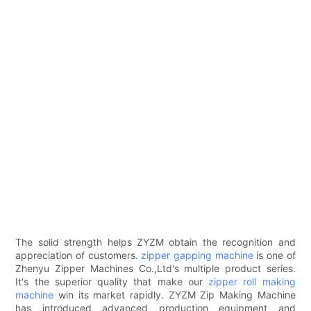
The solid strength helps ZYZM obtain the recognition and
appreciation of customers.
zipper gapping machine
is one of
Zhenyu Zipper Machines Co.,Ltd's multiple product series.
It's the superior quality that make our
zipper roll making
machine
win its market rapidly. ZYZM Zip Making Machine
has introduced advanced production equipment and