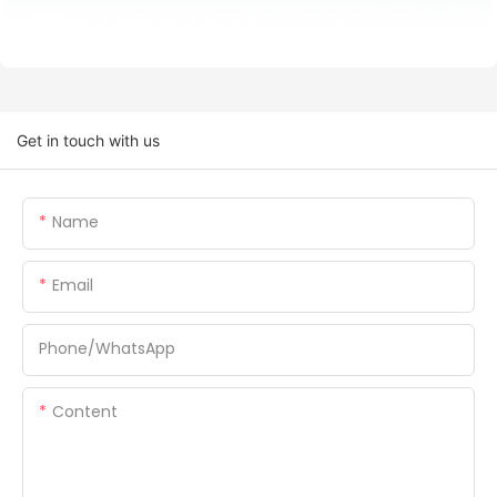
Get in touch with us
Name
Email
Phone/whatsApp
Content