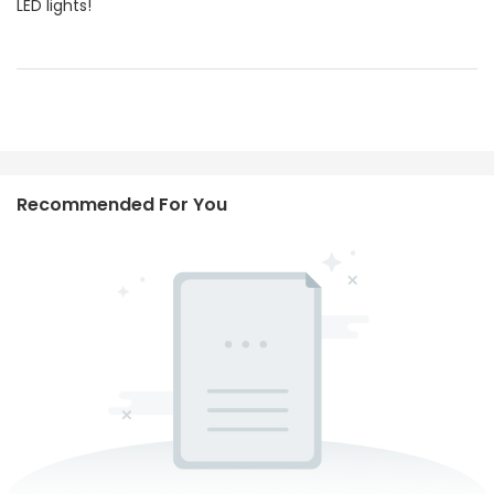
LED lights!
Recommended For You