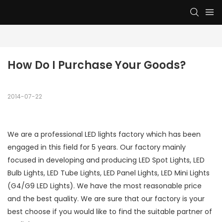
How Do I Purchase Your Goods?
2014-07-22
We are a professional LED lights factory which has been
engaged in this field for 5 years. Our factory mainly
focused in developing and producing LED Spot Lights, LED
Bulb Lights, LED Tube Lights, LED Panel Lights, LED Mini Lights
(G4/G9 LED Lights). We have the most reasonable price
and the best quality. We are sure that our factory is your
best choose if you would like to find the suitable partner of