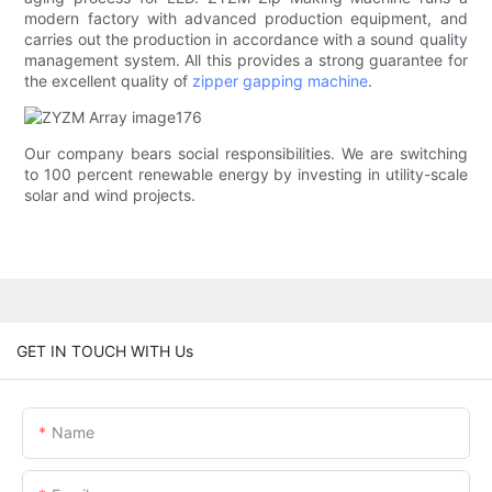
modern factory with advanced production equipment, and
carries out the production in accordance with a sound quality
management system. All this provides a strong guarantee for
the excellent quality of
zipper gapping machine
.
Our company bears social responsibilities. We are switching
to 100 percent renewable energy by investing in utility-scale
solar and wind projects.
GET IN TOUCH WITH Us
Name