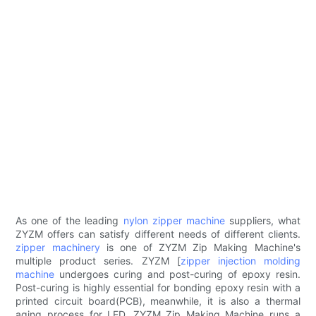
As one of the leading
nylon zipper machine
suppliers, what
ZYZM offers can satisfy different needs of different clients.
zipper machinery
is one of ZYZM Zip Making Machine's
multiple product series. ZYZM [
zipper injection molding
machine
undergoes curing and post-curing of epoxy resin.
Post-curing is highly essential for bonding epoxy resin with a
printed circuit board(PCB), meanwhile, it is also a thermal
aging process for LED. ZYZM Zip Making Machine runs a