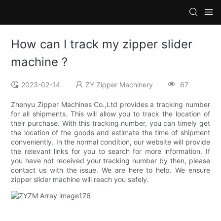
How can I track my zipper slider
machine ?
2023-02-14
ZY Zipper Machinery
67
Zhenyu Zipper Machines Co.,Ltd provides a tracking number
for all shipments. This will allow you to track the location of
their purchase. With this tracking number, you can timely get
the location of the goods and estimate the time of shipment
conveniently. In the normal condition, our website will provide
the relevant links for you to search for more information. If
you have not received your tracking number by then, please
contact us with the issue. We are here to help. We ensure
zipper slider machine will reach you safely.