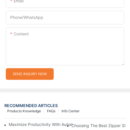
Email
Phone/whatsApp
Content
SEND INQUIRY NOW
RECOMMENDED ARTICLES
Products Knowledge
FAQs
Info Center
Maximize Productivity With Automatic Zipper Slider Making Ma
Choosing The Best Zipper Slid