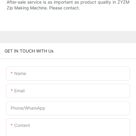
After-sale service is as important as product quality in ZYZM
Zip Making Machine. Please contact.
GET IN TOUCH WITH Us
Name
Email
Phone/whatsApp
Content