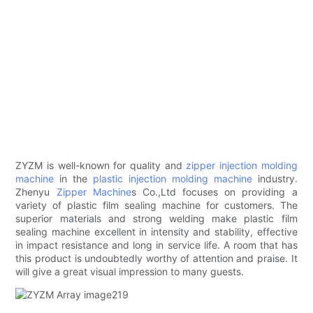
ZYZM is well-known for quality and
zipper injection molding
machine
in the
plastic injection molding machine
industry.
Zhenyu
Zipper Machine
s Co.,Ltd focuses on providing a
variety of plastic film sealing machine for customers. The
superior materials and strong welding make plastic film
sealing machine excellent in intensity and stability, effective
in impact resistance and long in service life. A room that has
this product is undoubtedly worthy of attention and praise. It
will give a great visual impression to many guests.