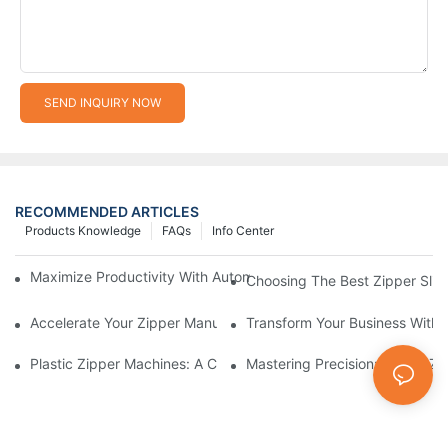
SEND INQUIRY NOW
RECOMMENDED ARTICLES
Products Knowledge
FAQs
Info Center
Maximize Productivity With Automatic Zipper Slider Making Ma
Choosing The Best Zipper Slid
Accelerate Your Zipper Manufacturing Process With Automatic 
Transform Your Business With 
Plastic Zipper Machines: A Comprehensive Guide To Manufactu
Mastering Precision: Plastic 