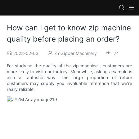
How can I get to know zip machine
quality before placing an order?
2023-02-03
ZY Zipper Machinery
74
For studying the quality of the zip machine , customers are
more likely to visit our factory. Meanwhile, asking a sample is
also a fantastic way. The large proportion of return
customers may supply you invaluable reference that we're
really reliable.