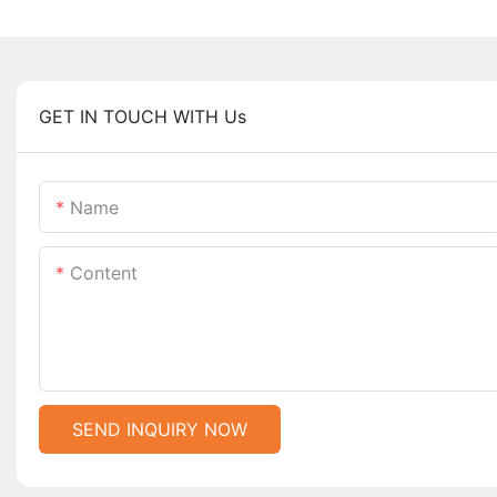
GET IN TOUCH WITH Us
Name
Content
SEND INQUIRY NOW