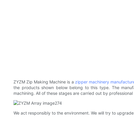
ZYZM Zip Making Machine is a
zipper machinery manufactur
the products shown below belong to this type. The manufa
machining. All of these stages are carried out by professiona
We act responsibly to the environment. We will try to upgrad