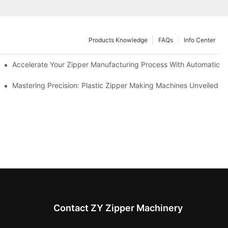
Products Knowledge
FAQs
Info Center
ness Needs
Accelerate Your Zipper Manufacturing Process With Automatic S
ing
Mastering Precision: Plastic Zipper Making Machines Unveiled
Contact ZY Zipper Machinery