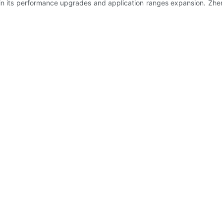
s in its performance upgrades and application ranges expansion. Zh