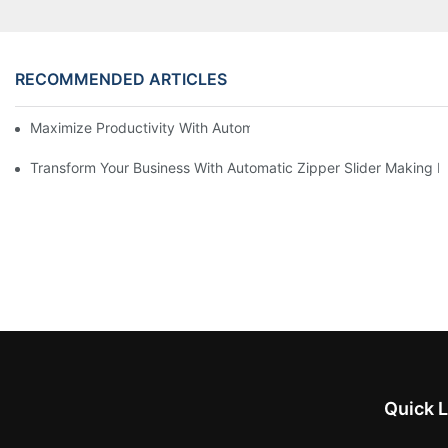
RECOMMENDED ARTICLES
Maximize Productivity With Automatic Zipper Slider Making Ma
Transform Your Business With Automatic Zipper Slider Making 
Quick L