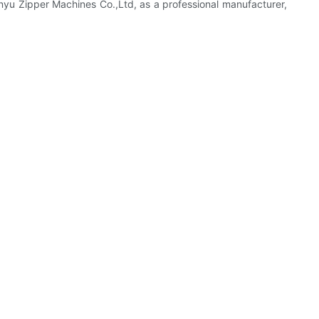
enyu Zipper Machines Co.,Ltd, as a professional manufacturer,