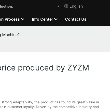
English
duction.
on Process
Info Center
Contact Us
g Machine?
 price produced by ZYZM
strong adaptability, the product has found its great value in
ntain customer loyalty. Driven by the competitive industry and