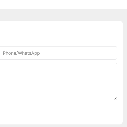
Phone/whatsApp