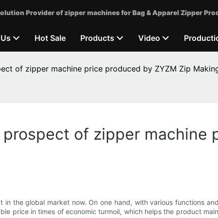
olution Provider of zipper machines for Bag & Apparel Zipper Pro
 Us
Hot Sale
Products
Video
Producti
pect of zipper machine price produced by ZYZM Zip Makin
n prospect of zipper machine
 in the global market now. On one hand, with various functions and 
table price in times of economic turmoil, which helps the product mai