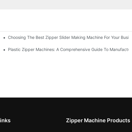
Choosing The Best Zipper Slider Making Machine For Your Busi
chines
Machines
Plastic Zipper Machines: A Comprehensive Guide To Manufactur
inks
Zipper Machine Products