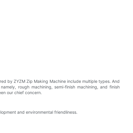
red by ZYZM Zip Making Machine include multiple types. And
amely, rough machining, semi-finish machining, and finish
een our chief concern.
elopment and environmental friendliness.