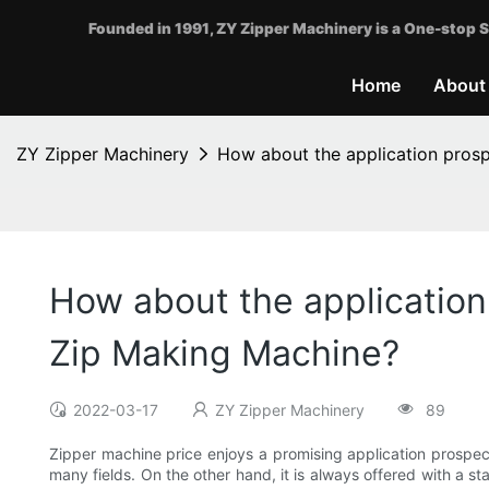
Founded in 1991, ZY Zipper Machinery is a One-stop S
Home
About
ZY Zipper Machinery
How about the application pros
How about the applicatio
Zip Making Machine?
2022-03-17
ZY Zipper Machinery
89
Zipper machine price enjoys a promising application prospect
many fields. On the other hand, it is always offered with a s