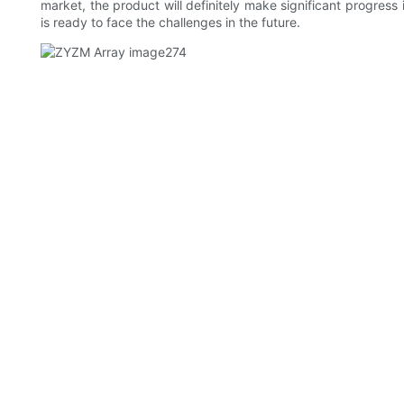
market, the product will definitely make significant progres
is ready to face the challenges in the future.