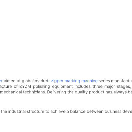
er
aimed at global market.
zipper marking machine
series manufactu
cture of ZYZM polishing equipment includes three major stages, n
l mechanical technicians. Delivering the quality product has always b
e the industrial structure to achieve a balance between business dev