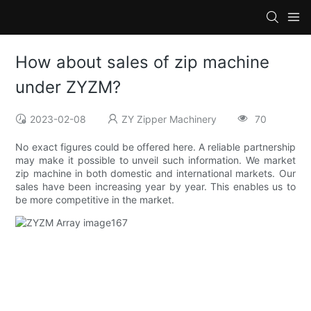
How about sales of zip machine
under ZYZM?
2023-02-08
ZY Zipper Machinery
70
No exact figures could be offered here. A reliable partnership
may make it possible to unveil such information. We market
zip machine in both domestic and international markets. Our
sales have been increasing year by year. This enables us to
be more competitive in the market.