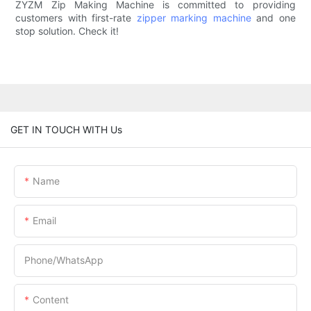
ZYZM Zip Making Machine is committed to providing
customers with first-rate
zipper marking machine
and one
stop solution. Check it!
GET IN TOUCH WITH Us
Name
Email
Phone/whatsApp
Content