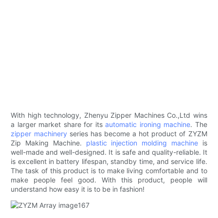
With high technology, Zhenyu Zipper Machines Co.,Ltd wins
a larger market share for its
automatic ironing machine
. The
zipper machinery
series has become a hot product of ZYZM
Zip Making Machine.
plastic injection molding machine
is
well-made and well-designed. It is safe and quality-reliable. It
is excellent in battery lifespan, standby time, and service life.
The task of this product is to make living comfortable and to
make people feel good. With this product, people will
understand how easy it is to be in fashion!