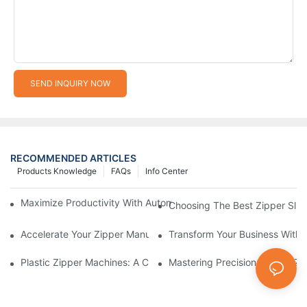
SEND INQUIRY NOW
RECOMMENDED ARTICLES
Products Knowledge
FAQs
Info Center
Maximize Productivity With Automatic Zipper Slider Making Ma
Choosing The Best Zipper Slid
Accelerate Your Zipper Manufacturing Process With Automatic 
Transform Your Business With 
Plastic Zipper Machines: A Comprehensive Guide To Manufactu
Mastering Precision: Plastic 