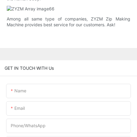
Among all same type of companies, ZYZM Zip Making
Machine provides best service for our customers. Ask!
GET IN TOUCH WITH Us
Name
Email
Phone/whatsApp