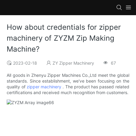
How about credentials for zipper
machinery of ZYZM Zip Making
Machine?
2023-02-18
ZY Zipper Machinery
67
All goods in Zhenyu Zipper Machines Co.,Ltd meet the global
standards. Since establishment, we've been focusing on the
quality of
zipper machinery
. The product has passed related
certifications and received much recognition from customers.