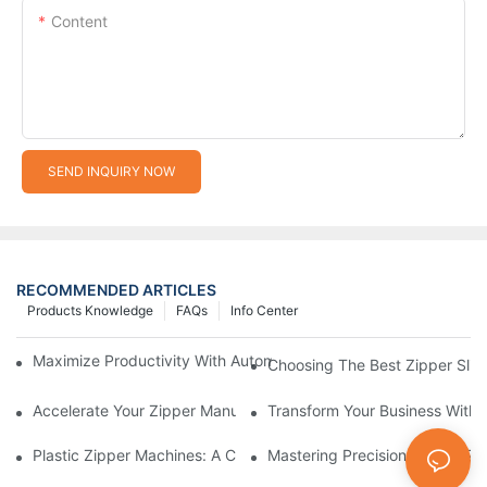
Content
SEND INQUIRY NOW
RECOMMENDED ARTICLES
Products Knowledge
FAQs
Info Center
Maximize Productivity With Automatic Zipper Slider Making Ma
Choosing The Best Zipper Slid
Accelerate Your Zipper Manufacturing Process With Automatic 
Transform Your Business With 
Plastic Zipper Machines: A Comprehensive Guide To Manufactu
Mastering Precision: Plastic 