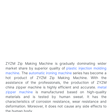
ZYZM Zip Making Machine is gradually dominating wider
market share by superior quality of
plastic injection molding
machine
. The
automatic ironing machine
series has become a
hot product of ZYZM Zip Making Machine. With the
assistance of the professionals, the production of ZYZM
china zipper machine is highly efficient and accurate.
metal
zipper machine
is manufactured based on high-quality
materials and is tested by human sweat. It has the
characteristics of corrosion resistance, wear resistance and
deformation. Moreover, it does not cause any side effects to
the human body.