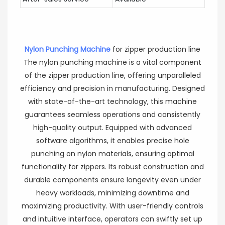
Nylon Punching Machine
for zipper production line
The nylon punching machine is a vital component
of the zipper production line, offering unparalleled
efficiency and precision in manufacturing. Designed
with state-of-the-art technology, this machine
guarantees seamless operations and consistently
high-quality output. Equipped with advanced
software algorithms, it enables precise hole
punching on nylon materials, ensuring optimal
functionality for zippers. Its robust construction and
durable components ensure longevity even under
heavy workloads, minimizing downtime and
maximizing productivity. With user-friendly controls
and intuitive interface, operators can swiftly set up