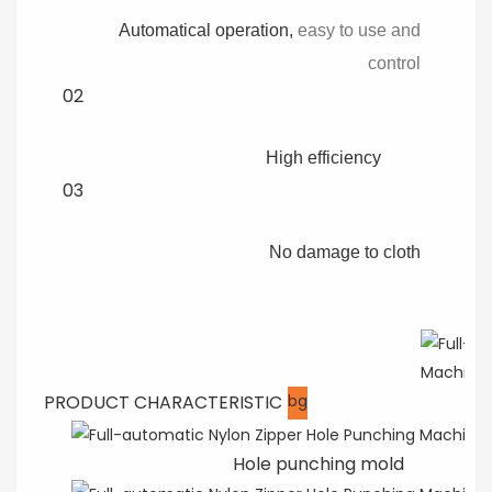
Automatical operation,
easy to use and
control
02
High efficiency
03
No damage to cloth
PRODUCT CHARACTERISTIC
bg
Hole punching mold