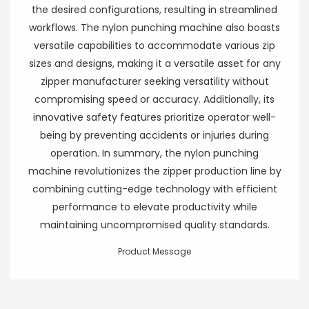
the desired configurations, resulting in streamlined
workflows. The nylon punching machine also boasts
versatile capabilities to accommodate various zip
sizes and designs, making it a versatile asset for any
zipper manufacturer seeking versatility without
compromising speed or accuracy. Additionally, its
innovative safety features prioritize operator well-
being by preventing accidents or injuries during
operation. In summary, the nylon punching
machine revolutionizes the zipper production line by
combining cutting-edge technology with efficient
performance to elevate productivity while
maintaining uncompromised quality standards.
Product Message