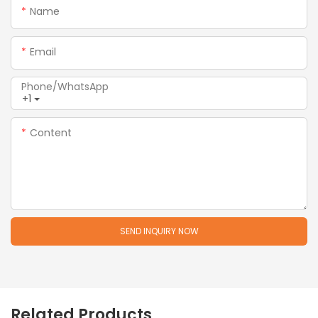
Name
Email
Phone/whatsApp
+1
Content
SEND INQUIRY NOW
Related Products