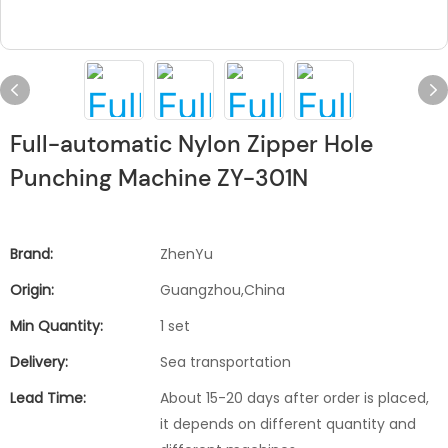
Full-automatic Nylon Zipper Hole
Punching Machine ZY-301N
Brand:
ZhenYu
Origin:
Guangzhou,China
Min Quantity:
1 set
Delivery:
Sea transportation
Lead Time:
About 15-20 days after order is placed,
it depends on different quantity and