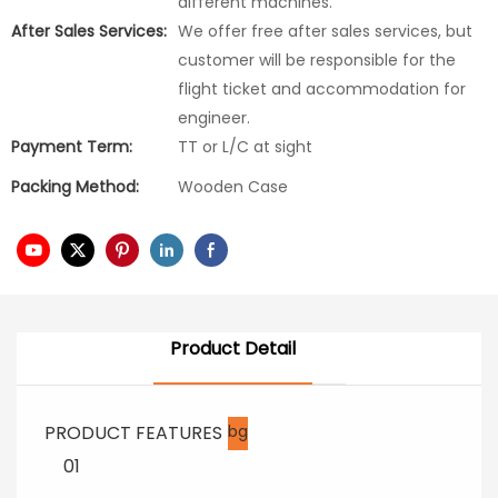
different machines.
After Sales Services:
We offer free after sales services, but
customer will be responsible for the
flight ticket and accommodation for
engineer.
Payment Term:
TT or L/C at sight
Packing Method:
Wooden Case
Product Detail
PRODUCT FEATURES
bg
01