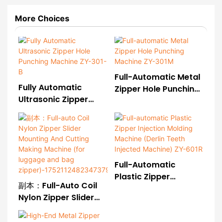
More Choices
Full-Automatic Metal
Fully Automatic
Zipper Hole Punching
Ultrasonic Zipper
Machine ZY-301M
Hole Punching
Machine ZY-301-B
Full-Automatic
Plastic Zipper
副本：Full-Auto Coil
Injection Molding
Nylon Zipper Slider
Machine (Derlin Teeth
Mounting And Cutting
Injected Machine) ZY-
Making Machine (for