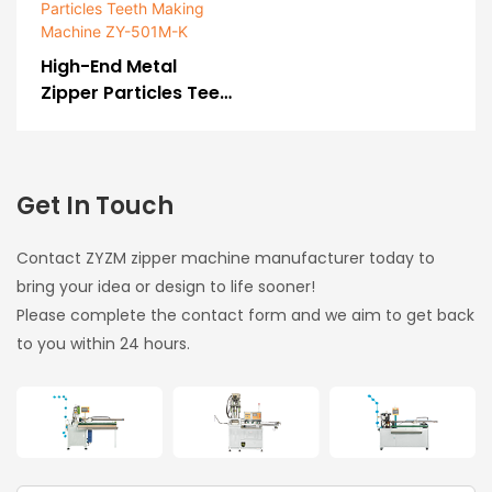
601R
Luggage And Bag
Zipper)-175211248234
High-End Metal
7379
Zipper Particles Teeth
Making Machine ZY-
501M-K
Get In Touch
Contact ZYZM zipper machine manufacturer today to
bring your idea or design to life sooner!
Please complete the contact form and we aim to get back
to you within 24 hours.