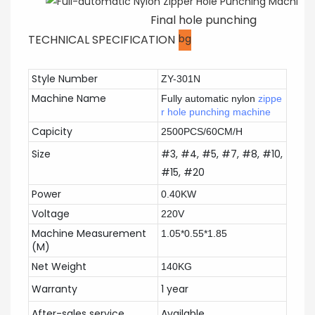
Final hole punching
TECHNICAL SPECIFICATION
bg
Style Number
ZY-301N
Machine Name
Fully automatic nylon
zippe
r hole punching machine
Capicity
2500PCS/60CM/H
Size
#3, #4, #5, #7, #8, #10,
#15, #20
Power
0.40KW
Voltage
220V
Machine Measurement
1.05*0.55*1.85
(M)
Net Weight
140KG
Warranty
1 year
After-sales service
Available