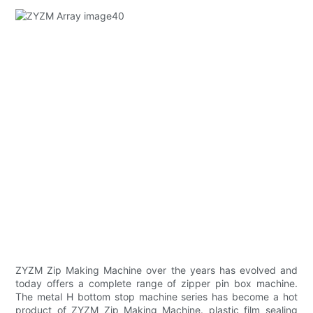
ZYZM Zip Making Machine over the years has evolved and
today offers a complete range of zipper pin box machine.
The metal H bottom stop machine series has become a hot
product of ZYZM Zip Making Machine. plastic film sealing