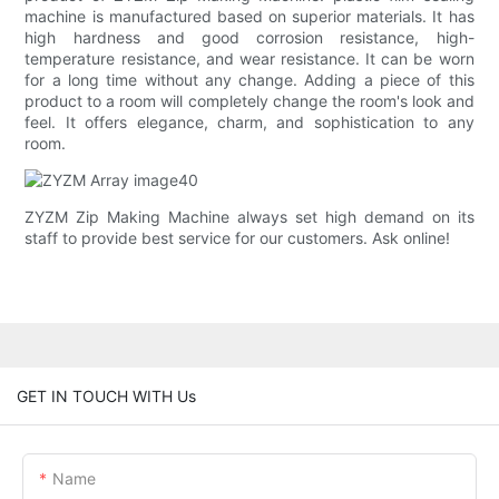
machine is manufactured based on superior materials. It has
high hardness and good corrosion resistance, high-
temperature resistance, and wear resistance. It can be worn
for a long time without any change. Adding a piece of this
product to a room will completely change the room's look and
feel. It offers elegance, charm, and sophistication to any
room.
ZYZM Zip Making Machine always set high demand on its
staff to provide best service for our customers. Ask online!
GET IN TOUCH WITH Us
Name