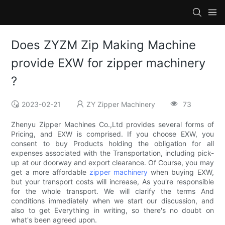
Does ZYZM Zip Making Machine
provide EXW for zipper machinery
?
2023-02-21
ZY Zipper Machinery
73
Zhenyu Zipper Machines Co.,Ltd provides several forms of
Pricing, and EXW is comprised. If you choose EXW, you
consent to buy Products holding the obligation for all
expenses associated with the Transportation, including pick-
up at our doorway and export clearance. Of Course, you may
get a more affordable
zipper machinery
when buying EXW,
but your transport costs will increase, As you're responsible
for the whole transport. We will clarify the terms And
conditions immediately when we start our discussion, and
also to get Everything in writing, so there's no doubt on
what's been agreed upon.