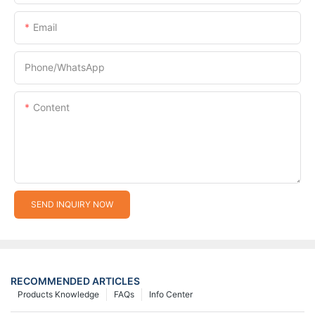
Email
Phone/whatsApp
Content
SEND INQUIRY NOW
RECOMMENDED ARTICLES
Products Knowledge
FAQs
Info Center