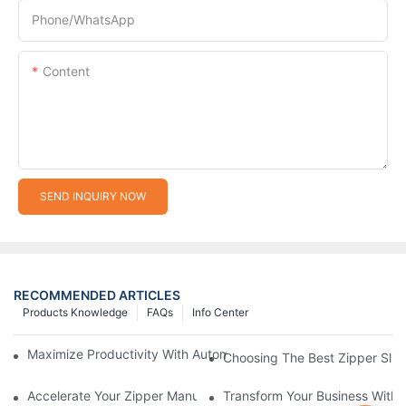
Phone/whatsApp
Content
SEND INQUIRY NOW
RECOMMENDED ARTICLES
Products Knowledge
FAQs
Info Center
Maximize Productivity With Automatic Zipper Slider Making Ma
Choosing The Best Zipper Slid
Accelerate Your Zipper Manufacturing Process With Automatic 
Transform Your Business With 