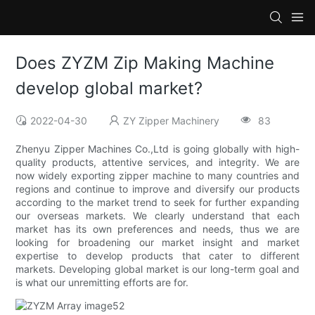
Does ZYZM Zip Making Machine
develop global market?
2022-04-30
ZY Zipper Machinery
83
Zhenyu Zipper Machines Co.,Ltd is going globally with high-
quality products, attentive services, and integrity. We are
now widely exporting zipper machine to many countries and
regions and continue to improve and diversify our products
according to the market trend to seek for further expanding
our overseas markets. We clearly understand that each
market has its own preferences and needs, thus we are
looking for broadening our market insight and market
expertise to develop products that cater to different
markets. Developing global market is our long-term goal and
is what our unremitting efforts are for.