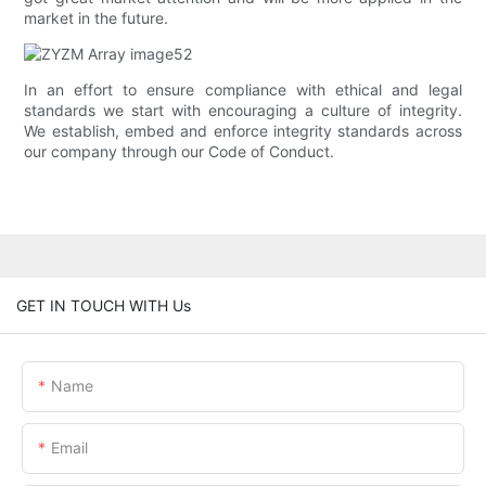
market in the future.
In an effort to ensure compliance with ethical and legal
standards we start with encouraging a culture of integrity.
We establish, embed and enforce integrity standards across
our company through our Code of Conduct.
GET IN TOUCH WITH Us
Name
Email