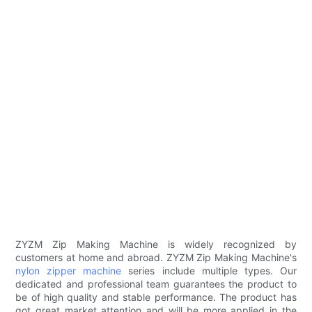
ZYZM Zip Making Machine is widely recognized by
customers at home and abroad. ZYZM Zip Making Machine's
nylon zipper machine
series include multiple types. Our
dedicated and professional team guarantees the product to
be of high quality and stable performance. The product has
got great market attention and will be more applied in the