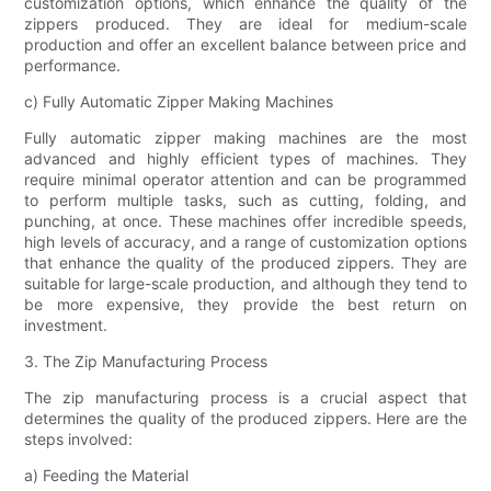
customization options, which enhance the quality of the
zippers produced. They are ideal for medium-scale
production and offer an excellent balance between price and
performance.
c) Fully Automatic Zipper Making Machines
Fully automatic zipper making machines are the most
advanced and highly efficient types of machines. They
require minimal operator attention and can be programmed
to perform multiple tasks, such as cutting, folding, and
punching, at once. These machines offer incredible speeds,
high levels of accuracy, and a range of customization options
that enhance the quality of the produced zippers. They are
suitable for large-scale production, and although they tend to
be more expensive, they provide the best return on
investment.
3. The Zip Manufacturing Process
The zip manufacturing process is a crucial aspect that
determines the quality of the produced zippers. Here are the
steps involved:
a) Feeding the Material