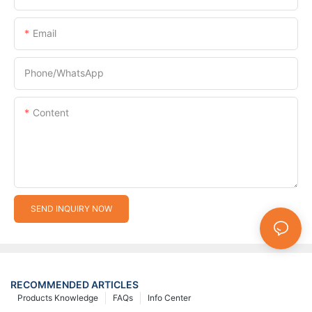
Email
Phone/whatsApp
Content
SEND INQUIRY NOW
RECOMMENDED ARTICLES
Products Knowledge
FAQs
Info Center