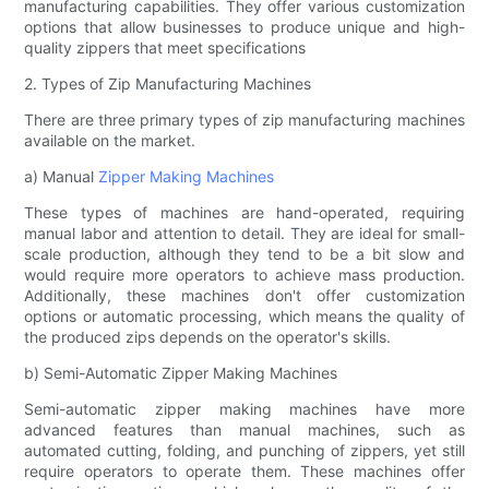
manufacturing capabilities. They offer various customization
options that allow businesses to produce unique and high-
quality zippers that meet specifications
2. Types of Zip Manufacturing Machines
There are three primary types of zip manufacturing machines
available on the market.
a) Manual
Zipper Making Machines
These types of machines are hand-operated, requiring
manual labor and attention to detail. They are ideal for small-
scale production, although they tend to be a bit slow and
would require more operators to achieve mass production.
Additionally, these machines don't offer customization
options or automatic processing, which means the quality of
the produced zips depends on the operator's skills.
b) Semi-Automatic Zipper Making Machines
Semi-automatic zipper making machines have more
advanced features than manual machines, such as
automated cutting, folding, and punching of zippers, yet still
require operators to operate them. These machines offer