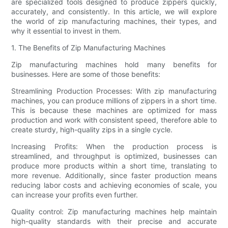
are specialized tools designed to produce zippers quickly,
accurately, and consistently. In this article, we will explore
the world of zip manufacturing machines, their types, and
why it essential to invest in them.
1. The Benefits of Zip Manufacturing Machines
Zip manufacturing machines hold many benefits for
businesses. Here are some of those benefits:
Streamlining Production Processes: With zip manufacturing
machines, you can produce millions of zippers in a short time.
This is because these machines are optimized for mass
production and work with consistent speed, therefore able to
create sturdy, high-quality zips in a single cycle.
Increasing Profits: When the production process is
streamlined, and throughput is optimized, businesses can
produce more products within a short time, translating to
more revenue. Additionally, since faster production means
reducing labor costs and achieving economies of scale, you
can increase your profits even further.
Quality control: Zip manufacturing machines help maintain
high-quality standards with their precise and accurate