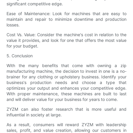
significant competitive edge.
Ease of Maintenance: Look for machines that are easy to
maintain and repair to minimize downtime and production
losses.
Cost Vs. Value: Consider the machine's cost in relation to the
value it provides, and look for one that offers the most value
for your budget.
5. Conclusion
With the many benefits that come with owning a zip
manufacturing machine, the decision to invest in one is a no-
brainer for any clothing or upholstery business. Identify your
business's production needs and choose a type that
optimizes your output and enhances your competitive edge.
With proper maintenance, these machines are built to last
and will deliver value for your business for years to come.
ZYZM can also foster research that is more useful and
influential in society at large.
As a result, consumers will reward ZYZM with leadership
sales, profit, and value creation, allowing our customers in