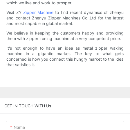
which we live and work to prosper.
Visit ZY
Zipper Machine
to find recent dynamics of zhenyu
and contact Zhenyu Zipper Machines Co.,Ltd for the latest
and most capable in global market.
We believe in keeping the customers happy and providing
them with zipper ironing machine at a very competent price.
It's not enough to have an idea as metal zipper waxing
machine in a gigantic market. The key to what gets
concerned is how you connect this hungry market to the idea
that satisfies it.
GET IN TOUCH WITH Us
Name