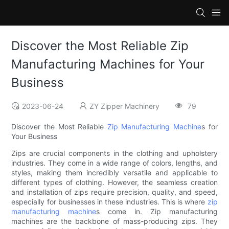
Discover the Most Reliable Zip
Manufacturing Machines for Your
Business
2023-06-24
ZY Zipper Machinery
79
Discover the Most Reliable
Zip Manufacturing Machine
s for
Your Business
Zips are crucial components in the clothing and upholstery
industries. They come in a wide range of colors, lengths, and
styles, making them incredibly versatile and applicable to
different types of clothing. However, the seamless creation
and installation of zips require precision, quality, and speed,
especially for businesses in these industries. This is where
zip
manufacturing machine
s come in. Zip manufacturing
machines are the backbone of mass-producing zips. They