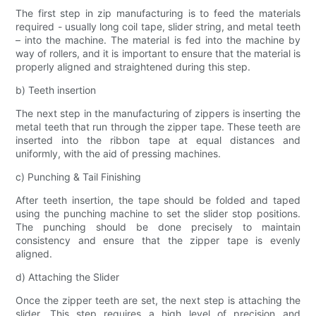
The first step in zip manufacturing is to feed the materials
required - usually long coil tape, slider string, and metal teeth
– into the machine. The material is fed into the machine by
way of rollers, and it is important to ensure that the material is
properly aligned and straightened during this step.
b) Teeth insertion
The next step in the manufacturing of zippers is inserting the
metal teeth that run through the zipper tape. These teeth are
inserted into the ribbon tape at equal distances and
uniformly, with the aid of pressing machines.
c) Punching & Tail Finishing
After teeth insertion, the tape should be folded and taped
using the punching machine to set the slider stop positions.
The punching should be done precisely to maintain
consistency and ensure that the zipper tape is evenly
aligned.
d) Attaching the Slider
Once the zipper teeth are set, the next step is attaching the
slider. This step requires a high level of precision and