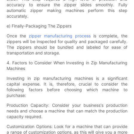
accuracy to ensure the zipper slides smoothly. Fully
automatic zipper making machines perform this step
accurately.
e) Finally-Packaging The Zippers
Once the
zipper manufacturing process
is complete, the
zippers will be inspected for quality and packaged carefully.
The zippers should be bundled and labeled for ease of
transportation and storage.
4. Factors to Consider When Investing in Zip Manufacturing
Machines
Investing in zip manufacturing machines is a significant
capital expense. It is, therefore, crucial to consider the
following factors before choosing which machine to
purchase:
Production Capacity: Consider your business's production
needs and choose a machine that can match the production
capacity required.
Customization Options: Look for a machine that can provide
a range of customization options, as this will give you a more