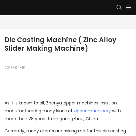
Die Casting Machine ( Zinc Alloy 
Slider Making Machine)
2018-04-10
As it is known to all, Zhenyu
zipper machines
insist on
manufacturering many kinds of
zipper machinery
with
more than 28 years from guangzhou, China.
Currently, many clients are asking me for this
die casting