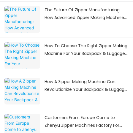
The Future Of Zipper Manufacturing:
How Advanced Zipper Making Machines
Are Shaping The Industry
How To Choose The Right Zipper Making
Machine For Your Backpack & Luggage
Manufacturing Needs
How A Zipper Making Machine Can
Revolutionize Your Backpack & Luggage
Manufacturing
Customers From Europe Come to
Zhenyu Zipper Machines Factory For