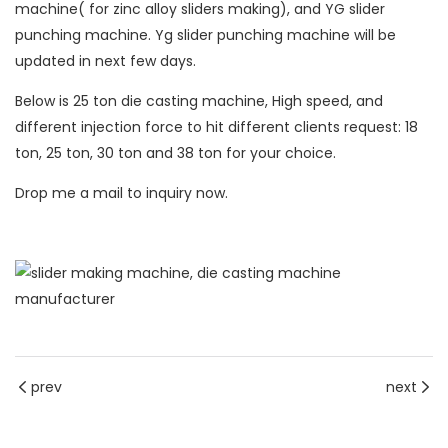
machine
( for zinc alloy sliders making), and YG slider
punching machine. Yg slider punching machine will be
updated in next few days.
Below is 25 ton die casting machine, High speed, and
different injection force to hit different clients request: 18
ton, 25 ton, 30 ton and 38 ton for your choice.
Drop me a mail to inquiry now.
prev
next