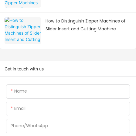
Visiting
How to Distinguish Zipper Machines of
Slider Insert and Cutting Machine
Get in touch with us
Name
Email
Phone/whatsApp