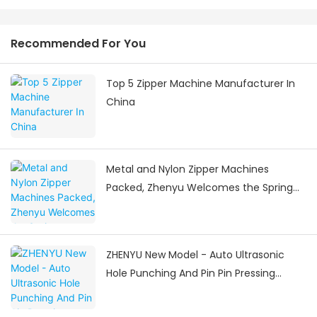
Recommended For You
Top 5 Zipper Machine Manufacturer In
China
Metal and Nylon Zipper Machines
Packed, Zhenyu Welcomes the Spring
Festival Delivery Surge
ZHENYU New Model - Auto Ultrasonic
Hole Punching And Pin Pin Pressing
Machine