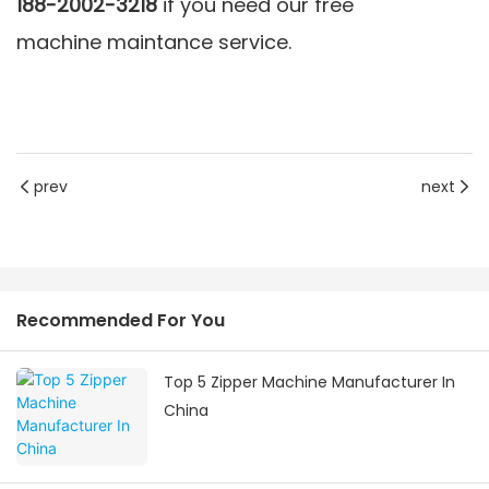
188-2002-3218
if you need our free
machine maintance service
.
prev
next
Recommended For You
Top 5 Zipper Machine Manufacturer In
China