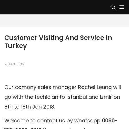
Customer Visiting And Service In 
Turkey
2018-01-05
Our comany sales manager Rachel Leung will
go with the techician to Istanbul and Izmir on
8th to 18th Jan 2018.
Welcome to contact us by whatsapp
0086-