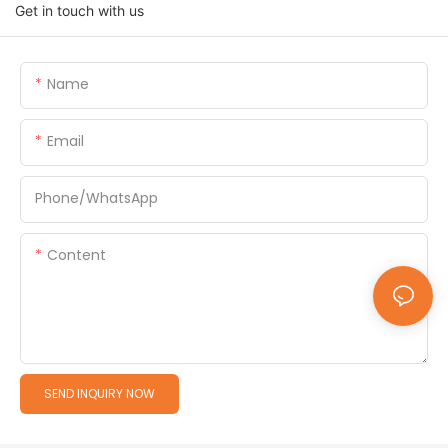
Get in touch with us
Name
Email
Phone/whatsApp
Content
SEND INQUIRY NOW