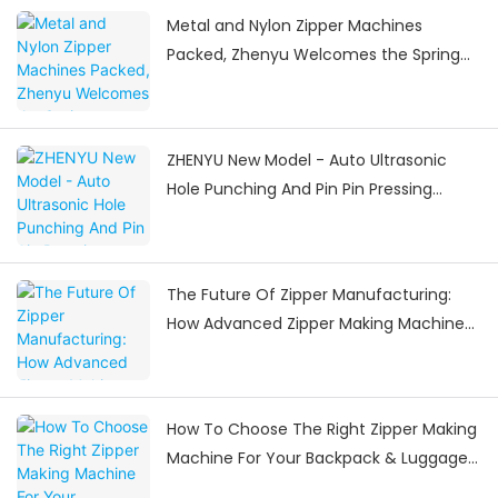
Metal and Nylon Zipper Machines
Packed, Zhenyu Welcomes the Spring
Festival Delivery Surge
ZHENYU New Model - Auto Ultrasonic
Hole Punching And Pin Pin Pressing
Machine
The Future Of Zipper Manufacturing:
How Advanced Zipper Making Machines
Are Shaping The Industry
How To Choose The Right Zipper Making
Machine For Your Backpack & Luggage
Manufacturing Needs