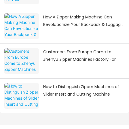
How A Zipper Making Machine Can
Revolutionize Your Backpack & Luggage
Manufacturing
Customers From Europe Come to
Zhenyu Zipper Machines Factory For
Visiting
How to Distinguish Zipper Machines of
Slider Insert and Cutting Machine