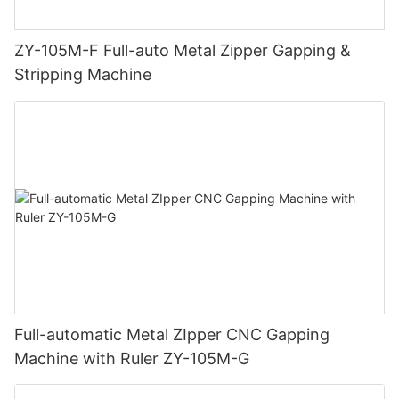
ZY-105M-F Full-auto Metal Zipper Gapping &
Stripping Machine
Full-automatic Metal ZIpper CNC Gapping
Machine with Ruler ZY-105M-G