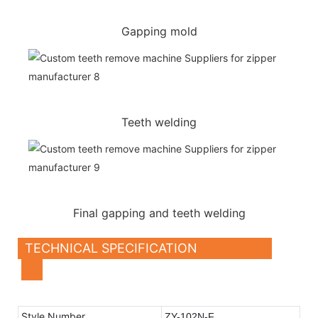
Gapping mold
Teeth welding
Final gapping and teeth welding
TECHNICAL SPECIFICATION
Style Number
ZY-102N-F