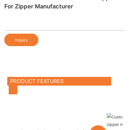
For Zipper Manufacturer
Inquiry
PRODUCT FEATURES