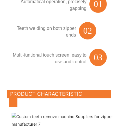
Automatical operation, precisely
01
gapping
Teeth welding on both zipper
02
ends
Multi-funtional touch screen, easy to
03
use and control
PRODUCT CHARACTERISTIC