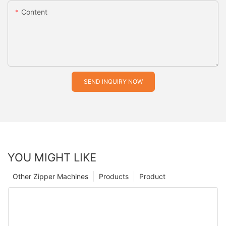
Content
SEND INQUIRY NOW
YOU MIGHT LIKE
Other Zipper Machines
Products
Product