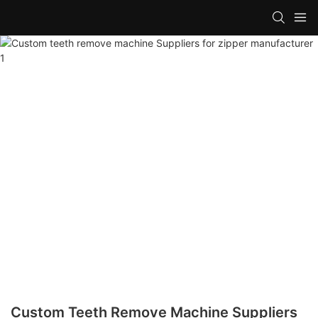
Custom Teeth Remove Machine Suppliers