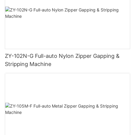
ZY-102N-G Full-auto Nylon Zipper Gapping &
Stripping Machine