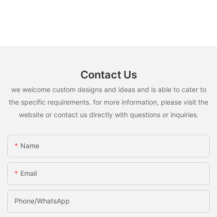
Contact Us
we welcome custom designs and ideas and is able to cater to
the specific requirements. for more information, please visit the
website or contact us directly with questions or inquiries.
Name
Email
Phone/whatsApp