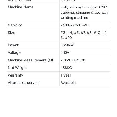
Machine Name
Fully auto nylon zipper CNC
gapping, stripping & two-way
welding machine
Capicity
2400pcs/60cm/H
Size
#3, #4, #5, #7, #8, #10, #1
5, #20
Power
3.20KW
Voltage
380V
Machine Measurement (M)
2.05*0.60*1.80
Net Weight
438KG
Warranty
1 year
After-sales service
Available