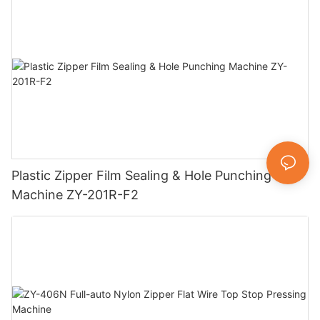
Plastic Zipper Film Sealing & Hole Punching
Machine ZY-201R-F2