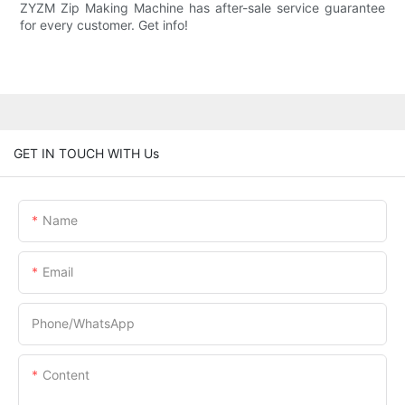
ZYZM Zip Making Machine has after-sale service guarantee
for every customer. Get info!
GET IN TOUCH WITH Us
Name
Email
Phone/whatsApp
Content