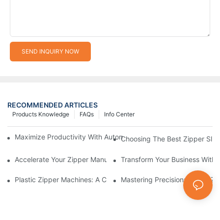
SEND INQUIRY NOW
RECOMMENDED ARTICLES
Products Knowledge
FAQs
Info Center
Maximize Productivity With Automatic Zipper Slider Making Ma
Choosing The Best Zipper Slid
Accelerate Your Zipper Manufacturing Process With Automatic 
Transform Your Business With 
Plastic Zipper Machines: A Comprehensive Guide To Manufactu
Mastering Precision: Plastic 