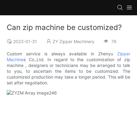
Can zip machine be customized?
2023-01-31
ZY Zipper Machinery
76
Custom service is always available in Zhenyu
Zipper
Machine
s Co.,Ltd. In regard to the customization of zip
machine , designers or technicians may be arranged to talk
to you, to ascertain the items to be customized. The
customized production may take a longer period. This will be
set after negotiation.