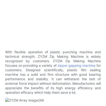
With flexible operation of plastic punching machine and
technical strength, ZYZM Zip Making Machine is widely
recognized by customers. ZYZM Zip Making Machine
focuses on providing a variety of
zipper gapping machine
for
customers. Designed scientifically, plastic film sealing
machine has a solid and firm structure with good bearing
performance and stability. It can withstand the test of
external force impact without deformation. Manufacturers will
appreciate the benefits of its high energy efficiency and
operation efficacy which help them save a lot.