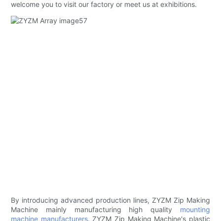
welcome you to visit our factory or meet us at exhibitions.
By introducing advanced production lines, ZYZM Zip Making
Machine mainly manufacturing high quality
mounting
machine manufacturers
. ZYZM Zip Making Machine's plastic