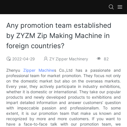
Any promotion team established
by ZYZM Zip Making Machine in
foreign countries?
2022-04-29
ZY Zipper Machinery
82
Zhenyu
Zipper Machine
s Co.,Ltd has a passionate and
professional team for market promotion. They focus not only
on the domestic market but also on the overseas markets.
Every year, they actively participate in industry exhibitions,
whether it is domestic or international. They take our popular
products and newly developed products to exhibitions and
impart detailed information and answer customers’ question
with impeccable passion and professionalism. To some
extent, it is our promotion team that make us known and
recognized by more and more customers. If you want to
have a face-to-face talk with our promotion team, we