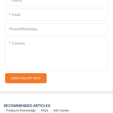
Name
Email
Phone/whatsApp
Content
SEND INQUIRY NOW
RECOMMENDED ARTICLES
Products Knowledge
FAQs
Info Center