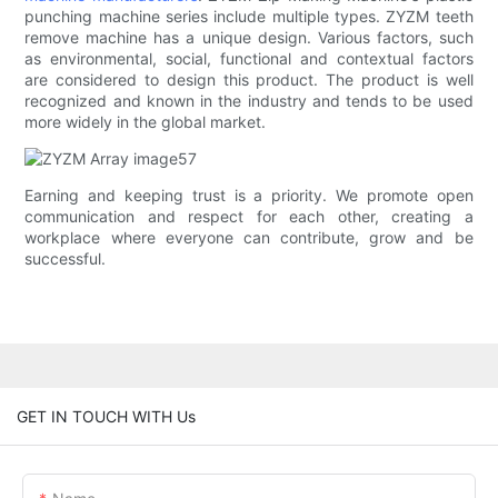
punching machine series include multiple types. ZYZM teeth
remove machine has a unique design. Various factors, such
as environmental, social, functional and contextual factors
are considered to design this product. The product is well
recognized and known in the industry and tends to be used
more widely in the global market.
Earning and keeping trust is a priority. We promote open
communication and respect for each other, creating a
workplace where everyone can contribute, grow and be
successful.
GET IN TOUCH WITH Us