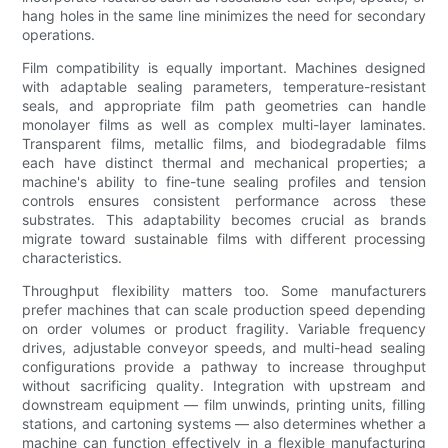
hang holes in the same line minimizes the need for secondary
operations.
Film compatibility is equally important. Machines designed
with adaptable sealing parameters, temperature-resistant
seals, and appropriate film path geometries can handle
monolayer films as well as complex multi-layer laminates.
Transparent films, metallic films, and biodegradable films
each have distinct thermal and mechanical properties; a
machine's ability to fine-tune sealing profiles and tension
controls ensures consistent performance across these
substrates. This adaptability becomes crucial as brands
migrate toward sustainable films with different processing
characteristics.
Throughput flexibility matters too. Some manufacturers
prefer machines that can scale production speed depending
on order volumes or product fragility. Variable frequency
drives, adjustable conveyor speeds, and multi-head sealing
configurations provide a pathway to increase throughput
without sacrificing quality. Integration with upstream and
downstream equipment — film unwinds, printing units, filling
stations, and cartoning systems — also determines whether a
machine can function effectively in a flexible manufacturing