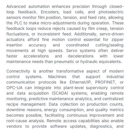
Advanced automation enhances precision through closed-
loop feedback. Encoders, load cells, and photoelectric
sensors monitor film position, tension, and feed rate, allowing
the PLC to make micro-adjustments during operation. These
feedback loops reduce rejects caused by film creep, tension
fluctuations, or inconsistent feed. Additionally, servo-driven
actuators afford fine motion control essential for zipper
insertion accuracy and coordinated cutting/sealing
movements at high speeds. Servo systems often deliver
faster accelerations and decelerations with lower
maintenance needs than pneumatic or hydraulic equivalents.
Connectivity is another transformative aspect of modern
control systems. Machines that support industrial
communication protocols like Ethernet/IP, PROFINET, or
OPC-UA can integrate into plant-level supervisory control
and data acquisition (SCADA) systems, enabling remote
monitoring, predictive maintenance analytics, and centralized
recipe management. Data collection on production counts,
downtime reasons, energy consumption, and quality metrics
becomes possible, facilitating continuous improvement and
root-cause analysis. Remote access capabilities also enable
vendors to provide software updates, diagnostics, and