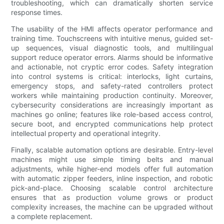
troubleshooting, which can dramatically shorten service
response times.
The usability of the HMI affects operator performance and
training time. Touchscreens with intuitive menus, guided set-
up sequences, visual diagnostic tools, and multilingual
support reduce operator errors. Alarms should be informative
and actionable, not cryptic error codes. Safety integration
into control systems is critical: interlocks, light curtains,
emergency stops, and safety-rated controllers protect
workers while maintaining production continuity. Moreover,
cybersecurity considerations are increasingly important as
machines go online; features like role-based access control,
secure boot, and encrypted communications help protect
intellectual property and operational integrity.
Finally, scalable automation options are desirable. Entry-level
machines might use simple timing belts and manual
adjustments, while higher-end models offer full automation
with automatic zipper feeders, inline inspection, and robotic
pick-and-place. Choosing scalable control architecture
ensures that as production volume grows or product
complexity increases, the machine can be upgraded without
a complete replacement.