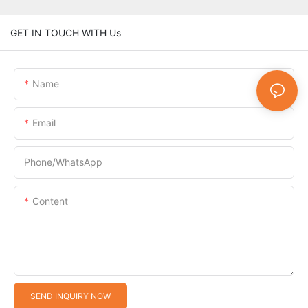
GET IN TOUCH WITH Us
Name
Email
Phone/whatsApp
Content
SEND INQUIRY NOW