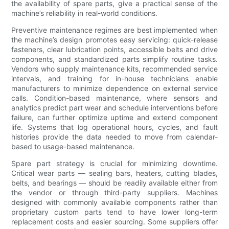
the availability of spare parts, give a practical sense of the
machine’s reliability in real-world conditions.
Preventive maintenance regimes are best implemented when
the machine’s design promotes easy servicing: quick-release
fasteners, clear lubrication points, accessible belts and drive
components, and standardized parts simplify routine tasks.
Vendors who supply maintenance kits, recommended service
intervals, and training for in-house technicians enable
manufacturers to minimize dependence on external service
calls. Condition-based maintenance, where sensors and
analytics predict part wear and schedule interventions before
failure, can further optimize uptime and extend component
life. Systems that log operational hours, cycles, and fault
histories provide the data needed to move from calendar-
based to usage-based maintenance.
Spare part strategy is crucial for minimizing downtime.
Critical wear parts — sealing bars, heaters, cutting blades,
belts, and bearings — should be readily available either from
the vendor or through third-party suppliers. Machines
designed with commonly available components rather than
proprietary custom parts tend to have lower long-term
replacement costs and easier sourcing. Some suppliers offer