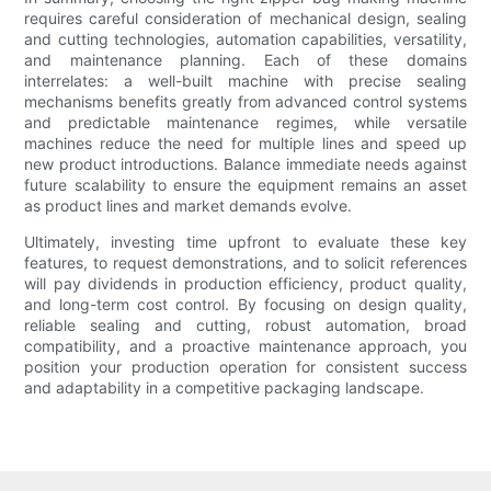
requires careful consideration of mechanical design, sealing
and cutting technologies, automation capabilities, versatility,
and maintenance planning. Each of these domains
interrelates: a well-built machine with precise sealing
mechanisms benefits greatly from advanced control systems
and predictable maintenance regimes, while versatile
machines reduce the need for multiple lines and speed up
new product introductions. Balance immediate needs against
future scalability to ensure the equipment remains an asset
as product lines and market demands evolve.
Ultimately, investing time upfront to evaluate these key
features, to request demonstrations, and to solicit references
will pay dividends in production efficiency, product quality,
and long-term cost control. By focusing on design quality,
reliable sealing and cutting, robust automation, broad
compatibility, and a proactive maintenance approach, you
position your production operation for consistent success
and adaptability in a competitive packaging landscape.