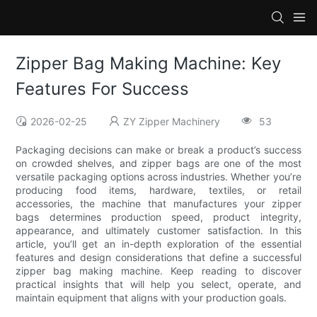
Zipper Bag Making Machine: Key
Features For Success
2026-02-25
ZY Zipper Machinery
53
Packaging decisions can make or break a product’s success
on crowded shelves, and zipper bags are one of the most
versatile packaging options across industries. Whether you’re
producing food items, hardware, textiles, or retail
accessories, the machine that manufactures your zipper
bags determines production speed, product integrity,
appearance, and ultimately customer satisfaction. In this
article, you’ll get an in-depth exploration of the essential
features and design considerations that define a successful
zipper bag making machine. Keep reading to discover
practical insights that will help you select, operate, and
maintain equipment that aligns with your production goals.