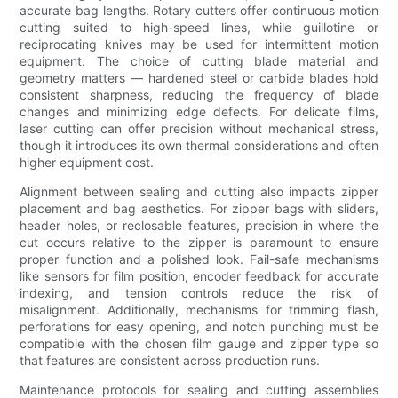
accurate bag lengths. Rotary cutters offer continuous motion
cutting suited to high-speed lines, while guillotine or
reciprocating knives may be used for intermittent motion
equipment. The choice of cutting blade material and
geometry matters — hardened steel or carbide blades hold
consistent sharpness, reducing the frequency of blade
changes and minimizing edge defects. For delicate films,
laser cutting can offer precision without mechanical stress,
though it introduces its own thermal considerations and often
higher equipment cost.
Alignment between sealing and cutting also impacts zipper
placement and bag aesthetics. For zipper bags with sliders,
header holes, or reclosable features, precision in where the
cut occurs relative to the zipper is paramount to ensure
proper function and a polished look. Fail-safe mechanisms
like sensors for film position, encoder feedback for accurate
indexing, and tension controls reduce the risk of
misalignment. Additionally, mechanisms for trimming flash,
perforations for easy opening, and notch punching must be
compatible with the chosen film gauge and zipper type so
that features are consistent across production runs.
Maintenance protocols for sealing and cutting assemblies