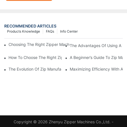
RECOMMENDED ARTICLES
Products Knowledge
FAQs
Info Center
Choosing The Right Zipper Machine Manufacturer For Your Busi
The Advantages Of Using A Zip
How To Choose The Right Zip Manufacturing Machine For Your
A Beginner’s Guide To Zip Man
The Evolution Of Zip Manufacturing Machines: From Concept To
Maximizing Efficiency With A
Copyright © 2026 Zhenyu Zipper Machines Co.,Ltd. -