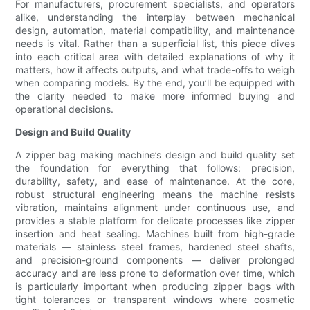
For manufacturers, procurement specialists, and operators
alike, understanding the interplay between mechanical
design, automation, material compatibility, and maintenance
needs is vital. Rather than a superficial list, this piece dives
into each critical area with detailed explanations of why it
matters, how it affects outputs, and what trade-offs to weigh
when comparing models. By the end, you’ll be equipped with
the clarity needed to make more informed buying and
operational decisions.
Design and Build Quality
A zipper bag making machine’s design and build quality set
the foundation for everything that follows: precision,
durability, safety, and ease of maintenance. At the core,
robust structural engineering means the machine resists
vibration, maintains alignment under continuous use, and
provides a stable platform for delicate processes like zipper
insertion and heat sealing. Machines built from high-grade
materials — stainless steel frames, hardened steel shafts,
and precision-ground components — deliver prolonged
accuracy and are less prone to deformation over time, which
is particularly important when producing zipper bags with
tight tolerances or transparent windows where cosmetic