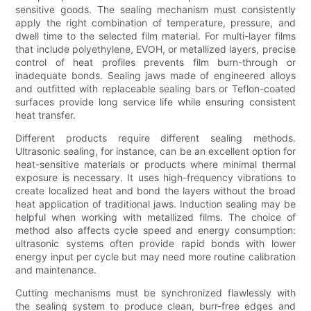
sensitive goods. The sealing mechanism must consistently
apply the right combination of temperature, pressure, and
dwell time to the selected film material. For multi-layer films
that include polyethylene, EVOH, or metallized layers, precise
control of heat profiles prevents film burn-through or
inadequate bonds. Sealing jaws made of engineered alloys
and outfitted with replaceable sealing bars or Teflon-coated
surfaces provide long service life while ensuring consistent
heat transfer.
Different products require different sealing methods.
Ultrasonic sealing, for instance, can be an excellent option for
heat-sensitive materials or products where minimal thermal
exposure is necessary. It uses high-frequency vibrations to
create localized heat and bond the layers without the broad
heat application of traditional jaws. Induction sealing may be
helpful when working with metallized films. The choice of
method also affects cycle speed and energy consumption:
ultrasonic systems often provide rapid bonds with lower
energy input per cycle but may need more routine calibration
and maintenance.
Cutting mechanisms must be synchronized flawlessly with
the sealing system to produce clean, burr-free edges and