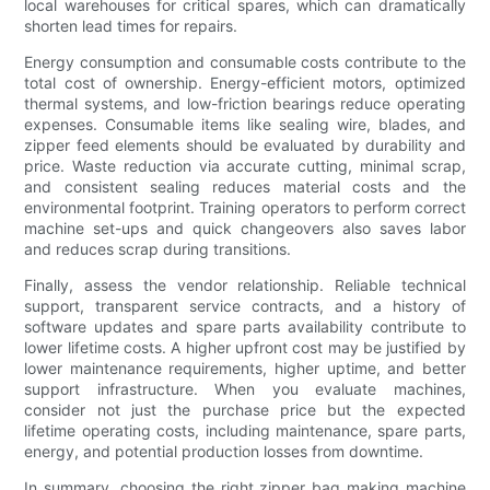
local warehouses for critical spares, which can dramatically
shorten lead times for repairs.
Energy consumption and consumable costs contribute to the
total cost of ownership. Energy-efficient motors, optimized
thermal systems, and low-friction bearings reduce operating
expenses. Consumable items like sealing wire, blades, and
zipper feed elements should be evaluated by durability and
price. Waste reduction via accurate cutting, minimal scrap,
and consistent sealing reduces material costs and the
environmental footprint. Training operators to perform correct
machine set-ups and quick changeovers also saves labor
and reduces scrap during transitions.
Finally, assess the vendor relationship. Reliable technical
support, transparent service contracts, and a history of
software updates and spare parts availability contribute to
lower lifetime costs. A higher upfront cost may be justified by
lower maintenance requirements, higher uptime, and better
support infrastructure. When you evaluate machines,
consider not just the purchase price but the expected
lifetime operating costs, including maintenance, spare parts,
energy, and potential production losses from downtime.
In summary, choosing the right zipper bag making machine