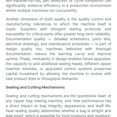
like material-run-out, jam detection, or cycle completion can
significantly enhance efficiency in a production environment
where multiple machines run concurrently.
Another dimension of build quality is the quality control and
manufacturing tolerances to which the machine itself is
made. Suppliers with stringent testing protocols and
traceability for critical parts offer greater long-term reliability.
Documentation quality — detailed schematics, parts lists,
electrical drawings, and maintenance schedules — is part of
design quality too; machines delivered with thorough
documentation reduce the learning curve and improve
uptime. Finally, modularity in design enables future upgrades:
the capacity to add additional sealing heads, different zipper
insertion modules, or upgraded control systems preserves
capital investment by allowing the machine to evolve with
new product lines or throughput demands.
Sealing and Cutting Mechanisms
Sealing and cutting mechanisms are the operational heart of
any zipper bag making machine, and their performance has
a direct impact on bag integrity, appearance, and shelf life.
Heat sealing quality determines whether a bag is airtight and
leak-proof, which is essential for food products and moisture-