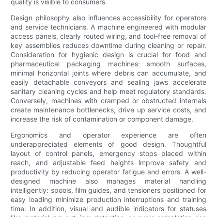
quality is visible to consumers.
Design philosophy also influences accessibility for operators
and service technicians. A machine engineered with modular
access panels, clearly routed wiring, and tool-free removal of
key assemblies reduces downtime during cleaning or repair.
Consideration for hygienic design is crucial for food and
pharmaceutical packaging machines: smooth surfaces,
minimal horizontal joints where debris can accumulate, and
easily detachable conveyors and sealing jaws accelerate
sanitary cleaning cycles and help meet regulatory standards.
Conversely, machines with cramped or obstructed internals
create maintenance bottlenecks, drive up service costs, and
increase the risk of contamination or component damage.
Ergonomics and operator experience are often
underappreciated elements of good design. Thoughtful
layout of control panels, emergency stops placed within
reach, and adjustable feed heights improve safety and
productivity by reducing operator fatigue and errors. A well-
designed machine also manages material handling
intelligently: spools, film guides, and tensioners positioned for
easy loading minimize production interruptions and training
time. In addition, visual and audible indicators for statuses