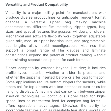
Versatility and Product Compatibility
Versatility is a major selling point for manufacturers who
produce diverse product lines or anticipate frequent format
changes. A versatile zipper bag making machine
accommodates different film materials, zipper types, bag
sizes, and special features like gussets, windows, or sliders.
Mechanical and software flexibility work together: adjustable
guide rails, modular zipper insertion units, and programmable
cut lengths allow rapid reconfiguration. Machines that
support a broad range of film gauges and laminate
constructions expand the potential product catalog without
necessitating separate equipment for each format.
Zipper compatibility extends beyond just size; it includes
profile type, material, whether a slider is present, and
whether the zipper is inserted before or after bag formation.
Some applications require bottom zippers for sachets, while
others call for top zippers with tear notches or euro-holes for
hanging displays. A machine that can switch between zipper
insertion techniques — continuous zipper feed for high-
speed lines or intermittent feed for complex bag forms —
offers operational advantages. Likewise, the ability to
incorporate features such as resealable tear strips, spouts, or