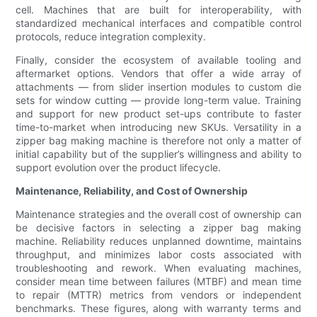
cell. Machines that are built for interoperability, with
standardized mechanical interfaces and compatible control
protocols, reduce integration complexity.
Finally, consider the ecosystem of available tooling and
aftermarket options. Vendors that offer a wide array of
attachments — from slider insertion modules to custom die
sets for window cutting — provide long-term value. Training
and support for new product set-ups contribute to faster
time-to-market when introducing new SKUs. Versatility in a
zipper bag making machine is therefore not only a matter of
initial capability but of the supplier’s willingness and ability to
support evolution over the product lifecycle.
Maintenance, Reliability, and Cost of Ownership
Maintenance strategies and the overall cost of ownership can
be decisive factors in selecting a zipper bag making
machine. Reliability reduces unplanned downtime, maintains
throughput, and minimizes labor costs associated with
troubleshooting and rework. When evaluating machines,
consider mean time between failures (MTBF) and mean time
to repair (MTTR) metrics from vendors or independent
benchmarks. These figures, along with warranty terms and