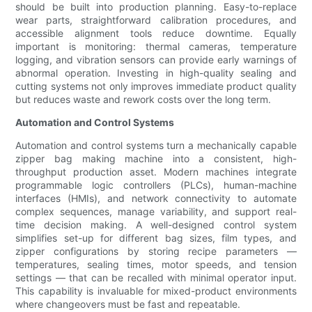
should be built into production planning. Easy-to-replace
wear parts, straightforward calibration procedures, and
accessible alignment tools reduce downtime. Equally
important is monitoring: thermal cameras, temperature
logging, and vibration sensors can provide early warnings of
abnormal operation. Investing in high-quality sealing and
cutting systems not only improves immediate product quality
but reduces waste and rework costs over the long term.
Automation and Control Systems
Automation and control systems turn a mechanically capable
zipper bag making machine into a consistent, high-
throughput production asset. Modern machines integrate
programmable logic controllers (PLCs), human-machine
interfaces (HMIs), and network connectivity to automate
complex sequences, manage variability, and support real-
time decision making. A well-designed control system
simplifies set-up for different bag sizes, film types, and
zipper configurations by storing recipe parameters —
temperatures, sealing times, motor speeds, and tension
settings — that can be recalled with minimal operator input.
This capability is invaluable for mixed-product environments
where changeovers must be fast and repeatable.