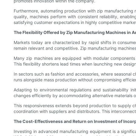
promotes innovation within the company.
Furthermore, automating production with zip manufacturing m
quality, machines perform with consistent reliability, enabl
satisfying customer expectations in highly competitive marke
The Flexibility Offered by Zip Manufacturing Machines in 
Markets today are characterized by rapid shifts in consume
remain relevant and competitive. Zip manufacturing machines s
Many zip machines are equipped with modular components an
This flexibility shortens lead times when launching new desi
In sectors such as fashion and accessories, where seasonal 
runs alongside mass production without compromising efficie
Adapting to environmental regulations and sustainability in
changes efficiently by accommodating alternative materials or
This responsiveness extends beyond production to supply cha
coordination with suppliers and distributors. This interconne
The Cost-Effectiveness and Return on Investment of Inco
Investing in advanced manufacturing equipment is a significa