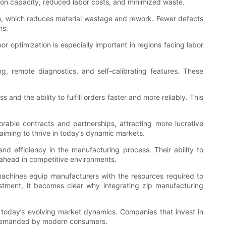
tion capacity, reduced labor costs, and minimized waste.
on, which reduces material wastage and rework. Fewer defects
ns.
or optimization is especially important in regions facing labor
remote diagnostics, and self-calibrating features. These
d the ability to fulfill orders faster and more reliably. This
orable contracts and partnerships, attracting more lucrative
aiming to thrive in today’s dynamic markets.
d efficiency in the manufacturing process. Their ability to
 ahead in competitive environments.
e machines equip manufacturers with the resources required to
stment, it becomes clear why integrating zip manufacturing
today’s evolving market dynamics. Companies that invest in
ce demanded by modern consumers.