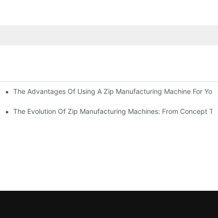
The Advantages Of Using A Zip Manufacturing Machine For Your
ness
The Evolution Of Zip Manufacturing Machines: From Concept To