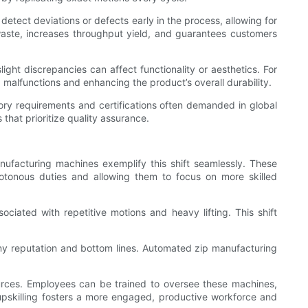
ect deviations or defects early in the process, allowing for
aste, increases throughput yield, and guarantees customers
ght discrepancies can affect functionality or aesthetics. For
g malfunctions and enhancing the product’s overall durability.
ory requirements and certifications often demanded in global
hat prioritize quality assurance.
nufacturing machines exemplify this shift seamlessly. These
otonous duties and allowing them to focus on more skilled
ciated with repetitive motions and heavy lifting. This shift
any reputation and bottom lines. Automated zip manufacturing
ources. Employees can be trained to oversee these machines,
upskilling fosters a more engaged, productive workforce and