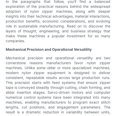
In the paragraphs that follow, you’ll find a balanced
exploration of the practical reasons behind the widespread
adoption of nylon zipper machines, along with deeper
insights into their technical advantages, material interactions,
production benefits, economic considerations, and evolving
role in sustainable manufacturing. Read on to discover the
layers of thought, engineering, and business strategy that
make these machines a popular investment for so many
companies.
Mechanical Precision and Operational Versatility
Mechanical precision and operational versatility are two
cornerstone reasons manufacturers favor nylon zipper
machines. Unlike some older or more specialized machines,
modern nylon zipper equipment is designed to deliver
consistent, repeatable results across large production runs.
This precision starts with feed systems that ensure zipper
tape is conveyed steadily through cutting, chain forming, and
slider insertion stages. Servo-driven motors and computer
numerical control systems have been integrated into many
machines, enabling manufacturers to program exact stitch
lengths, cut positions, and engagement parameters. The
result is a dramatic reduction in variability between units,