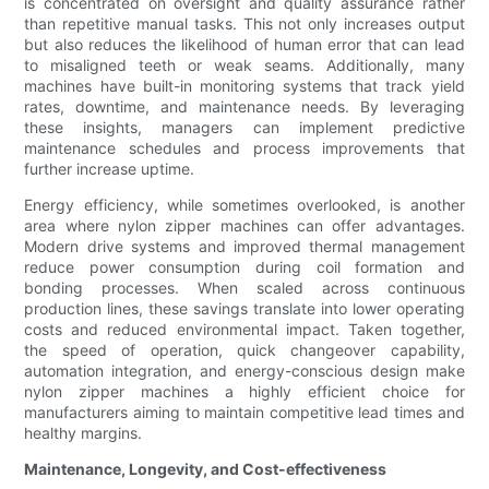
is concentrated on oversight and quality assurance rather
than repetitive manual tasks. This not only increases output
but also reduces the likelihood of human error that can lead
to misaligned teeth or weak seams. Additionally, many
machines have built-in monitoring systems that track yield
rates, downtime, and maintenance needs. By leveraging
these insights, managers can implement predictive
maintenance schedules and process improvements that
further increase uptime.
Energy efficiency, while sometimes overlooked, is another
area where nylon zipper machines can offer advantages.
Modern drive systems and improved thermal management
reduce power consumption during coil formation and
bonding processes. When scaled across continuous
production lines, these savings translate into lower operating
costs and reduced environmental impact. Taken together,
the speed of operation, quick changeover capability,
automation integration, and energy-conscious design make
nylon zipper machines a highly efficient choice for
manufacturers aiming to maintain competitive lead times and
healthy margins.
Maintenance, Longevity, and Cost-effectiveness