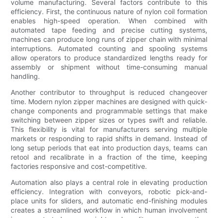
volume manufacturing. Several factors contribute to this
efficiency. First, the continuous nature of nylon coil formation
enables high-speed operation. When combined with
automated tape feeding and precise cutting systems,
machines can produce long runs of zipper chain with minimal
interruptions. Automated counting and spooling systems
allow operators to produce standardized lengths ready for
assembly or shipment without time-consuming manual
handling.
Another contributor to throughput is reduced changeover
time. Modern nylon zipper machines are designed with quick-
change components and programmable settings that make
switching between zipper sizes or types swift and reliable.
This flexibility is vital for manufacturers serving multiple
markets or responding to rapid shifts in demand. Instead of
long setup periods that eat into production days, teams can
retool and recalibrate in a fraction of the time, keeping
factories responsive and cost-competitive.
Automation also plays a central role in elevating production
efficiency. Integration with conveyors, robotic pick-and-
place units for sliders, and automatic end-finishing modules
creates a streamlined workflow in which human involvement