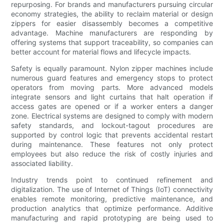
repurposing. For brands and manufacturers pursuing circular
economy strategies, the ability to reclaim material or design
zippers for easier disassembly becomes a competitive
advantage. Machine manufacturers are responding by
offering systems that support traceability, so companies can
better account for material flows and lifecycle impacts.
Safety is equally paramount. Nylon zipper machines include
numerous guard features and emergency stops to protect
operators from moving parts. More advanced models
integrate sensors and light curtains that halt operation if
access gates are opened or if a worker enters a danger
zone. Electrical systems are designed to comply with modern
safety standards, and lockout-tagout procedures are
supported by control logic that prevents accidental restart
during maintenance. These features not only protect
employees but also reduce the risk of costly injuries and
associated liability.
Industry trends point to continued refinement and
digitalization. The use of Internet of Things (IoT) connectivity
enables remote monitoring, predictive maintenance, and
production analytics that optimize performance. Additive
manufacturing and rapid prototyping are being used to