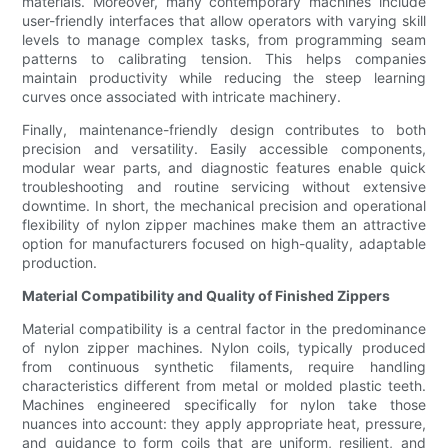
materials. Moreover, many contemporary machines include
user-friendly interfaces that allow operators with varying skill
levels to manage complex tasks, from programming seam
patterns to calibrating tension. This helps companies
maintain productivity while reducing the steep learning
curves once associated with intricate machinery.
Finally, maintenance-friendly design contributes to both
precision and versatility. Easily accessible components,
modular wear parts, and diagnostic features enable quick
troubleshooting and routine servicing without extensive
downtime. In short, the mechanical precision and operational
flexibility of nylon zipper machines make them an attractive
option for manufacturers focused on high-quality, adaptable
production.
Material Compatibility and Quality of Finished Zippers
Material compatibility is a central factor in the predominance
of nylon zipper machines. Nylon coils, typically produced
from continuous synthetic filaments, require handling
characteristics different from metal or molded plastic teeth.
Machines engineered specifically for nylon take those
nuances into account: they apply appropriate heat, pressure,
and guidance to form coils that are uniform, resilient, and