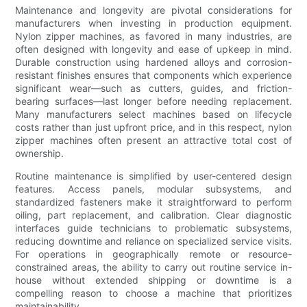
Maintenance and longevity are pivotal considerations for
manufacturers when investing in production equipment.
Nylon zipper machines, as favored in many industries, are
often designed with longevity and ease of upkeep in mind.
Durable construction using hardened alloys and corrosion-
resistant finishes ensures that components which experience
significant wear—such as cutters, guides, and friction-
bearing surfaces—last longer before needing replacement.
Many manufacturers select machines based on lifecycle
costs rather than just upfront price, and in this respect, nylon
zipper machines often present an attractive total cost of
ownership.
Routine maintenance is simplified by user-centered design
features. Access panels, modular subsystems, and
standardized fasteners make it straightforward to perform
oiling, part replacement, and calibration. Clear diagnostic
interfaces guide technicians to problematic subsystems,
reducing downtime and reliance on specialized service visits.
For operations in geographically remote or resource-
constrained areas, the ability to carry out routine service in-
house without extended shipping or downtime is a
compelling reason to choose a machine that prioritizes
maintainability.