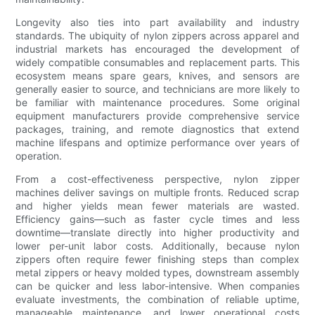
Longevity also ties into part availability and industry
standards. The ubiquity of nylon zippers across apparel and
industrial markets has encouraged the development of
widely compatible consumables and replacement parts. This
ecosystem means spare gears, knives, and sensors are
generally easier to source, and technicians are more likely to
be familiar with maintenance procedures. Some original
equipment manufacturers provide comprehensive service
packages, training, and remote diagnostics that extend
machine lifespans and optimize performance over years of
operation.
From a cost-effectiveness perspective, nylon zipper
machines deliver savings on multiple fronts. Reduced scrap
and higher yields mean fewer materials are wasted.
Efficiency gains—such as faster cycle times and less
downtime—translate directly into higher productivity and
lower per-unit labor costs. Additionally, because nylon
zippers often require fewer finishing steps than complex
metal zippers or heavy molded types, downstream assembly
can be quicker and less labor-intensive. When companies
evaluate investments, the combination of reliable uptime,
manageable maintenance, and lower operational costs