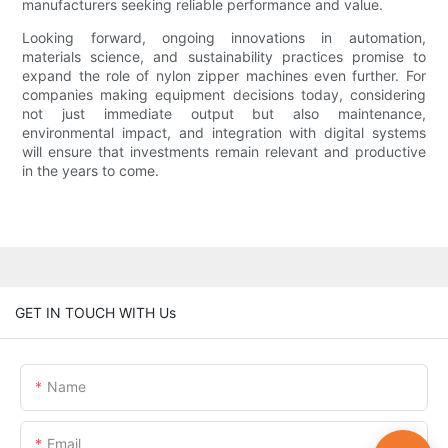
manufacturers seeking reliable performance and value.
Looking forward, ongoing innovations in automation,
materials science, and sustainability practices promise to
expand the role of nylon zipper machines even further. For
companies making equipment decisions today, considering
not just immediate output but also maintenance,
environmental impact, and integration with digital systems
will ensure that investments remain relevant and productive
in the years to come.
GET IN TOUCH WITH Us
Name
Email