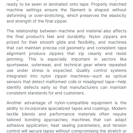
ready to be sewn or laminated onto tape. Properly matched
machine settings ensure the filament is shaped without
deforming or over-stretching, which preserves the elasticity
and strength of the final zipper.
The relationship between machine and material also affects
the final product’s feel and durability. Nylon zippers are
prized for their smooth glide and flexibility, and machines
that can maintain precise coil geometry and consistent tape
alignment produce zippers that zip cleanly and resist
jamming. This is especially important in sectors like
sportswear, outerwear, and technical gear where repeated
use under stress is expected. Quality control systems
integrated into nylon zipper machines—such as optical
sensors that detect malformed coils or misaligned tape—help
identify defects early so that manufacturers can maintain
consistent standards for end customers.
Another advantage of nylon-compatible equipment is the
ability to incorporate specialized tapes and coatings. Modern
textile blends and performance materials often require
tailored bonding approaches; machines that can adapt
adhesive application, heat sealing parameters, and tension
control will secure tapes without compromising the stretch or