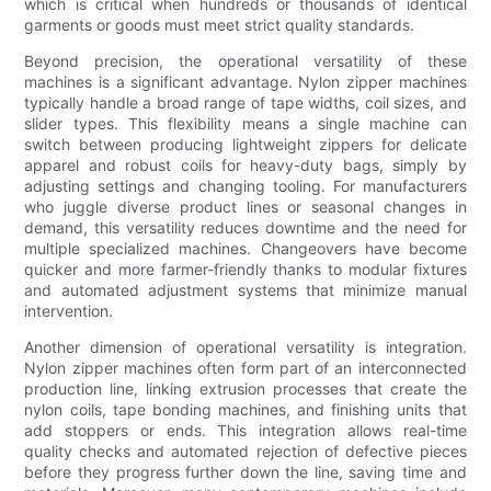
which is critical when hundreds or thousands of identical
garments or goods must meet strict quality standards.
Beyond precision, the operational versatility of these
machines is a significant advantage. Nylon zipper machines
typically handle a broad range of tape widths, coil sizes, and
slider types. This flexibility means a single machine can
switch between producing lightweight zippers for delicate
apparel and robust coils for heavy-duty bags, simply by
adjusting settings and changing tooling. For manufacturers
who juggle diverse product lines or seasonal changes in
demand, this versatility reduces downtime and the need for
multiple specialized machines. Changeovers have become
quicker and more farmer-friendly thanks to modular fixtures
and automated adjustment systems that minimize manual
intervention.
Another dimension of operational versatility is integration.
Nylon zipper machines often form part of an interconnected
production line, linking extrusion processes that create the
nylon coils, tape bonding machines, and finishing units that
add stoppers or ends. This integration allows real-time
quality checks and automated rejection of defective pieces
before they progress further down the line, saving time and