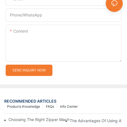
Phone/whatsApp
Content
SEND INQUIRY NOW
RECOMMENDED ARTICLES
Products Knowledge
FAQs
Info Center
Choosing The Right Zipper Machine Manufacturer For Your Busi
The Advantages Of Using A Zip