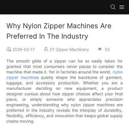
Why Nylon Zipper Machines Are
Preferred In The Industry
2026-02-17
ZY Zipper Machinery
52
The smooth glide of a zipper can be so easily taken for
granted that most consumers never pause to consider the
machine that made it. Yet in factories around the world,
nylon
zipper machine
s quietly shape the backbone of garment,
luggage, and accessory production. Whether you are a
manufacturer deciding on new equipment, a product
designer curious about how zipper choices affect your final
piece, or simply someone who appreciates precision
engineering, understanding why nylon zipper machines are
preferred in the industry reveals the interplay of durability,
flexibility, efficiency, and innovation that keeps global supply
chains moving.