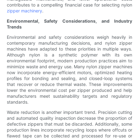
contributes to a compelling financial case for selecting nylon
zipper machinery
.
Environmental, Safety Considerations, and Industry
Trends
Environmental and safety considerations weigh heavily in
contemporary manufacturing decisions, and nylon zipper
machines have adapted to these priorities in multiple ways.
Although nylon is a synthetic polymer with its own
environmental footprint, modern production practices aim to
minimize waste and energy use. Many nylon zipper machines
now incorporate energy-efficient motors, optimized heating
profiles for bonding and sealing, and closed-loop systems
that recover or reduce thermal waste. These improvements
lower the environmental cost per zipper produced and help
manufacturers meet sustainability targets and regulatory
standards.
Waste reduction is another important trend. Precision cutting
and automated quality inspection decrease the proportion of
defective zippers that must be discarded. Additionally, some
production lines incorporate recycling loops where offcuts or
flawed tape can be collected and processed for re-use or