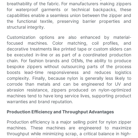
breathability of the fabric. For manufacturers making zippers
for waterproof garments or technical backpacks, these
capabilities enable a seamless union between the zipper and
the functional textile, preserving barrier properties and
structural integrity.
Customization options are also enhanced by material-
focused machines. Color matching, coil profiles, and
decorative treatments like printed tape or custom sliders can
be executed in-line or as part of a coordinated production
chain. For fashion brands and OEMs, the ability to produce
bespoke zippers without outsourcing parts of the process
boosts lead-time responsiveness and reduces logistics
complexity. Finally, because nylon is generally less likely to
corrode than metals and can be engineered for UV and
abrasion resistance, zippers produced on nylon-optimized
machines tend to have long service lives, supporting product
warranties and brand reputation.
Production Efficiency and Throughput Advantages
Production efficiency is a major selling point for nylon zipper
machines. These machines are engineered to maximize
throughput while minimizing scrap, a critical balance in high-