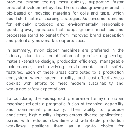
produce custom tooling more quickly, supporting faster
product development cycles. There is also growing interest in
bio-based or recycled materials for coils and tape, which
could shift material sourcing strategies. As consumer demand
for ethically produced and environmentally responsible
goods grows, operators that adopt greener machines and
processes stand to benefit from improved brand perception
and potentially new market opportunities.
In summary, nylon zipper machines are preferred in the
industry due to a combination of precise engineering,
material-sensitive design, production efficiency, manageable
maintenance, and evolving environmental and safety
features. Each of these areas contributes to a production
ecosystem where speed, quality, and cost-effectiveness
coexist with efforts to meet modern sustainability and
workplace safety expectations.
To conclude, the widespread preference for nylon zipper
machines reflects a pragmatic fusion of technical capability
and commercial practicality. Their ability to produce
consistent, high-quality zippers across diverse applications,
paired with reduced downtime and adaptable production
workflows, positions them as a go-to choice for