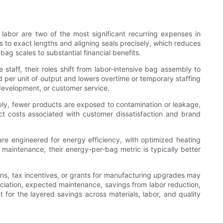
abor are two of the most significant recurring expenses in
 to exact lengths and aligning seals precisely, which reduces
ag scales to substantial financial benefits.
taff, their roles shift from labor-intensive bag assembly to
per unit of output and lowers overtime or temporary staffing
development, or customer service.
bly, fewer products are exposed to contamination or leakage,
t costs associated with customer dissatisfaction and brand
engineered for energy efficiency, with optimized heating
aintenance, their energy-per-bag metric is typically better
ions, tax incentives, or grants for manufacturing upgrades may
ciation, expected maintenance, savings from labor reduction,
or the layered savings across materials, labor, and quality