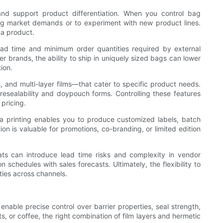
d support product differentiation. When you control bag
ing market demands or to experiment with new product lines.
 a product.
lead time and minimum order quantities required by external
er brands, the ability to ship in uniquely sized bags can lower
ion.
, and multi-layer films—that cater to specific product needs.
resealability and doypouch forms. Controlling these features
 pricing.
ta printing enables you to produce customized labels, batch
on is valuable for promotions, co-branding, or limited edition
ats can introduce lead time risks and complexity in vendor
chedules with sales forecasts. Ultimately, the flexibility to
ies across channels.
enable precise control over barrier properties, seal strength,
ts, or coffee, the right combination of film layers and hermetic