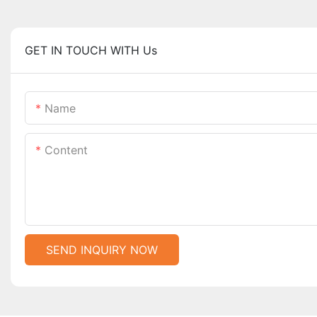
GET IN TOUCH WITH Us
Name
Content
SEND INQUIRY NOW