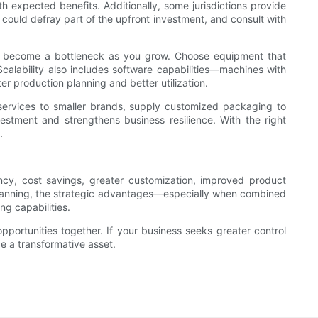
expected benefits. Additionally, some jurisdictions provide
 could defray part of the upfront investment, and consult with
ight become a bottleneck as you grow. Choose equipment that
 Scalability also includes software capabilities—machines with
er production planning and better utilization.
 services to smaller brands, supply customized packaging to
vestment and strengthens business resilience. With the right
.
ency, cost savings, greater customization, improved product
l planning, the strategic advantages—especially when combined
ng capabilities.
portunities together. If your business seeks greater control
be a transformative asset.