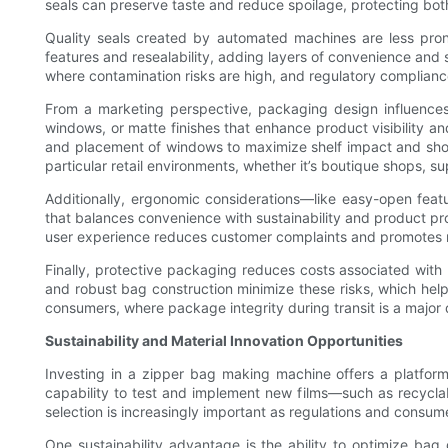
seals can preserve taste and reduce spoilage, protecting bo
Quality seals created by automated machines are less pro
features and resealability, adding layers of convenience and
where contamination risks are high, and regulatory complianc
From a marketing perspective, packaging design influences 
windows, or matte finishes that enhance product visibility a
and placement of windows to maximize shelf impact and sho
particular retail environments, whether it’s boutique shops, s
Additionally, ergonomic considerations—like easy-open feat
that balances convenience with sustainability and product p
user experience reduces customer complaints and promotes 
Finally, protective packaging reduces costs associated wit
and robust bag construction minimize these risks, which helps 
consumers, where package integrity during transit is a major 
Sustainability and Material Innovation Opportunities
Investing in a zipper bag making machine offers a platfor
capability to test and implement new films—such as recyclabl
selection is increasingly important as regulations and consu
One sustainability advantage is the ability to optimize bag