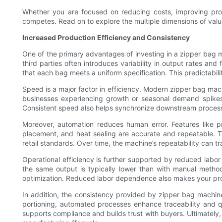
Whether you are focused on reducing costs, improving pro
competes. Read on to explore the multiple dimensions of value 
Increased Production Efficiency and Consistency
One of the primary advantages of investing in a zipper bag 
third parties often introduces variability in output rates a
that each bag meets a uniform specification. This predictabil
Speed is a major factor in efficiency. Modern zipper bag mac
businesses experiencing growth or seasonal demand spikes;
Consistent speed also helps synchronize downstream processes l
Moreover, automation reduces human error. Features like p
placement, and heat sealing are accurate and repeatable. Th
retail standards. Over time, the machine’s repeatability can 
Operational efficiency is further supported by reduced labor
the same output is typically lower than with manual methods
optimization. Reduced labor dependence also makes your prod
In addition, the consistency provided by zipper bag machine
portioning, automated processes enhance traceability and 
supports compliance and builds trust with buyers. Ultimately,