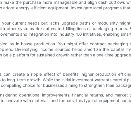
an make the purchase more manageable and align cash outflows with 
 to adopt energy-efficient equipment. Investigate local programs that
 fits your current needs but lacks upgrade paths or modularity m
ith other systems like automated filling lines or packaging robots.
vements and integration into Industry 4.0 initiatives, enabling smart
abled by in-house production. You might offer contract packaging
uppliers. Diversifying income sources helps amortize the capital in
 be a platform for sustained growth rather than a one-time upgrade
can create a ripple effect of benefits: higher production effici
hs to long-term growth. While the initial investment warrants carefu
compelling choice for businesses aiming to strengthen their packagi
idering operational improvements, financial returns, and market op
y to innovate with materials and formats, this type of equipment can 