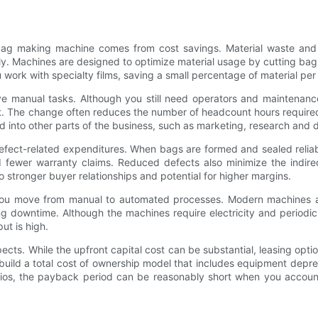
 bag making machine comes from cost savings. Material waste and l
. Machines are designed to optimize material usage by cutting bags
ork with specialty films, saving a small percentage of material per b
 manual tasks. Although you still need operators and maintenance s
 The change often reduces the number of headcount hours required 
 into other parts of the business, such as marketing, research and 
defect-related expenditures. When bags are formed and sealed relia
fewer warranty claims. Reduced defects also minimize the indirec
o stronger buyer relationships and potential for higher margins.
u move from manual to automated processes. Modern machines are 
owntime. Although the machines require electricity and periodic m
ut is high.
pects. While the upfront capital cost can be substantial, leasing opt
build a total cost of ownership model that includes equipment depre
ios, the payback period can be reasonably short when you account f