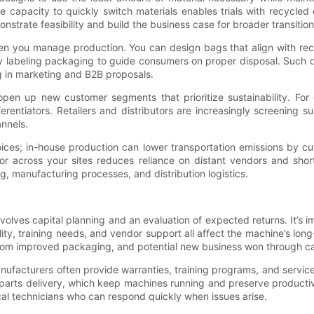
 capacity to quickly switch materials enables trials with recycled 
monstrate feasibility and build the business case for broader transiti
hen you manage production. You can design bags that align with rec
rly labeling packaging to guide consumers on proper disposal. Such 
g in marketing and B2B proposals.
open up new customer segments that prioritize sustainability. Fo
erentiators. Retailers and distributors are increasingly screening s
annels.
 choices; in-house production can lower transportation emissions b
y or across your sites reduces reliance on distant vendors and sho
g, manufacturing processes, and distribution logistics.
lves capital planning and an evaluation of expected returns. It’s 
lity, training needs, and vendor support all affect the machine’s lon
from improved packaging, and potential new business won through ca
anufacturers often provide warranties, training programs, and servi
 parts delivery, which keep machines running and preserve productiv
ocal technicians who can respond quickly when issues arise.