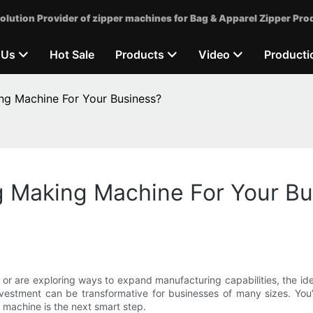
olution Provider of zipper machines for Bag & Apparel Zipper Pro
 Us
Hot Sale
Products
Video
Producti
ng Machine For Your Business?
g Making Machine For Your B
, or are exploring ways to expand manufacturing capabilities, the i
nvestment can be transformative for businesses of many sizes. You’ll
 machine is the next smart step.