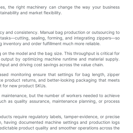
ces, the right machinery can change the way your business
inability and market flexibility.
ncy and consistency. Manual bag production or outsourcing to
e tasks—cutting, sealing, forming, and integrating zippers—so
 inventory and order fulfillment much more reliable.
n the model and the bag size. This throughput is critical for
 output by optimizing machine runtime and material supply.
ghput and driving cost savings across the value chain.
sed monitoring ensure that settings for bag length, zipper
uce product returns, and better-looking packaging that meets
ket for new product SKUs.
 and maintenance, but the number of workers needed to achieve
 such as quality assurance, maintenance planning, or process
ducts require regulatory labels, tamper-evidence, or precise
en, having documented machine settings and production logs
predictable product quality and smoother operations across the