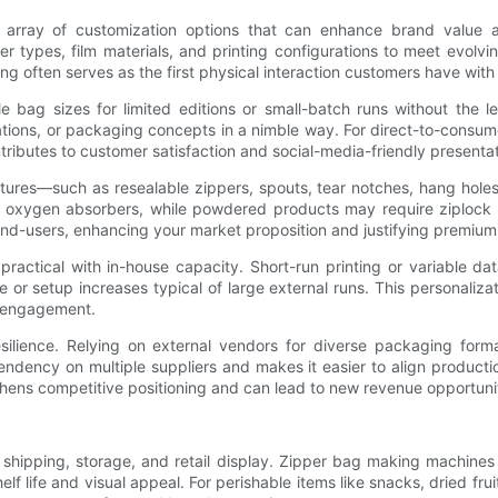
rray of customization options that can enhance brand value an
r types, film materials, and printing configurations to meet evolv
g often serves as the first physical interaction customers have with
 bag sizes for limited editions or small-batch runs without the 
ulations, or packaging concepts in a nimble way. For direct-to-consum
ibutes to customer satisfaction and social-media-friendly presentat
eatures—such as resealable zippers, spouts, tear notches, hang holes
nd oxygen absorbers, while powdered products may require ziplock 
r end-users, enhancing your market proposition and justifying premium
ractical with in-house capacity. Short-run printing or variable da
r setup increases typical of large external runs. This personalizati
d engagement.
esilience. Relying on external vendors for diverse packaging form
ncy on multiple suppliers and makes it easier to align production s
hens competitive positioning and can lead to new revenue opportunit
 shipping, storage, and retail display. Zipper bag making machines 
lf life and visual appeal. For perishable items like snacks, dried frui