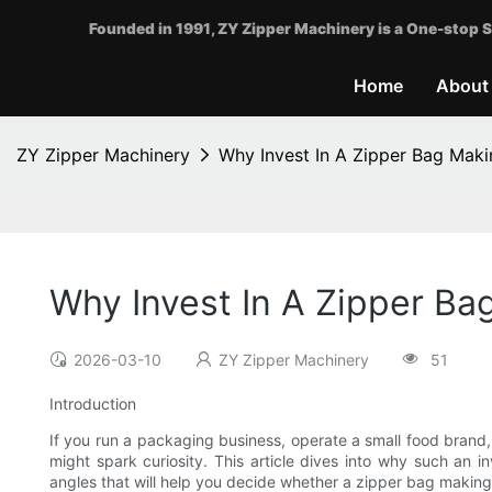
Founded in 1991, ZY Zipper Machinery is a One-stop S
Home
About
ZY Zipper Machinery
Why Invest In A Zipper Bag Maki
Why Invest In A Zipper Ba
2026-03-10
ZY Zipper Machinery
51
Introduction
If you run a packaging business, operate a small food brand
might spark curiosity. This article dives into why such an i
angles that will help you decide whether a zipper bag making