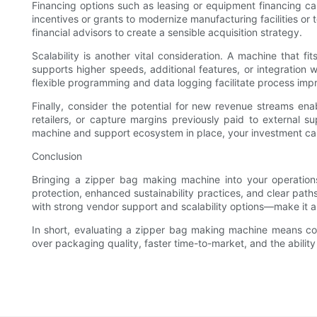
Financing options such as leasing or equipment financing c
incentives or grants to modernize manufacturing facilities or
financial advisors to create a sensible acquisition strategy.
Scalability is another vital consideration. A machine that
supports higher speeds, additional features, or integration w
flexible programming and data logging facilitate process impro
Finally, consider the potential for new revenue streams en
retailers, or capture margins previously paid to external s
machine and support ecosystem in place, your investment can
Conclusion
Bringing a zipper bag making machine into your operations 
protection, enhanced sustainability practices, and clear pat
with strong vendor support and scalability options—make it a 
In short, evaluating a zipper bag making machine means cons
over packaging quality, faster time-to-market, and the abilit