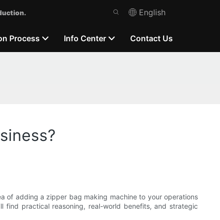
English
duction.
on Process
Info Center
Contact Us
usiness?
dea of adding a zipper bag making machine to your operations
 find practical reasoning, real-world benefits, and strategic