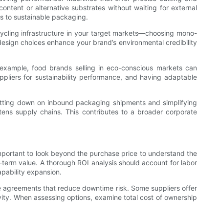
content or alternative substrates without waiting for external
ons to sustainable packaging.
ycling infrastructure in your target markets—choosing mono-
design choices enhance your brand’s environmental credibility
r example, food brands selling in eco-conscious markets can
uppliers for sustainability performance, and having adaptable
y cutting down on inbound packaging shipments and simplifying
rtens supply chains. This contributes to a broader corporate
important to look beyond the purchase price to understand the
g-term value. A thorough ROI analysis should account for labor
pability expansion.
ce agreements that reduce downtime risk. Some suppliers offer
ity. When assessing options, examine total cost of ownership