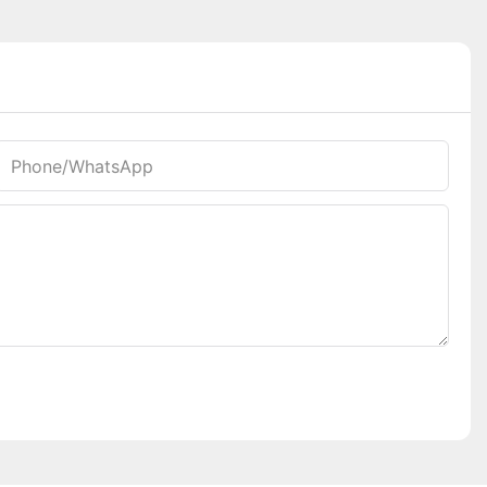
Phone/whatsApp