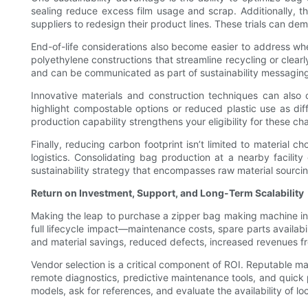
sealing reduce excess film usage and scrap. Additionally, the
suppliers to redesign their product lines. These trials can de
End-of-life considerations also become easier to address w
polyethylene constructions that streamline recycling or clea
and can be communicated as part of sustainability messagin
Innovative materials and construction techniques can also 
highlight compostable options or reduced plastic use as diff
production capability strengthens your eligibility for these ch
Finally, reducing carbon footprint isn’t limited to material
logistics. Consolidating bag production at a nearby facilit
sustainability strategy that encompasses raw material sourcin
Return on Investment, Support, and Long-Term Scalability
Making the leap to purchase a zipper bag making machine invo
full lifecycle impact—maintenance costs, spare parts availabi
and material savings, reduced defects, increased revenues 
Vendor selection is a critical component of ROI. Reputable m
remote diagnostics, predictive maintenance tools, and quick
models, ask for references, and evaluate the availability of l