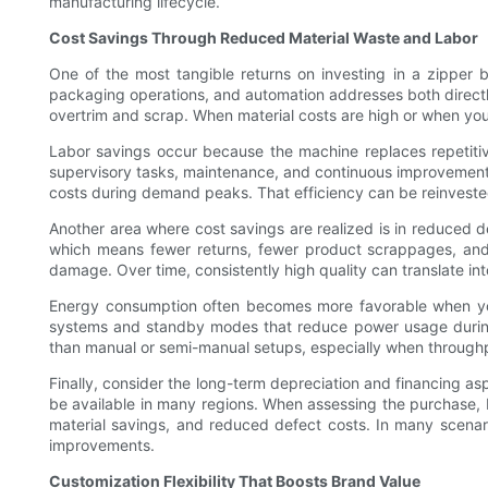
manufacturing lifecycle.
Cost Savings Through Reduced Material Waste and Labor
One of the most tangible returns on investing in a zipper
packaging operations, and automation addresses both directly
overtrim and scrap. When material costs are high or when you w
Labor savings occur because the machine replaces repetitive
supervisory tasks, maintenance, and continuous improvement.
costs during demand peaks. That efficiency can be reinvested
Another area where cost savings are realized is in reduced 
which means fewer returns, fewer product scrappages, and 
damage. Over time, consistently high quality can translate int
Energy consumption often becomes more favorable when yo
systems and standby modes that reduce power usage during d
than manual or semi-manual setups, especially when throughp
Finally, consider the long-term depreciation and financing as
be available in many regions. When assessing the purchase, 
material savings, and reduced defect costs. In many scenar
improvements.
Customization Flexibility That Boosts Brand Value