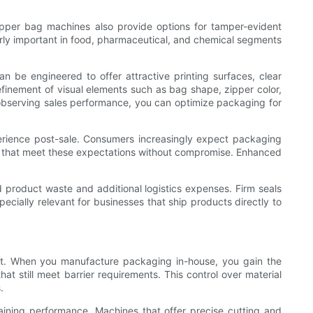
pper bag machines also provide options for tamper-evident
arly important in food, pharmaceutical, and chemical segments
 be engineered to offer attractive printing surfaces, clear
efinement of visual elements such as bag shape, zipper color,
bserving sales performance, you can optimize packaging for
perience post-sale. Consumers increasingly expect packaging
ns that meet these expectations without compromise. Enhanced
product waste and additional logistics expenses. Firm seals
pecially relevant for businesses that ship products directly to
int. When you manufacture packaging in-house, you gain the
t still meet barrier requirements. This control over material
.
taining performance. Machines that offer precise cutting and