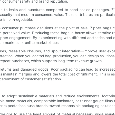
th consumer safety and brand reputation.
ne to leaks and punctures compared to hand-sealed packages. Zi
 security that modern consumers value. These attributes are particul
e is non-negotiable.
consumer purchase decisions at the point of sale. Zipper bags can
nd perceived value. Producing these bags in-house allows iterative r
pper engagement. By experimenting with different aesthetics and o
upermarkets, or online marketplaces.
ures, resealable closures, and spout integration—improve user ex
rotection. When you control bag production, you can design solutio
repeat purchases, which supports long-term revenue growth.
h returns and damaged goods. Poor packaging can lead to increased 
maintain margins and lowers the total cost of fulfillment. This is es
determinant of customer satisfaction.
m to adopt sustainable materials and reduce environmental footpr
e mono-materials, compostable laminates, or thinner gauge films tha
mer expectations push brands toward responsible packaging solutions
 designs to use the least amount of material necessary while main