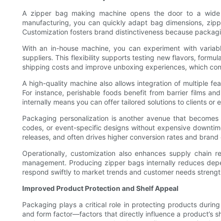
A zipper bag making machine opens the door to a wide a
manufacturing, you can quickly adapt bag dimensions, zippe
Customization fosters brand distinctiveness because packagin
With an in-house machine, you can experiment with variable
suppliers. This flexibility supports testing new flavors, form
shipping costs and improve unboxing experiences, which contr
A high-quality machine also allows integration of multiple f
For instance, perishable foods benefit from barrier films a
internally means you can offer tailored solutions to clients o
Packaging personalization is another avenue that becomes p
codes, or event-specific designs without expensive downtime o
releases, and often drives higher conversion rates and bran
Operationally, customization also enhances supply chain r
management. Producing zipper bags internally reduces depende
respond swiftly to market trends and customer needs strengt
Improved Product Protection and Shelf Appeal
Packaging plays a critical role in protecting products during
and form factor—factors that directly influence a product’s she