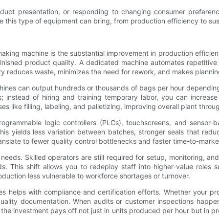
duct presentation, or responding to changing consumer preferen
this type of equipment can bring, from production efficiency to susta
making machine is the substantial improvement in production efficie
nd finished product quality. A dedicated machine automates repetitiv
ity reduces waste, minimizes the need for rework, and makes planning
hines can output hundreds or thousands of bags per hour depending o
 instead of hiring and training temporary labor, you can increase
ike filling, labeling, and palletizing, improving overall plant throu
rogrammable logic controllers (PLCs), touchscreens, and sensor-ba
is yields less variation between batches, stronger seals that red
translate to fewer quality control bottlenecks and faster time-to-mar
 needs. Skilled operators are still required for setup, monitoring,
. This shift allows you to redeploy staff into higher-value roles
uction less vulnerable to workforce shortages or turnover.
s helps with compliance and certification efforts. Whether your pro
quality documentation. When audits or customer inspections happ
 the investment pays off not just in units produced per hour but in 