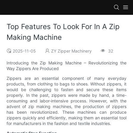
Top Features To Look For In A Zip
Making Machine
2025-11-05
ZY Zipper Machinery
32
Introducing the Zip Making Machine – Revolutionizing the
Way Zippers Are Produced
Zippers are an essential component of many everyday
products, from clothing to bags to shoes. Without zippers, it
would be challenging to fasten and secure these items
properly. In the past, zippers were made by hand, a time-
consuming and labor-intensive process. However, with the
advent of zip making machines, the production of zippers
has been revolutionized. These machines can produce
zippers quickly and efficiently, making them an essential tool
for manufacturers in the fashion and textile industries.