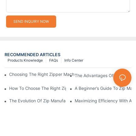
SEND INQUIRY NOW
RECOMMENDED ARTICLES
Products Knowledge
FAQs
Info Center
Choosing The Right Zipper Machine Manufacturer For Your Busi
The Advantages Of Using A Zip
How To Choose The Right Zip Manufacturing Machine For Your
A Beginner’s Guide To Zip Man
The Evolution Of Zip Manufacturing Machines: From Concept To
Maximizing Efficiency With A