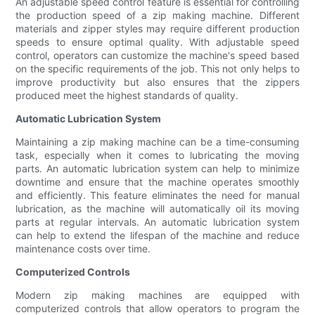
An adjustable speed control feature is essential for controlling
the production speed of a zip making machine. Different
materials and zipper styles may require different production
speeds to ensure optimal quality. With adjustable speed
control, operators can customize the machine's speed based
on the specific requirements of the job. This not only helps to
improve productivity but also ensures that the zippers
produced meet the highest standards of quality.
Automatic Lubrication System
Maintaining a zip making machine can be a time-consuming
task, especially when it comes to lubricating the moving
parts. An automatic lubrication system can help to minimize
downtime and ensure that the machine operates smoothly
and efficiently. This feature eliminates the need for manual
lubrication, as the machine will automatically oil its moving
parts at regular intervals. An automatic lubrication system
can help to extend the lifespan of the machine and reduce
maintenance costs over time.
Computerized Controls
Modern zip making machines are equipped with
computerized controls that allow operators to program the