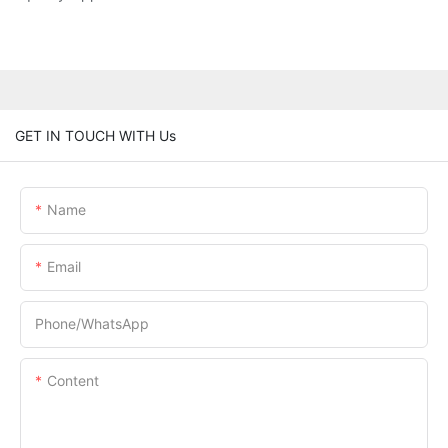
GET IN TOUCH WITH Us
Name
Email
Phone/whatsApp
Content