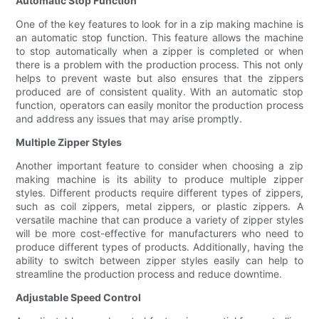
Automatic Stop Function
One of the key features to look for in a zip making machine is
an automatic stop function. This feature allows the machine
to stop automatically when a zipper is completed or when
there is a problem with the production process. This not only
helps to prevent waste but also ensures that the zippers
produced are of consistent quality. With an automatic stop
function, operators can easily monitor the production process
and address any issues that may arise promptly.
Multiple Zipper Styles
Another important feature to consider when choosing a zip
making machine is its ability to produce multiple zipper
styles. Different products require different types of zippers,
such as coil zippers, metal zippers, or plastic zippers. A
versatile machine that can produce a variety of zipper styles
will be more cost-effective for manufacturers who need to
produce different types of products. Additionally, having the
ability to switch between zipper styles easily can help to
streamline the production process and reduce downtime.
Adjustable Speed Control