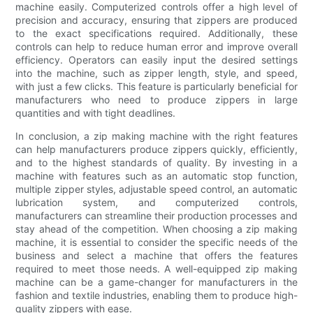
machine easily. Computerized controls offer a high level of
precision and accuracy, ensuring that zippers are produced
to the exact specifications required. Additionally, these
controls can help to reduce human error and improve overall
efficiency. Operators can easily input the desired settings
into the machine, such as zipper length, style, and speed,
with just a few clicks. This feature is particularly beneficial for
manufacturers who need to produce zippers in large
quantities and with tight deadlines.
In conclusion, a zip making machine with the right features
can help manufacturers produce zippers quickly, efficiently,
and to the highest standards of quality. By investing in a
machine with features such as an automatic stop function,
multiple zipper styles, adjustable speed control, an automatic
lubrication system, and computerized controls,
manufacturers can streamline their production processes and
stay ahead of the competition. When choosing a zip making
machine, it is essential to consider the specific needs of the
business and select a machine that offers the features
required to meet those needs. A well-equipped zip making
machine can be a game-changer for manufacturers in the
fashion and textile industries, enabling them to produce high-
quality zippers with ease.