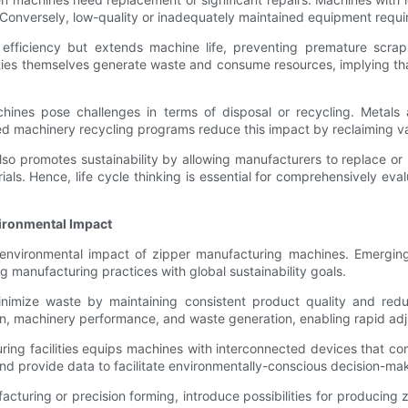
 Conversely, low-quality or inadequately maintained equipment requi
efficiency but extends machine life, preventing premature scrap
ies themselves generate waste and consume resources, implying tha
chines pose challenges in terms of disposal or recycling. Metals
d machinery recycling programs reduce this impact by reclaiming valu
 promotes sustainability by allowing manufacturers to replace or u
. Hence, life cycle thinking is essential for comprehensively eval
vironmental Impact
the environmental impact of zipper manufacturing machines. Emerg
 manufacturing practices with global sustainability goals.
nimize waste by maintaining consistent product quality and reduc
n, machinery performance, and waste generation, enabling rapid adju
cturing facilities equips machines with interconnected devices that
 and provide data to facilitate environmentally-conscious decision-ma
turing or precision forming, introduce possibilities for producing 