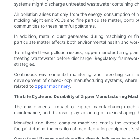
systems might discharge untreated wastewater containing che
Air pollution arises not only from the energy consumption of
molding might emit VOCs and fine particulate matter, contribu
communities to these harmful pollutants.
In addition, metallic dust generated during machining or fin
particulate matter affects both environmental health and wor
To mitigate these pollution issues, zipper manufacturing plan
treating wastewater before discharge. Regulatory framework
strategies.
Continuous environmental monitoring and reporting can hel
development of closed-loop manufacturing systems, where e
related to
zipper machinery
.
The Life Cycle and Durability of Zipper Manufacturing Mac
The environmental impact of zipper manufacturing machine
maintenance, and disposal, plays an integral role in shaping t
Manufacturing these complex machines entails the extrac
footprint during the creation of manufacturing equipment is si
Operational lifespan and durability directly influence how of