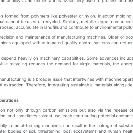
 metal alloys, and textile fabrics. Machinery used to process and a
n formed from polymers like polyester or nylon. Injection molding
that cannot be used or recycled. Similarly, metallic zipper componen
posed, accumulate in landfills and contribute to environmental pollut
he precision and maintenance of manufacturing machines. Older or 
hines equipped with automated quality control systems can reduce 
lso depend heavily on machinery capabilities. Some advances inclu
while recycling reduces the demand for virgin materials, the ener
manufacturing is a broader issue that intertwines with machine oper
xtraction. Therefore, integrating sustainable materials alongside
perations
n not only through carbon emissions but also via the release of 
ion, and sometimes solvent use, each contributing potential contami
ially in metal-forming machines, can result in the leakage of subs
ter bodies or soil, threatening local ecosystems and human heal