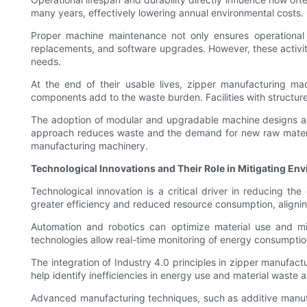
many years, effectively lowering annual environmental costs.
Proper machine maintenance not only ensures operational 
replacements, and software upgrades. However, these activit
needs.
At the end of their usable lives, zipper manufacturing ma
components add to the waste burden. Facilities with structure
The adoption of modular and upgradable machine designs also
approach reduces waste and the demand for new raw materials
manufacturing machinery.
Technological Innovations and Their Role in Mitigating En
Technological innovation is a critical driver in reducing 
greater efficiency and reduced resource consumption, aligning
Automation and robotics can optimize material use and mi
technologies allow real-time monitoring of energy consumptio
The integration of Industry 4.0 principles in zipper manufa
help identify inefficiencies in energy use and material waste
Advanced manufacturing techniques, such as additive manufac