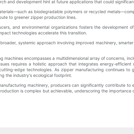
arch and development hint at future applications that could significa
w materials—such as biodegradable polymers or recycled metals—com
bute to greener zipper production lines.
ers, and environmental organizations fosters the development of e
pact technologies accelerate this transition.
of a broader, systemic approach involving improved machinery, smart
g machines encompasses a multidimensional array of concerns, incl
issues requires a holistic approach that integrates energy-efficien
f cutting-edge technologies. As zipper manufacturing continues to 
g the industry's ecological footprint.
nufacturing machinery, producers can significantly contribute to 
production is complex but achievable, underscoring the importance 