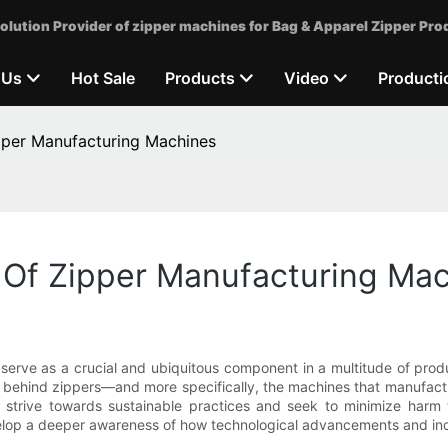
olution Provider of zipper machines for Bag & Apparel Zipper Pro
 Us
Hot Sale
Products
Video
Producti
pper Manufacturing Machines
 Of Zipper Manufacturing Ma
serve as a crucial and ubiquitous component in a multitude of prod
 behind zippers—and more specifically, the machines that manufact
ide strive towards sustainable practices and seek to minimize har
op a deeper awareness of how technological advancements and indust