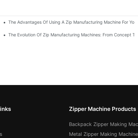
The Advantages Of Using A Zip Manufacturing Machine For Your
ness
The Evolution Of Zip Manufacturing Machines: From Concept To
inks
Zipper Machine Products
Backpack Zipper Making Mac
s
Metal Zipper Making Machine