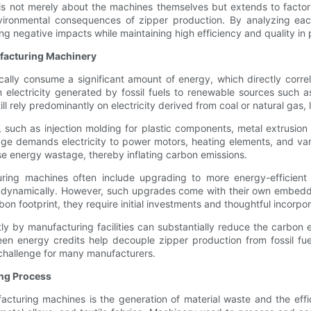
is not merely about the machines themselves but extends to factor
nvironmental consequences of zipper production. By analyzing eac
ng negative impacts while maintaining high efficiency and quality in 
facturing Machinery
ally consume a significant amount of energy, which directly correl
 electricity generated by fossil fuels to renewable sources such a
till rely predominantly on electricity derived from coal or natural gas
such as injection molding for plastic components, metal extrusion 
tage demands electricity to power motors, heating elements, and v
se energy wastage, thereby inflating carbon emissions.
ring machines often include upgrading to more energy-efficient 
 dynamically. However, such upgrades come with their own embedded
on footprint, they require initial investments and thoughtful incorpor
ly by manufacturing facilities can substantially reduce the carbon
een energy credits help decouple zipper production from fossil fue
 challenge for many manufacturers.
ing Process
facturing machines is the generation of material waste and the eff