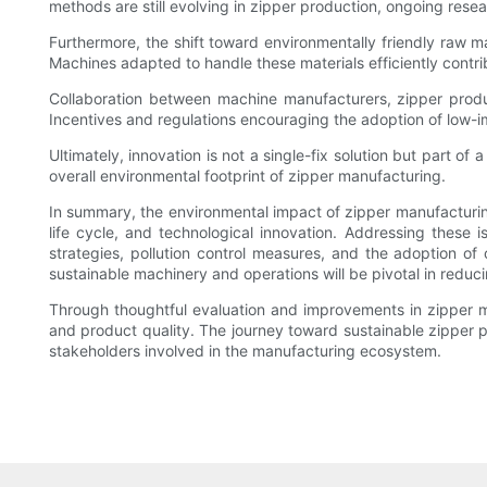
methods are still evolving in zipper production, ongoing rese
Furthermore, the shift toward environmentally friendly ra
Machines adapted to handle these materials efficiently contri
Collaboration between machine manufacturers, zipper produc
Incentives and regulations encouraging the adoption of low-im
Ultimately, innovation is not a single-fix solution but part 
overall environmental footprint of zipper manufacturing.
In summary, the environmental impact of zipper manufacturin
life cycle, and technological innovation. Addressing these 
strategies, pollution control measures, and the adoption o
sustainable machinery and operations will be pivotal in reducin
Through thoughtful evaluation and improvements in zipper ma
and product quality. The journey toward sustainable zipper 
stakeholders involved in the manufacturing ecosystem.