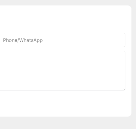
Phone/whatsApp