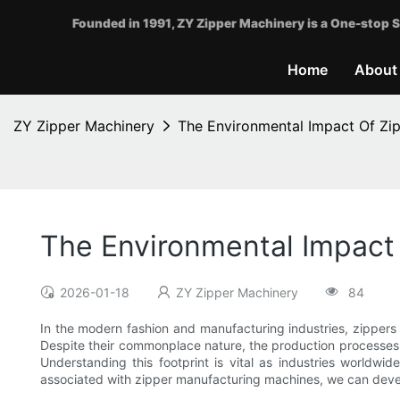
Founded in 1991, ZY Zipper Machinery is a One-stop S
Home
About
ZY Zipper Machinery
The Environmental Impact Of Zi
The Environmental Impact
2026-01-18
ZY Zipper Machinery
84
In the modern fashion and manufacturing industries, zippers 
Despite their commonplace nature, the production processes
Understanding this footprint is vital as industries worldw
associated with zipper manufacturing machines, we can devel