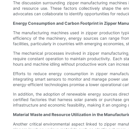
The discussion surrounding zipper manufacturing machines 
and resource use. These factors collectively shape the e
advocates can collaborate to identify opportunities for reduci
Energy Consumption and Carbon Footprint in Zipper Manu
The manufacturing machines used in zipper production typic
efficiency of the machinery, energy sources can range from
facilities, particularly in countries with emerging economies, s
The mechanical processes involved in zipper manufacturing, 
require constant operation to maintain productivity. Each s
hours and machine idling without productive work can increa
Efforts to reduce energy consumption in zipper manufactu
integrating smart sensors to monitor and manage power use
energy-efficient technologies promise a lower operational carb
In addition, the adoption of renewable energy sources direct
certified factories that harness solar panels or purchase gr
infrastructure and economic feasibility, making it an ongoing
Material Waste and Resource Utilization in the Manufactur
Another critical environmental aspect linked to zipper manu