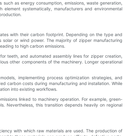
s such as energy consumption, emissions, waste generation,
h element systematically, manufacturers and environmental
production.
ates with their carbon footprint. Depending on the type and
s solar or wind power. The majority of zipper manufacturing
, leading to high carbon emissions.
for teeth, and automated assembly lines for zipper creation,
arious other components of the machinery. Longer operational
models, implementing process optimization strategies, and
 carbon costs during manufacturing and installation. While
ation into existing workflows.
 emissions linked to machinery operation. For example, green-
ls. Nevertheless, this transition depends heavily on regional
iciency with which raw materials are used. The production of