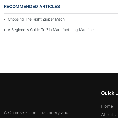
RECOMMENDED ARTICLES
Choosing The Right Zipper Machine Manufacturer For Your Busi
A Beginner’s Guide To Zip Manufacturing Machines
Quick L
Home
A Chinese zipper machinery and
About U