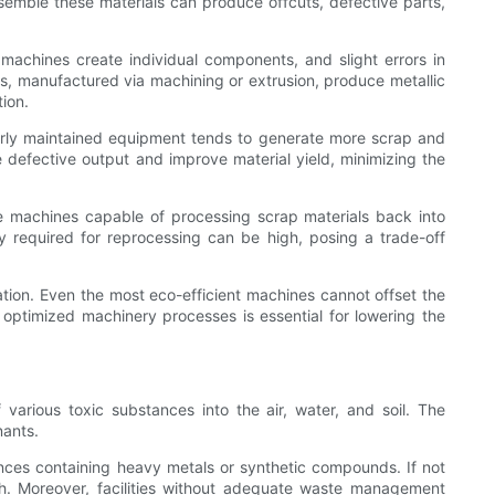
ssemble these materials can produce offcuts, defective parts,
 machines create individual components, and slight errors in
ts, manufactured via machining or extrusion, produce metallic
ion.
poorly maintained equipment tends to generate more scrap and
defective output and improve material yield, minimizing the
de machines capable of processing scrap materials back into
gy required for reprocessing can be high, posing a trade-off
ation. Even the most eco-efficient machines cannot offset the
 optimized machinery processes is essential for lowering the
various toxic substances into the air, water, and soil. The
nants.
tances containing heavy metals or synthetic compounds. If not
th. Moreover, facilities without adequate waste management