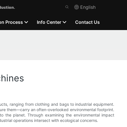
English
duction.
on Process
Info Center
Contact Us
chines
ucts, ranging from clothing and bags to industrial equipment.
ure them—carry an often-overlooked environmental footprint.
m to the planet. Through examining the environmental impact
rial operations intersect with ecological concerns.