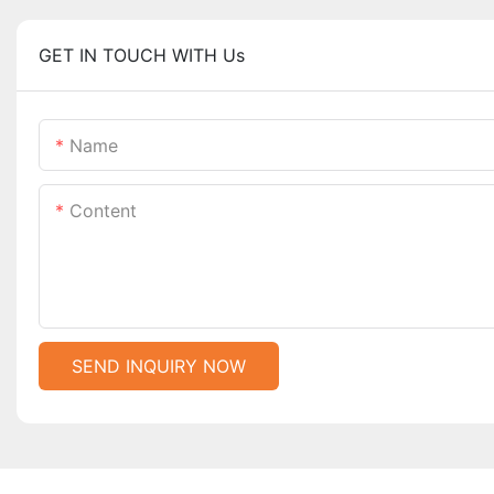
GET IN TOUCH WITH Us
Name
Content
SEND INQUIRY NOW