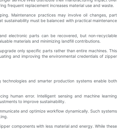
ring frequent replacement increases material use and waste.
ping. Maintenance practices may involve oil changes, part
t sustainability must be balanced with practical maintenance
 and electronic parts can be recovered, but non-recyclable
able materials and minimizing landfill contributions.
pgrade only specific parts rather than entire machines. This
uating and improving the environmental credentials of zipper
ing technologies and smarter production systems enable both
ing human error. Intelligent sensing and machine learning
stments to improve sustainability.
 communicate and optimize workflow dynamically. Such systems
king.
zipper components with less material and energy. While these