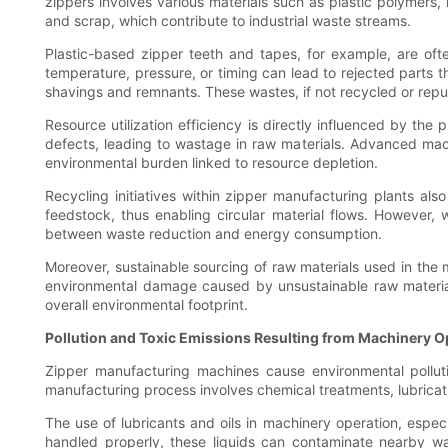
zippers involves various materials such as plastic polymers,
and scrap, which contribute to industrial waste streams.
Plastic-based zipper teeth and tapes, for example, are ofte
temperature, pressure, or timing can lead to rejected parts 
shavings and remnants. These wastes, if not recycled or repur
Resource utilization efficiency is directly influenced by t
defects, leading to wastage in raw materials. Advanced mac
environmental burden linked to resource depletion.
Recycling initiatives within zipper manufacturing plants a
feedstock, thus enabling circular material flows. However, 
between waste reduction and energy consumption.
Moreover, sustainable sourcing of raw materials used in the 
environmental damage caused by unsustainable raw material e
overall environmental footprint.
Pollution and Toxic Emissions Resulting from Machinery O
Zipper manufacturing machines cause environmental pollutio
manufacturing process involves chemical treatments, lubricat
The use of lubricants and oils in machinery operation, espec
handled properly, these liquids can contaminate nearby wa