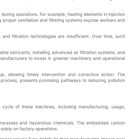
during operations. For example, heating elements in injection
ng proper ventilation and filtering systems expose workers and
and filtration technologies are insufficient. Over time, such
le lubricants, installing advanced air filtration systems, and
anufacturers to invest in greener machinery and operational
p, allowing timely intervention and corrective action. The
process, presents promising pathways to reducing pollution
 cycle of these machines, including manufacturing, usage,
e processes and hazardous chemicals. The embedded carbon
 solely on factory operations.
onger service lives distribute their manufacturing impact over