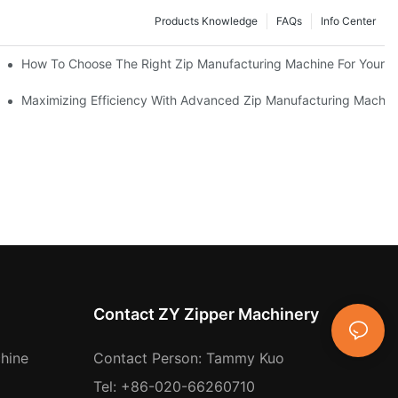
Products Knowledge
FAQs
Info Center
 Production Line
How To Choose The Right Zip Manufacturing Machine For Your 
 Production
Maximizing Efficiency With Advanced Zip Manufacturing Machin
Contact ZY Zipper Machinery
hine
Contact Person: Tammy Kuo
Tel: +86-020-66260710