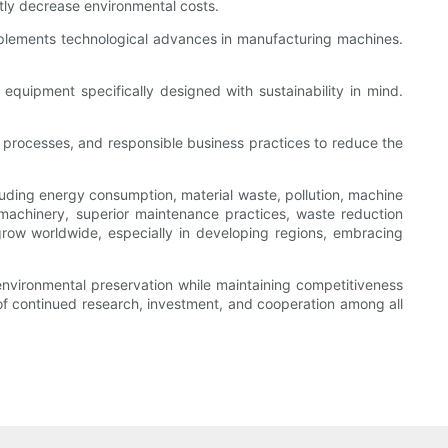
ntly decrease environmental costs.
plements technological advances in manufacturing machines.
quipment specifically designed with sustainability in mind.
er processes, and responsible business practices to reduce the
uding energy consumption, material waste, pollution, machine
t machinery, superior maintenance practices, waste reduction
grow worldwide, especially in developing regions, embracing
environmental preservation while maintaining competitiveness
of continued research, investment, and cooperation among all