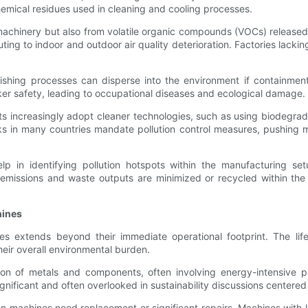
mical residues used in cleaning and cooling processes.
 machinery but also from volatile organic compounds (VOCs) released 
ting to indoor and outdoor air quality deterioration. Factories lacki
ishing processes can disperse into the environment if containment 
ker safety, leading to occupational diseases and ecological damage.
ts increasingly adopt cleaner technologies, such as using biodegradab
s in many countries mandate pollution control measures, pushing m
p in identifying pollution hotspots within the manufacturing setu
missions and waste outputs are minimized or recycled within the 
hines
s extends beyond their immediate operational footprint. The life
heir overall environmental burden.
tion of metals and components, often involving energy-intensiv
gnificant and often overlooked in sustainability discussions centered
ten machines need replacement or significant repairs. Machines with l