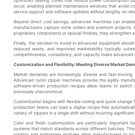
optimized heating zones that reduce power consumption dur
occur, enabling planned maintenance windows that avoid cos
service support and software updates without lengthy on-site
Beyond direct cost savings, advanced machines can enable n
manufacturers capture niche orders and premium projects. 
proprietary components or special finishes, they strengthen a
Finally, the decision to invest in advanced equipment should 
reduced waste, and improved marketability typically outwei
competitiveness, consistency, and capacity make advanced n
Customization and Flexibility: Meeting Diverse Market De
Market demands are increasingly diverse and fast-moving. F
Advanced nylon zipper machines provide the agility manuf
software-driven production recipes allow teams to switch
previously uneconomical.
Customization begins with flexible tooling and quick-change f
production teams can load a digital recipe that automatical
variety of zippers in a single shift without incurring significan
Color and finish customization are particularly important
systems that match standards across different batches. Thi
printing and embossing modules allow manufacturers to incor