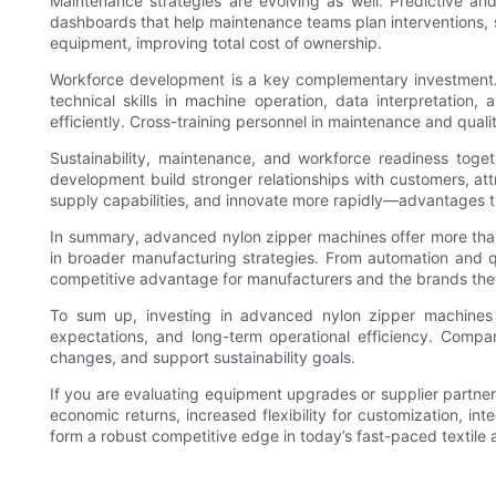
Maintenance strategies are evolving as well. Predictive a
dashboards that help maintenance teams plan interventions, st
equipment, improving total cost of ownership.
Workforce development is a key complementary investment. 
technical skills in machine operation, data interpretatio
efficiently. Cross-training personnel in maintenance and qual
Sustainability, maintenance, and workforce readiness toget
development build stronger relationships with customers, att
supply capabilities, and innovate more rapidly—advantages t
In summary, advanced nylon zipper machines offer more tha
in broader manufacturing strategies. From automation and qua
competitive advantage for manufacturers and the brands the
To sum up, investing in advanced nylon zipper machines 
expectations, and long-term operational efficiency. Compa
changes, and support sustainability goals.
If you are evaluating equipment upgrades or supplier partner
economic returns, increased flexibility for customization, i
form a robust competitive edge in today’s fast-paced textile