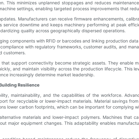
en. This minimizes unplanned stoppages and reduces maintenance co
, or machine settings, enabling targeted process improvements that re
 updates. Manufacturers can receive firmware enhancements, calibra
ces service downtime and keeps machinery performing at peak effici
ndardizing quality across geographically dispersed operations.
agging components with RFID or barcodes and linking production data
r compliance with regulatory frameworks, customer audits, and manag
nd customers.
es that support connectivity become strategic assets. They enable 
kly, and maintain visibility across the production lifecycle. This leve
gence increasingly determine market leadership.
uilding Resilience
lity, maintainability, and the capabilities of the workforce. Adva
ort for recyclable or lower-impact materials. Material savings fro
ns lower carbon footprints, which can be important for complying wi
e alternative materials and lower-impact polymers. Machines that 
hout major equipment changes. This adaptability enables manufact