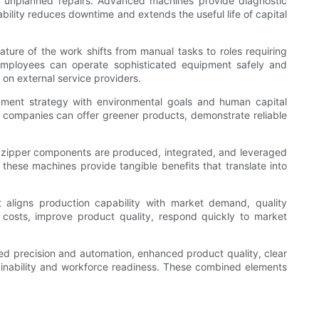
ve unplanned repairs. Advanced machines provide diagnostic
bility reduces downtime and extends the useful life of capital
re of the work shifts from manual tasks to roles requiring
s employees can operate sophisticated equipment safely and
 on external service providers.
uipment strategy with environmental goals and human capital
ch companies can offer greener products, demonstrate reliable
 zipper components are produced, integrated, and leveraged
 these machines provide tangible benefits that translate into
aligns production capability with market demand, quality
 costs, improve product quality, respond quickly to market
ved precision and automation, enhanced product quality, clear
stainability and workforce readiness. These combined elements