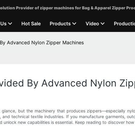
olution Provider of zipper machines for Bag & Apparel Zipper Pro
 Us
Hot Sale
Products
Video
Producti
 By Advanced Nylon Zipper Machines
vided By Advanced Nylon Zi
t glance, but the machinery that produces zippers—especially nyl
, and technical textile industries. If you manufacture garments, out
d unlock new capabilities is essential. Keep reading to discover how