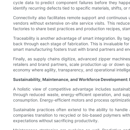
cycle data to predict component failures before they happ
identify recurring defects tied to specific materials, shifts
Connectivity also facilitates remote support and continuous
vendors without extensive on-site service visits. This redu
factories to share best practices and production recipes, sta
Traceability is another advantage of smart integration. By t
back through each stage of fabrication. This is invaluable fo
smart manufacturing fosters trust with brand partners and e
Finally, as supply chains digitize, advanced zipper machin
retailers and brand partners, scale production up or down quic
economy where agility, transparency, and operational intelli
Sustainability, Maintenance, and Workforce Development: B
A holistic view of competitive advantage includes sustainabi
through reduced waste, energy-efficient operation, and supp
consumption. Energy-efficient motors and process optimizatio
Sustainable practices often extend to the ability to handl
companies transition to recycled or bio-based polymers wit
expectations without sacrificing productivity.