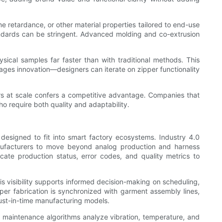
e retardance, or other material properties tailored to end-use
tandards can be stringent. Advanced molding and co-extrusion
sical samples far faster than with traditional methods. This
rages innovation—designers can iterate on zipper functionality
ers at scale confers a competitive advantage. Companies that
o require both quality and adaptability.
esigned to fit into smart factory ecosystems. Industry 4.0
nufacturers to move beyond analog production and harness
icate production status, error codes, and quality metrics to
is visibility supports informed decision-making on scheduling,
r fabrication is synchronized with garment assembly lines,
just-in-time manufacturing models.
ve maintenance algorithms analyze vibration, temperature, and