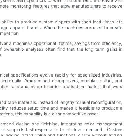
systems alert operators to wear and tear before breakdowns
ote monitoring features that allow manufacturers to receive
bility to produce custom zippers with short lead times lets
large apparel brands. When the machines are used to create
mpetition.
ver a machine’s operational lifetime, savings from efficiency,
f ownership analyses often find that the long-term gains in
e.
l specifications evolve rapidly for specialized industries.
conomically. Programmed changeovers, modular tooling, and
-batch runs and made-to-order production models that were
and tape materials. Instead of lengthy manual reconfiguration,
bility reduces setup time and makes it feasible to produce a
ections, this capability is a clear competitive asset.
-demand dyeing and finishing, integrating color management
 and supports fast response to trend-driven demands. Custom
pe, adding brand value and functional clarity without adding