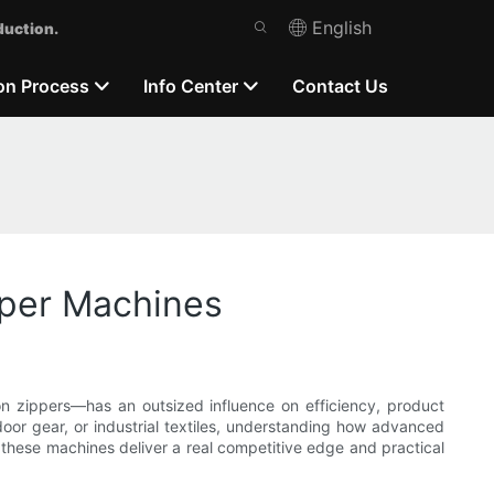
English
duction.
on Process
Info Center
Contact Us
pper Machines
on zippers—has an outsized influence on efficiency, product
door gear, or industrial textiles, understanding how advanced
 these machines deliver a real competitive edge and practical