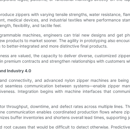
oduce zippers with varying tensile strengths, water resistance, flam
pment, medical devices, and industrial textiles where performance s
th, flexibility, and tactile feel.
rogrammable machines, engineers can trial new designs and get phy
ew products to market sooner. The agility in prototyping also encou
 to better-integrated and more distinctive final products.
ness are valued, the capacity to deliver diverse, customized zipp
in premium contracts and strengthen relationships with customers wh
and Industry 4.0
and connectivity, and advanced nylon zipper machines are being d
, and seamless communication between systems—enable zipper ma
nsiveness. Integration begins with machine interfaces that commun
or throughput, downtime, and defect rates across multiple lines. Th
 communication enables coordinated production flows where zippe
izes buffer inventories and shortens overall lead times, supporting 
nd root causes that would be difficult to detect otherwise. Predicti