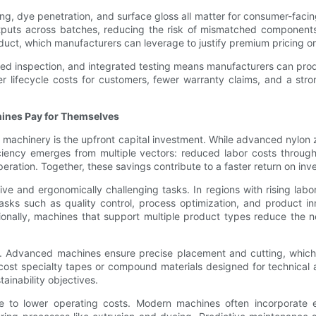
hing, dye penetration, and surface gloss all matter for consumer-fac
tputs across batches, reducing the risk of mismatched components 
roduct, which manufacturers can leverage to justify premium pricing 
d inspection, and integrated testing means manufacturers can prod
wer lifecycle costs for customers, fewer warranty claims, and a s
hines Pay for Themselves
inery is the upfront capital investment. While advanced nylon zippe
ciency emerges from multiple vectors: reduced labor costs through
eration. Together, these savings contribute to a faster return on in
 and ergonomically challenging tasks. In regions with rising labor 
sks such as quality control, process optimization, and product in
itionally, machines that support multiple product types reduce the
fit. Advanced machines ensure precise placement and cutting, whi
cost specialty tapes or compound materials designed for technical 
tainability objectives.
te to lower operating costs. Modern machines often incorporate 