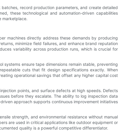
 batches, record production parameters, and create detailed
ned, these technological and automation-driven capabilities
ve marketplace.
zipper machines directly address these demands by producing
eturns, minimize field failures, and enhance brand reputation
uces variability across production runs, which is crucial for
rol systems ensure tape dimensions remain stable, preventing
peatable cuts that fit design specifications exactly. When
eating operational savings that offset any higher capital cost
 injection points, and surface defects at high speeds. Defects
sues before they escalate. The ability to log inspection data
a-driven approach supports continuous improvement initiatives
 tensile strength, and environmental resistance without manual
s are used in critical applications like outdoor equipment or
umented quality is a powerful competitive differentiator.