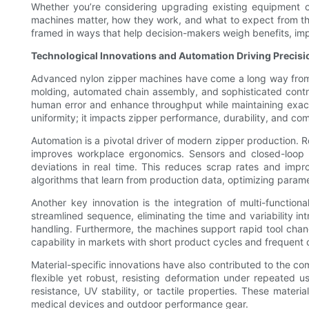
Whether you’re considering upgrading existing equipment or
machines matter, how they work, and what to expect from th
framed in ways that help decision-makers weigh benefits, im
Technological Innovations and Automation Driving Precisi
Advanced nylon zipper machines have come a long way from 
molding, automated chain assembly, and sophisticated contro
human error and enhance throughput while maintaining exactin
uniformity; it impacts zipper performance, durability, and 
Automation is a pivotal driver of modern zipper production.
improves workplace ergonomics. Sensors and closed-loop co
deviations in real time. This reduces scrap rates and impr
algorithms that learn from production data, optimizing paramet
Another key innovation is the integration of multi-functio
streamlined sequence, eliminating the time and variability 
handling. Furthermore, the machines support rapid tool cha
capability in markets with short product cycles and frequent
Material-specific innovations have also contributed to the c
flexible yet robust, resisting deformation under repeated u
resistance, UV stability, or tactile properties. These mate
medical devices and outdoor performance gear.