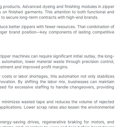
ing products. Advanced dyeing and finishing modules in zipper
on finished garments. This attention to both functional and
or to secure long-term contracts with high-end brands.
uce better zippers with fewer resources. That combination of
tronger brand position—key components of lasting competitive
r machines can require significant initial outlay, the long-
 automation, lower material waste through precision control,
vestment and improved profit margins.
costs or labor shortages, this automation not only stabilizes
novation. By shifting the labor mix, businesses can maintain
 need for excessive staffing to handle changeovers, providing
ch minimizes wasted tape and reduces the volume of rejected
applications. Lower scrap rates also lessen the environmental
energy-saving drives, regenerative braking for motors, and