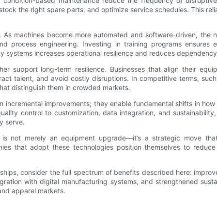
nd condition-based maintenance reduce the frequency of disrupti
ock the right spare parts, and optimize service schedules. This relia
As machines become more automated and software-driven, the natu
n, and process engineering. Investing in training programs ensure
ity systems increases operational resilience and reduces dependency
her support long-term resilience. Businesses that align their eq
ract talent, and avoid costly disruptions. In competitive terms, su
hat distinguish them in crowded markets.
n incremental improvements; they enable fundamental shifts in how
lity control to customization, data integration, and sustainability,
y serve.
is not merely an equipment upgrade—it’s a strategic move that 
nies that adopt these technologies position themselves to reduce
ships, consider the full spectrum of benefits described here: impro
ntegration with digital manufacturing systems, and strengthened su
 and apparel markets.