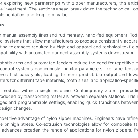
 exploring new partnerships with zipper manufacturers, this arti
e investment. The sections ahead break down the technological, op
plementation, and long-term value.
on
manual assembly lines and rudimentary, hand-fed equipment. Today’
l systems that allow manufacturers to produce consistently accurat
g tolerances required by high-end apparel and technical textile ap
compatibility with automated garment assembly systems downstream.
 Robotic arms and automated feeders reduce the need for repetitive
ntrol systems continuously monitor parameters like tape tension
oves first-pass yield, leading to more predictable output and lo
ers for different tape materials, tooth sizes, and application-specif
nal modules within a single machine. Contemporary zipper productio
introduced by transporting materials between separate stations. Thi
nges and programmable settings, enabling quick transitions betwe
 design changes.
ompetitive advantage of nylon zipper machines. Engineers have refin
se or high stress. Co-extrusion technologies allow for composite t
rial advances broaden the range of applications for nylon zippers,