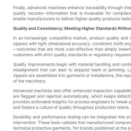
Finally, advanced machines enhance traceability through in
quality records—information that is invaluable for complia
enable manufacturers to deliver higher-quality products faste
Quality and Consistency: Meeting Higher Standards Witho
In an increasingly competitive market, product quality and
zippers with tight dimensional accuracy, consistent tooth en
—outcomes that are more cost-effective than simply lowering 
customers with strict quality standards or regulatory require
Quality improvements begin with material handling and conti
misalignment that can lead to skipped teeth or jamming. L
zippers are assembled into garments or installations, this re
of the machinery.
Advanced machines also offer enhanced inspection capabilities
are flagged and rejected automatically, which keeps defectiv
provides actionable insights for process engineers to tweak 
and fosters a culture of quality throughout production teams.
Durability and performance testing can be integrated into pro
intervention. These tests validate that manufactured compone
technical protective garments. For brands positioned at the p