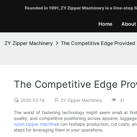
Founded in 1991, ZY Zipper Machinery is a One-stop S
Home
About
ZY Zipper Machinery
The Competitive Edge Provided
The Competitive Edge Pro
2026-02-18
ZY Zipper Machinery
31
The world of fastening technology might seem small at firs
quality, and competitive positioning across apparel, luggage
nylon zipper machine
s can reshape production, cut costs, an
steps for leveraging them in your operations.