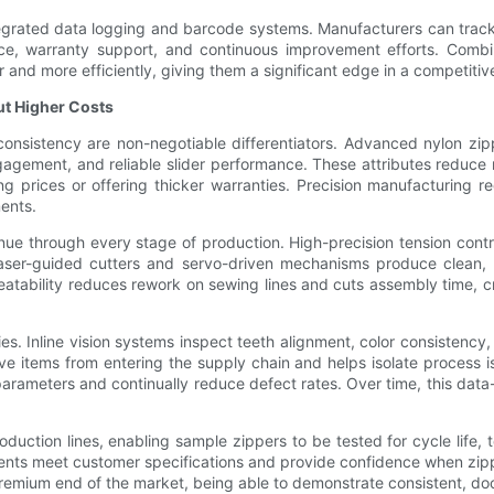
tegrated data logging and barcode systems. Manufacturers can track
nce, warranty support, and continuous improvement efforts. Combi
r and more efficiently, giving them a significant edge in a competiti
ut Higher Costs
 consistency are non-negotiable differentiators. Advanced nylon 
gagement, and reliable slider performance. These attributes reduce r
prices or offering thicker warranties. Precision manufacturing red
ments.
nue through every stage of production. High-precision tension cont
aser-guided cutters and servo-driven mechanisms produce clean, re
peatability reduces rework on sewing lines and cuts assembly time, cr
. Inline vision systems inspect teeth alignment, color consistency,
e items from entering the supply chain and helps isolate process is
parameters and continually reduce defect rates. Over time, this dat
duction lines, enabling sample zippers to be tested for cycle life,
nts meet customer specifications and provide confidence when zipper
remium end of the market, being able to demonstrate consistent, doc