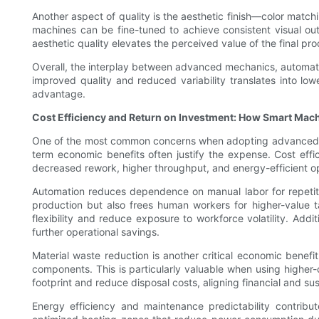
Another aspect of quality is the aesthetic finish—color matc
machines can be fine-tuned to achieve consistent visual ou
aesthetic quality elevates the perceived value of the final p
Overall, the interplay between advanced mechanics, automate
improved quality and reduced variability translates into lo
advantage.
Cost Efficiency and Return on Investment: How Smart Mac
One of the most common concerns when adopting advanced mach
term economic benefits often justify the expense. Cost effi
decreased rework, higher throughput, and energy-efficient op
Automation reduces dependence on manual labor for repetitive
production but also frees human workers for higher-value ta
flexibility and reduce exposure to workforce volatility. Add
further operational savings.
Material waste reduction is another critical economic bene
components. This is particularly valuable when using higher-
footprint and reduce disposal costs, aligning financial and sus
Energy efficiency and maintenance predictability contribu