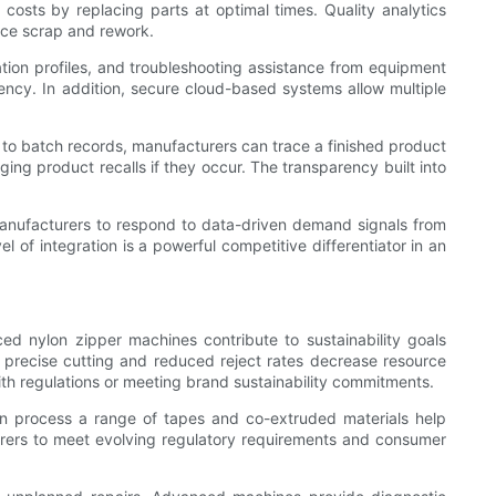
sts by replacing parts at optimal times. Quality analytics
duce scrap and rework.
tion profiles, and troubleshooting assistance from equipment
ency. In addition, secure cloud-based systems allow multiple
 to batch records, manufacturers can trace a finished product
ing product recalls if they occur. The transparency built into
manufacturers to respond to data-driven demand signals from
l of integration is a powerful competitive differentiator in an
nced nylon zipper machines contribute to sustainability goals
m precise cutting and reduced reject rates decrease resource
th regulations or meeting brand sustainability commitments.
can process a range of tapes and co-extruded materials help
urers to meet evolving regulatory requirements and consumer