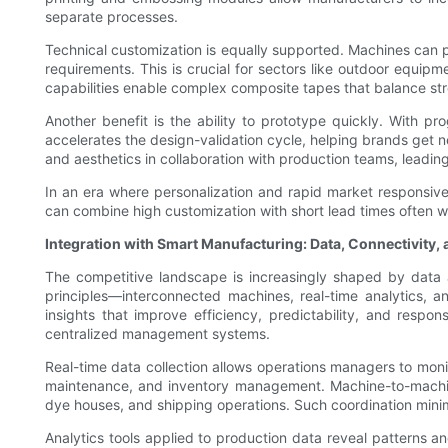
separate processes.
Technical customization is equally supported. Machines can pr
requirements. This is crucial for sectors like outdoor equi
capabilities enable complex composite tapes that balance streng
Another benefit is the ability to prototype quickly. With p
accelerates the design-validation cycle, helping brands get n
and aesthetics in collaboration with production teams, leading
In an era where personalization and rapid market responsive
can combine high customization with short lead times often w
Integration with Smart Manufacturing: Data, Connectivity, 
The competitive landscape is increasingly shaped by data 
principles—interconnected machines, real-time analytics
insights that improve efficiency, predictability, and respo
centralized management systems.
Real-time data collection allows operations managers to monit
maintenance, and inventory management. Machine-to-machine
dye houses, and shipping operations. Such coordination minim
Analytics tools applied to production data reveal patterns a