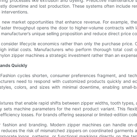
ing processes like extrusion and dyeing. Predictive maintenance 
tly downtime and lost production. These systems often include rem
 interventions.
ew market opportunities that enhance revenue. For example, the a
Faster throughput opens the door to higher-volume contracts with 
 manufacturer’s unique selling proposition and reduce direct price co
consider lifecycle economics rather than only the purchase price. O
gh initial costs. Manufacturers who perform thorough total cost o
ylon zipper machines a strategic investment rather than an expens
mands Quickly
ashion cycles shorten, consumer preferences fragment, and technica
acturers need to respond with customized products quickly and e
 styles, colors, and sizes with minimal downtime, enabling small
ixtures that enable rapid shifts between zipper widths, tooth types, 
ly sets machine parameters for the next product variant. This flexi
t efficiency losses. For brands offering seasonal or limited-edition coll
 for fashion and branding. Modern zipper machines can handle on
s reduces the risk of mismatched zippers on coordinated garments
porate logos, patterns, or functional markings directly on the ta