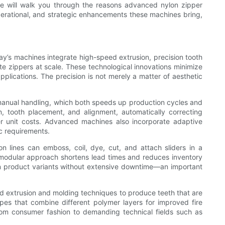
cle will walk you through the reasons advanced nylon zipper
erational, and strategic enhancements these machines bring,
s machines integrate high-speed extrusion, precision tooth
e zippers at scale. These technological innovations minimize
plications. The precision is not merely a matter of aesthetic
 manual handling, which both speeds up production cycles and
, tooth placement, and alignment, automatically correcting
wer unit costs. Advanced machines also incorporate adaptive
ic requirements.
n lines can emboss, coil, dye, cut, and attach sliders in a
s modular approach shortens lead times and reduces inventory
en product variants without extensive downtime—an important
ed extrusion and molding techniques to produce teeth that are
apes that combine different polymer layers for improved fire
 from consumer fashion to demanding technical fields such as