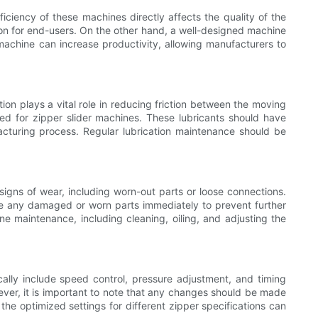
iciency of these machines directly affects the quality of the
tion for end-users. On the other hand, a well-designed machine
 machine can increase productivity, allowing manufacturers to
ion plays a vital role in reducing friction between the moving
ated for zipper slider machines. These lubricants should have
acturing process. Regular lubrication maintenance should be
signs of wear, including worn-out parts or loose connections.
ace any damaged or worn parts immediately to prevent further
e maintenance, including cleaning, oiling, and adjusting the
ally include speed control, pressure adjustment, and timing
ever, it is important to note that any changes should be made
he optimized settings for different zipper specifications can