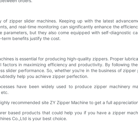
 between orders.
cy of zipper slider machines. Keeping up with the latest advance
s, and real-time monitoring can significantly enhance the efficienc
ne parameters, but they also come equipped with self-diagnostic cap
term benefits justify the cost.
chines is essential for producing high-quality zippers. Proper lubri
l factors in maximizing efficiency and productivity. By following t
wless slider performance. So, whether you're in the business of zipper
oubtedly help you achieve zipper perfection.
ocesses have been widely used to produce zipper machinery man
 etc.
ghly recommended site ZY Zipper Machine to get a full appreciation
r based products that could help you if you have a zipper machin
chines Co.,Ltd is your best choice.