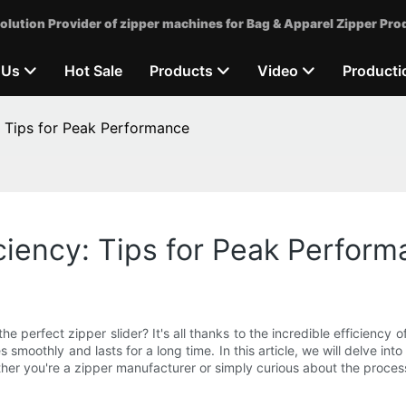
olution Provider of zipper machines for Bag & Apparel Zipper Pro
 Us
Hot Sale
Products
Video
Producti
: Tips for Peak Performance
iciency: Tips for Peak Perfor
 perfect zipper slider? It's all thanks to the incredible efficiency 
smoothly and lasts for a long time. In this article, we will delve int
r you're a zipper manufacturer or simply curious about the process, 