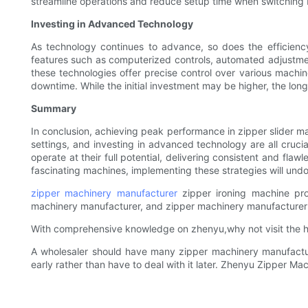
streamline operations and reduce setup time when switching
Investing in Advanced Technology
As technology continues to advance, so does the efficien
features such as computerized controls, automated adjustment
these technologies offer precise control over various machi
downtime. While the initial investment may be higher, the long-
Summary
In conclusion, achieving peak performance in zipper slider ma
settings, and investing in advanced technology are all crucia
operate at their full potential, delivering consistent and fla
fascinating machines, implementing these strategies will und
zipper machinery manufacturer
zipper ironing machine pr
machinery manufacturer, and zipper machinery manufacturer
With comprehensive knowledge on zhenyu,why not visit the hi
A wholesaler should have many zipper machinery manufacture
early rather than have to deal with it later. Zhenyu Zipper Ma