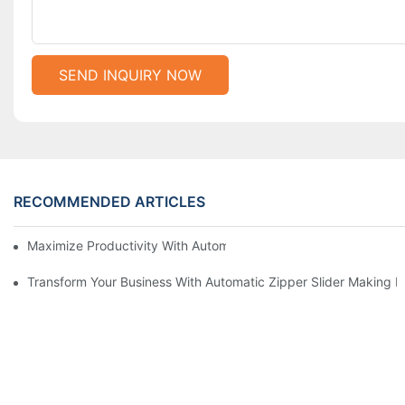
SEND INQUIRY NOW
RECOMMENDED ARTICLES
Maximize Productivity With Automatic Zipper Slider Making Ma
Transform Your Business With Automatic Zipper Slider Making 