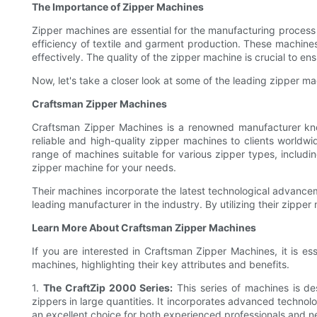
The Importance of Zipper Machines
Zipper machines are essential for the manufacturing process
efficiency of textile and garment production. These machine
effectively. The quality of the zipper machine is crucial to e
Now, let's take a closer look at some of the leading zipper ma
Craftsman Zipper Machines
Craftsman Zipper Machines is a renowned manufacturer known
reliable and high-quality zipper machines to clients worldw
range of machines suitable for various zipper types, includin
zipper machine for your needs.
Their machines incorporate the latest technological advance
leading manufacturer in the industry. By utilizing their zipp
Learn More About Craftsman Zipper Machines
If you are interested in Craftsman Zipper Machines, it is ess
machines, highlighting their key attributes and benefits.
1.
The CraftZip 2000 Series:
This series of machines is de
zippers in large quantities. It incorporates advanced technolo
an excellent choice for both experienced professionals and n