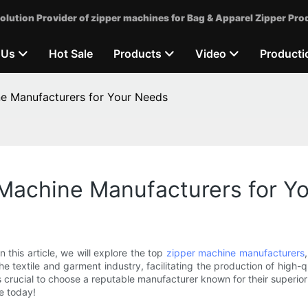
olution Provider of zipper machines for Bag & Apparel Zipper Pro
 Us
Hot Sale
Products
Video
Producti
ne Manufacturers for Your Needs
 Machine Manufacturers for Y
n this article, we will explore the top
zipper machine manufacturers
he textile and garment industry, facilitating the production of high-qu
is crucial to choose a reputable manufacturer known for their superior 
e today!