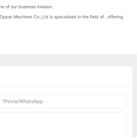
ne of our business mission.
pper Machines Co.,Ltd is specialised in the field of , offering
Phone/whatsApp