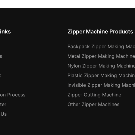
inks
Zipper Machine Products
Backpack Zipper Making Mac
s
Metal Zipper Making Machine
e
Nylon Zipper Making Machin
s
Plastic Zipper Making Machin
Invisible Zipper Making Mach
ion Process
Zipper Cutting Machine
ter
Other Zipper Machines
 Us