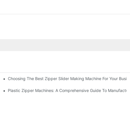
Choosing The Best Zipper Slider Making Machine For Your Busi
chines
Machines
Plastic Zipper Machines: A Comprehensive Guide To Manufactur