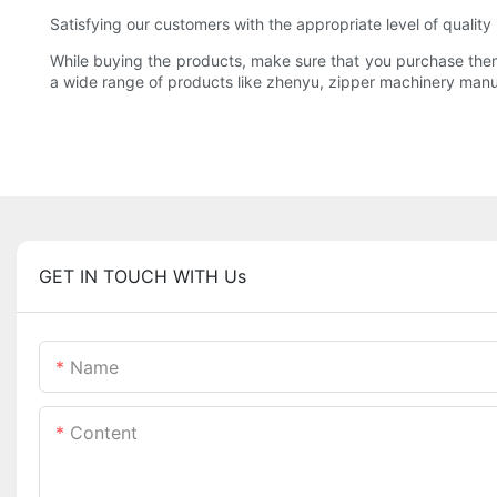
Satisfying our customers with the appropriate level of qualit
While buying the products, make sure that you purchase them fr
a wide range of products like zhenyu, zipper machinery manu
GET IN TOUCH WITH Us
Name
Content