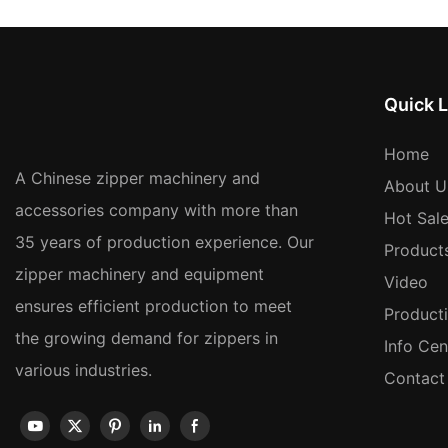
Quick L
Home
A Chinese zipper machinery and
About U
accessories company with more than
Hot Sal
35 years of production experience. Our
Product
zipper machinery and equipment
Video
ensures efficient production to meet
Product
the growing demand for zippers in
Info Cen
various industries.
Contact