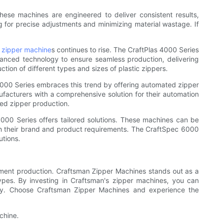
ese machines are engineered to deliver consistent results,
g for precise adjustments and minimizing material wastage. If
c zipper machine
s continues to rise. The CraftPlas 4000 Series
dvanced technology to ensure seamless production, delivering
ction of different types and sizes of plastic zippers.
000 Series embraces this trend by offering automated zipper
ufacturers with a comprehensive solution for their automation
ted zipper production.
000 Series offers tailored solutions. These machines can be
ith their brand and product requirements. The CraftSpec 6000
utions.
garment production. Craftsman Zipper Machines stands out as a
types. By investing in Craftsman's zipper machines, you can
ntly. Choose Craftsman Zipper Machines and experience the
chine.