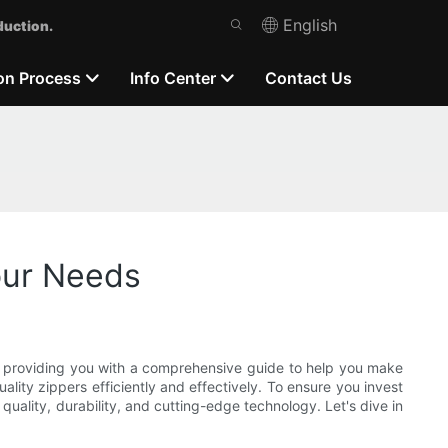
English
duction.
on Process
Info Center
Contact Us
our Needs
, providing you with a comprehensive guide to help you make
ality zippers efficiently and effectively. To ensure you invest
quality, durability, and cutting-edge technology. Let's dive in