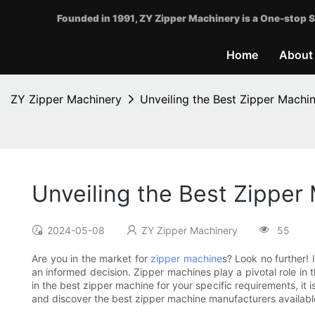
Founded in 1991, ZY Zipper Machinery is a One-stop S
Home
About
ZY Zipper Machinery
Unveiling the Best Zipper Machi
Unveiling the Best Zipper
2024-05-08
ZY Zipper Machinery
55
Are you in the market for
zipper machine
s? Look no further! I
an informed decision. Zipper machines play a pivotal role in t
in the best zipper machine for your specific requirements, it 
and discover the best zipper machine manufacturers availabl