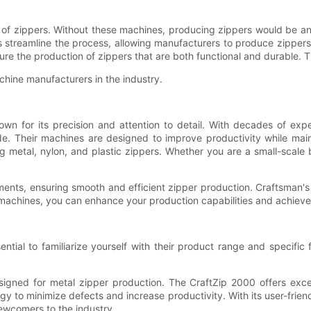
 of zippers. Without these machines, producing zippers would be an
s streamline the process, allowing manufacturers to produce zippers
nsure the production of zippers that are both functional and durable. 
chine manufacturers in the industry.
 for its precision and attention to detail. With decades of exper
ide. Their machines are designed to improve productivity while main
g metal, nylon, and plastic zippers. Whether you are a small-scale 
ments, ensuring smooth and efficient zipper production. Craftsman'
er machines, you can enhance your production capabilities and achiev
ential to familiarize yourself with their product range and specific
signed for metal zipper production. The CraftZip 2000 offers excep
gy to minimize defects and increase productivity. With its user-frien
ewcomers to the industry.