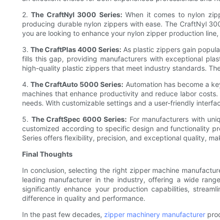
2.
The CraftNyl 3000 Series:
When it comes to nylon zippe
producing durable nylon zippers with ease. The CraftNyl 3000
you are looking to enhance your nylon zipper production line, 
3.
The CraftPlas 4000 Series:
As plastic zippers gain popular
fills this gap, providing manufacturers with exceptional pl
high-quality plastic zippers that meet industry standards. The 
4.
The CraftAuto 5000 Series:
Automation has become a key 
machines that enhance productivity and reduce labor costs. T
needs. With customizable settings and a user-friendly interfa
5.
The CraftSpec 6000 Series:
For manufacturers with uniq
customized according to specific design and functionality p
Series offers flexibility, precision, and exceptional quality, 
Final Thoughts
In conclusion, selecting the right zipper machine manufactur
leading manufacturer in the industry, offering a wide rang
significantly enhance your production capabilities, stre
difference in quality and performance.
In the past few decades,
zipper machinery manufacturer
prod