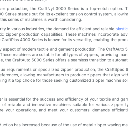
r production, the CraftNyl 3000 Series is a top-notch option. Th
 Series stands out for its excellent tension control system, allowin
this series of machines is worth considering.
ity in various industries, the demand for efficient and reliable
plasti
astic zipper production capabilities. These machines incorporate a
CraftPlas 4000 Series is known for its versatility, enabling the produ
aspect of modern textile and garment production. The CraftAuto 5
hese machines are suitable for all types of zippers, providing man
ce, the CraftAuto 5000 Series offers a seamless transition to automa
ue requirements or specialized zipper production, the CraftSpec 6
references, allowing manufacturers to produce zippers that align w
making it a top choice for those seeking customized zipper machine sol
er is essential for the success and efficiency of your textile and 
e of reliable and innovative machines suitable for various zipper 
amline your operations, and meet your customers' demands efficie
uction has increased because of the use of metal zipper waxing ma