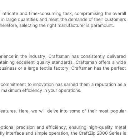
 intricate and time-consuming task, compromising the overall
 in large quantities and meet the demands of their customers
Therefore, selecting the right manufacturer is paramount.
ience in the industry, Craftsman has consistently delivered
taining excellent quality standards. Craftsman offers a wide
business or a large textile factory, Craftsman has the perfect
s commitment to innovation has earned them a reputation as a
e maximum efficiency in your operations.
 features. Here, we will delve into some of their most popular
tional precision and efficiency, ensuring high-quality metal
dly interface and simple operation, the CraftZip 2000 Series is