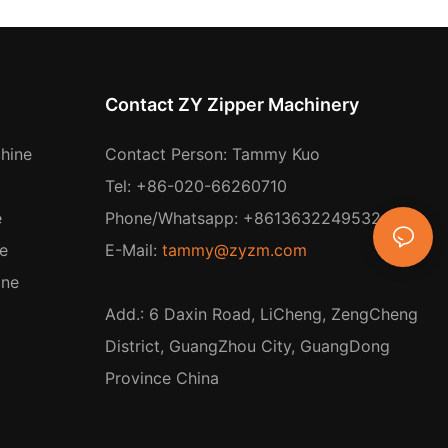
Contact ZY Zipper Machinery
hine
Contact Person: Tammy Kuo
Tel: +86-020-66260710
e
Phone/Whatsapp: +8613632249532
e
E-Mail:
tammy@zyzm.com
ine
Add.: 6 Daxin Road, LiCheng, ZengCheng
District, GuangZhou City, GuangDong
Province China