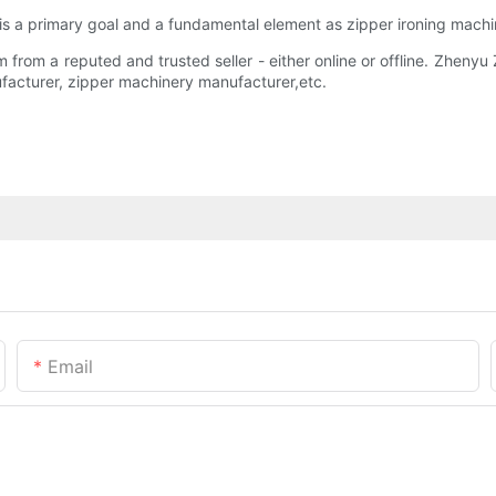
y is a primary goal and a fundamental element as zipper ironing machi
om a reputed and trusted seller - either online or offline. Zhenyu Zi
facturer, zipper machinery manufacturer,etc.
Email