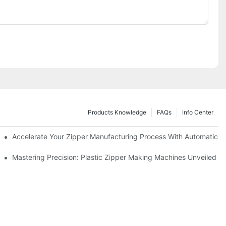
Products Knowledge
FAQs
Info Center
ness Needs
Accelerate Your Zipper Manufacturing Process With Automatic S
ing
Mastering Precision: Plastic Zipper Making Machines Unveiled