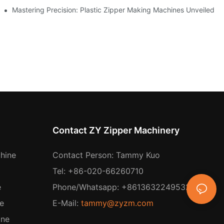
ing
Mastering Precision: Plastic Zipper Making Machines Unveiled
Contact ZY Zipper Machinery
hine
Contact Person: Tammy Kuo
Tel: +86-020-66260710
e
Phone/Whatsapp: +8613632249532
e
E-Mail:
tammy@zyzm.com
ine