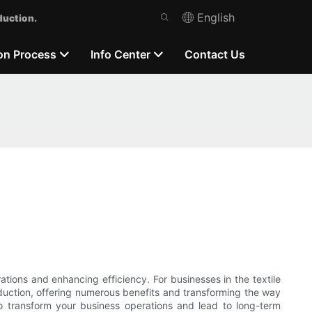
English
duction.
on Process
Info Center
Contact Us
ations and enhancing efficiency. For businesses in the textile
uction, offering numerous benefits and transforming the way
to transform your business operations and lead to long-term