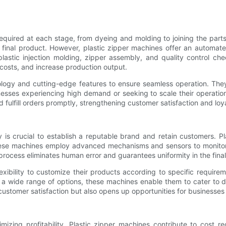
required at each stage, from dyeing and molding to joining the parts
he final product. However, plastic zipper machines offer an automa
astic injection molding, zipper assembly, and quality control che
 costs, and increase production output.
ogy and cutting-edge features to ensure seamless operation. They
esses experiencing high demand or seeking to scale their operations
fulfill orders promptly, strengthening customer satisfaction and loya
ty is crucial to establish a reputable brand and retain customers. 
hese machines employ advanced mechanisms and sensors to monitor 
process eliminates human error and guarantees uniformity in the fina
exibility to customize their products according to specific requir
er a wide range of options, these machines enable them to cater to
customer satisfaction but also opens up opportunities for businesse
mizing profitability. Plastic zipper machines contribute to cost r