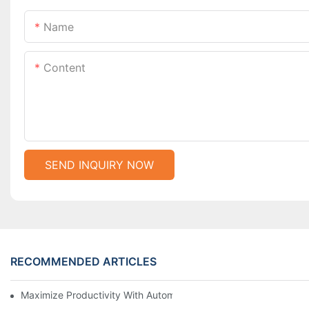
Name
Content
SEND INQUIRY NOW
RECOMMENDED ARTICLES
Maximize Productivity With Automatic Zipper Slider Making Ma