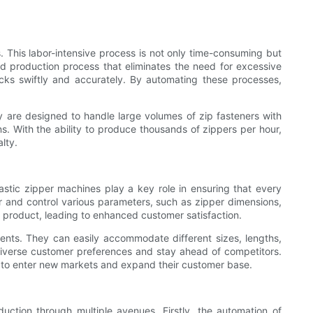
. This labor-intensive process is not only time-consuming but
ted production process that eliminates the need for excessive
cks swiftly and accurately. By automating these processes,
 are designed to handle large volumes of zip fasteners with
. With the ability to produce thousands of zippers per hour,
lty.
Plastic zipper machines play a key role in ensuring that every
and control various parameters, such as zipper dimensions,
l product, leading to enhanced customer satisfaction.
ements. They can easily accommodate different sizes, lengths,
 diverse customer preferences and stay ahead of competitors.
s to enter new markets and expand their customer base.
eduction through multiple avenues. Firstly, the automation of