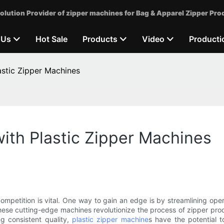
olution Provider of zipper machines for Bag & Apparel Zipper Pro
 Us
Hot Sale
Products
Video
Producti
astic Zipper Machines
ith Plastic Zipper Machines
mpetition is vital. One way to gain an edge is by streamlining oper
se cutting-edge machines revolutionize the process of zipper prod
ng consistent quality,
plastic zipper machine
s have the potential 