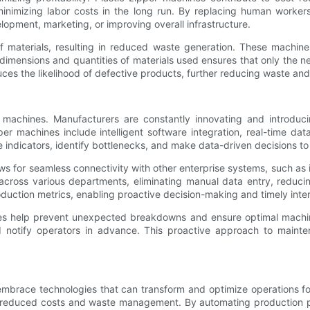
inimizing labor costs in the long run. By replacing human workers
lopment, marketing, or improving overall infrastructure.
 of materials, resulting in reduced waste generation. These mach
dimensions and quantities of materials used ensures that only the ne
uces the likelihood of defective products, further reducing waste and
machines. Manufacturers are constantly innovating and introduci
er machines include intelligent software integration, real-time dat
dicators, identify bottlenecks, and make data-driven decisions to o
llows for seamless connectivity with other enterprise systems, such a
across various departments, eliminating manual data entry, reducin
oduction metrics, enabling proactive decision-making and timely inte
hines help prevent unexpected breakdowns and ensure optimal mach
notify operators in advance. This proactive approach to mainten
o embrace technologies that can transform and optimize operations 
o reduced costs and waste management. By automating production pr