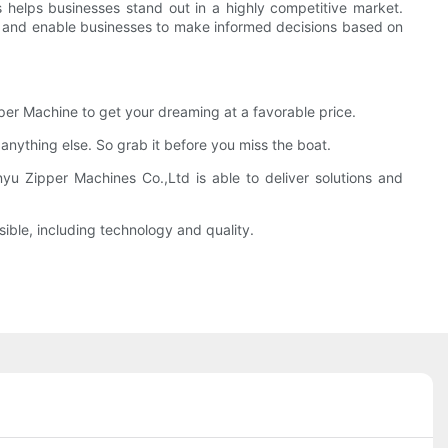
 helps businesses stand out in a highly competitive market.
ce and enable businesses to make informed decisions based on
per Machine to get your dreaming at a favorable price.
 anything else. So grab it before you miss the boat.
nyu Zipper Machines Co.,Ltd is able to deliver solutions and
ible, including technology and quality.