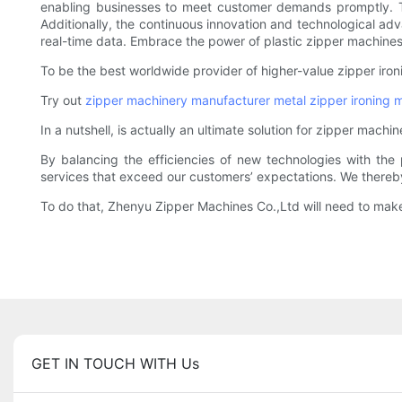
enabling businesses to meet customer demands promptly. The
Additionally, the continuous innovation and technological a
real-time data. Embrace the power of plastic zipper machines a
To be the best worldwide provider of higher-value zipper iro
Try out
zipper machinery manufacturer
metal zipper ironing 
In a nutshell, is actually an ultimate solution for zipper mac
By balancing the efficiencies of new technologies with the 
services that exceed our customers’ expectations. We thereby 
To do that, Zhenyu Zipper Machines Co.,Ltd will need to make 
GET IN TOUCH WITH Us