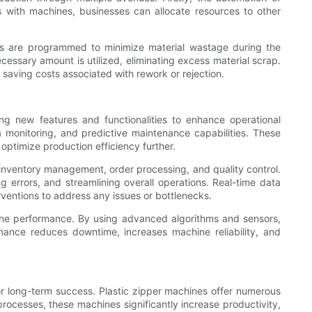
 with machines, businesses can allocate resources to other
ines are programmed to minimize material wastage during the
cessary amount is utilized, eliminating excess material scrap.
 saving costs associated with rework or rejection.
ng new features and functionalities to enhance operational
a monitoring, and predictive maintenance capabilities. These
ptimize production efficiency further.
s inventory management, order processing, and quality control.
g errors, and streamlining overall operations. Real-time data
rventions to address any issues or bottlenecks.
ine performance. By using advanced algorithms and sensors,
ance reduces downtime, increases machine reliability, and
for long-term success. Plastic zipper machines offer numerous
ocesses, these machines significantly increase productivity,