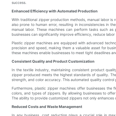
success.
Enhanced Efficiency with Automated Production
With traditional zipper production methods, manual labor is 
also prone to human error, resulting in inconsistencies in t
manual labor. These machines can perform tasks such as pl
businesses can significantly improve efficiency, reduce labor
Plastic zipper machines are equipped with advanced technol
precision and speed, making them a valuable asset for busin
these machines enable businesses to meet tight deadlines and 
Consistent Quality and Product Customization
In the textile industry, maintaining consistent product quali
zipper produced meets the highest standards of quality. T
strength, and color accuracy. This automated quality control 
Furthermore, plastic zipper machines offer businesses the fl
colors, and types of zippers. By allowing businesses to off
The ability to provide customized zippers not only enhances 
Reduced Costs and Waste Management
In any business, cost reduction plays a crucial role in maxi