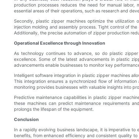
production processes reduces the need for manual labor, m
essential areas of their operations, such as research and deve
Secondly, plastic zipper machines optimize the utilization
injection molding and assembly process. Tight control of the 
Additionally, the precise automation of zipper production red
Operational Excellence through Innovation
As technology continues to advance, so do plastic zipper 
excellence. Some of the latest advancements in plastic zipp
advancements enable businesses to monitor key performance in
Intelligent software integration in plastic zipper machines a
This integration ensures a synchronized flow of information 
monitoring provides businesses with valuable insights into pr
Predictive maintenance capabilities in plastic zipper mac
these machines can predict maintenance requirements and 
prolongs the lifespan of the equipment.
Conclusion
In a rapidly evolving business landscape, it is imperative t
benefits, from enhanced efficiency and consistent quality t