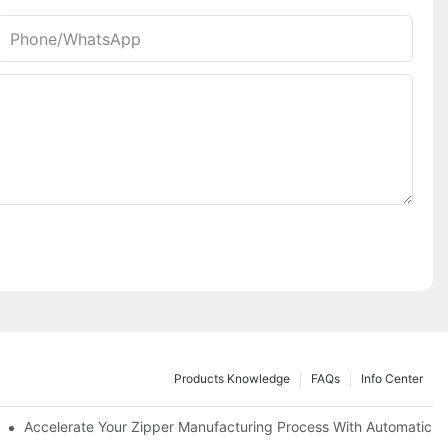
Phone/whatsApp
Products Knowledge
FAQs
Info Center
ness Needs
Accelerate Your Zipper Manufacturing Process With Automatic S