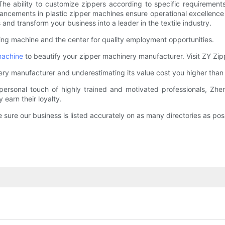
 ability to customize zippers according to specific requirements
dvancements in plastic zipper machines ensure operational excellen
nd transform your business into a leader in the textile industry.
ning machine and the center for quality employment opportunities.
machine
to beautify your zipper machinery manufacturer. Visit ZY Zip
hinery manufacturer and underestimating its value cost you higher than
personal touch of highly trained and motivated professionals, Zhe
earn their loyalty.
sure our business is listed accurately on as many directories as poss