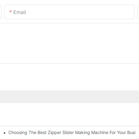
Email
Choosing The Best Zipper Slider Making Machine For Your Busi
chines