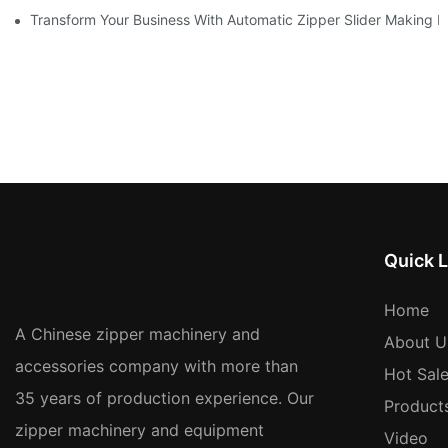
Transform Your Business With Automatic Zipper Slider Making 
Quick L
Home
A Chinese zipper machinery and
About U
accessories company with more than
Hot Sal
35 years of production experience. Our
Product
zipper machinery and equipment
Video