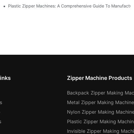
Machines
Plastic Zipper Machines: A Comprehensive Guide To Manufactur
inks
Zipper Machine Products
Backpack Zipper Making Mac
s
Metal Zipper Making Machine
e
Nylon Zipper Making Machin
s
Plastic Zipper Making Machin
Invisible Zipper Making Mach