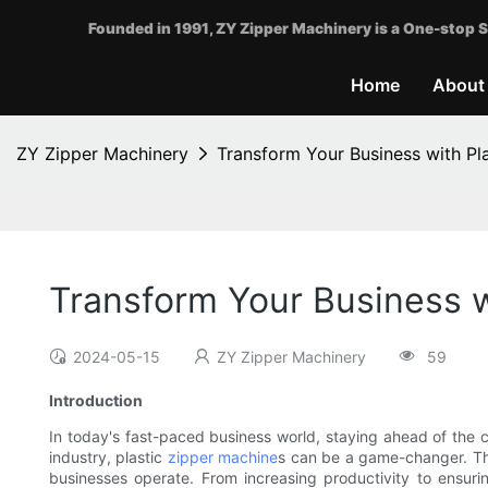
Founded in 1991, ZY Zipper Machinery is a One-stop S
Home
About
ZY Zipper Machinery
Transform Your Business with Pl
Transform Your Business w
2024-05-15
ZY Zipper Machinery
59
Introduction
In today's fast-paced business world, staying ahead of the co
industry, plastic
zipper machine
s can be a game-changer. The
businesses operate. From increasing productivity to ensuri