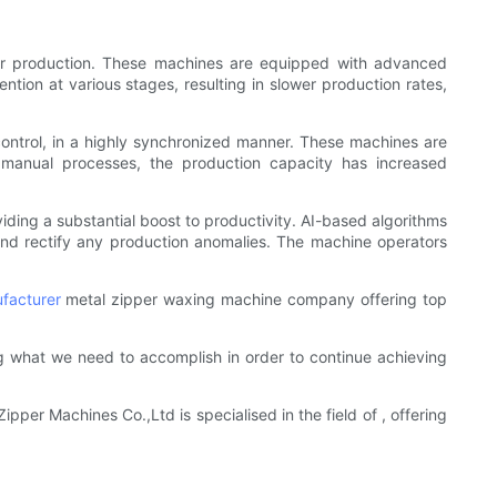
ider production. These machines are equipped with advanced
ntion at various stages, resulting in slower production rates,
control, in a highly synchronized manner. These machines are
 manual processes, the production capacity has increased
viding a substantial boost to productivity. AI-based algorithms
and rectify any production anomalies. The machine operators
facturer
metal zipper waxing machine company offering top
 what we need to accomplish in order to continue achieving
pper Machines Co.,Ltd is specialised in the field of , offering