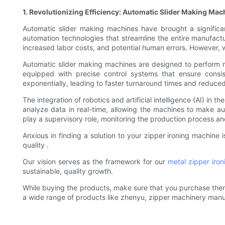
1. Revolutionizing Efficiency: Automatic Slider Making Mac
Automatic slider making machines have brought a significa
automation technologies that streamline the entire manufactur
increased labor costs, and potential human errors. However,
Automatic slider making machines are designed to perform mu
equipped with precise control systems that ensure consi
exponentially, leading to faster turnaround times and reduced
The integration of robotics and artificial intelligence (AI) i
analyze data in real-time, allowing the machines to make a
play a supervisory role, monitoring the production process a
Anxious in finding a solution to your zipper ironing machine
quality .
Our vision serves as the framework for our
metal zipper iro
sustainable, quality growth.
While buying the products, make sure that you purchase them fr
a wide range of products like zhenyu, zipper machinery manu