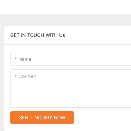
GET IN TOUCH WITH Us
Name
Content
SEND INQUIRY NOW