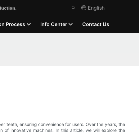
English
duction.
on Process
Info Center
Contact Us
pper teeth, ensuring convenience for users. Over the years, the
of innovative machines. In this article, we will explore the