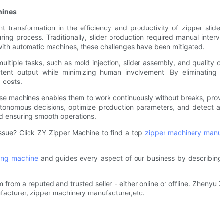
hines
nt transformation in the efficiency and productivity of zipper sl
ing process. Traditionally, slider production required manual interve
 with automatic machines, these challenges have been mitigated.
ltiple tasks, such as mold injection, slider assembly, and quality 
stent output while minimizing human involvement. By eliminating
 costs.
n these machines enables them to work continuously without breaks, pro
utonomous decisions, optimize production parameters, and detect 
nd ensuring smooth operations.
 issue? Click ZY Zipper Machine to find a top
zipper machinery manu
ning machine
and guides every aspect of our business by describing
om a reputed and trusted seller - either online or offline. Zhenyu Zi
facturer, zipper machinery manufacturer,etc.