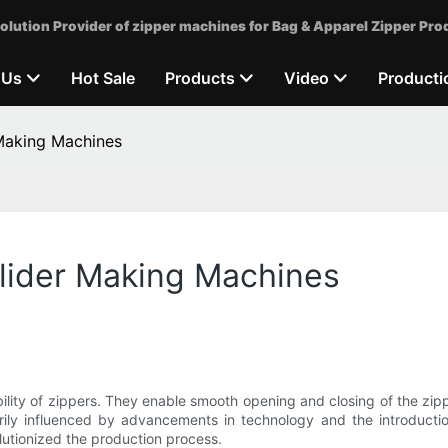
olution Provider of zipper machines for Bag & Apparel Zipper Pro
 Us
Hot Sale
Products
Video
Producti
 Making Machines
Slider Making Machines
rability of zippers. They enable smooth opening and closing of the zi
ily influenced by advancements in technology and the introduction 
lutionized the production process.