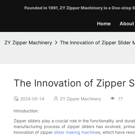
Founded in 1991, ZY Zipper Machinery is a One-stop S
Home
About
ZY Zipper Machinery
The Innovation of Zipper Slider
The Innovation of Zipper 
2024-05-14
ZY Zipper Machinery
77
Introduction:
Zipper sliders play a crucial role in the functionality and du
manufacturing process of zipper sliders has evolved, primar
innovation of zipper
slider making machine
s, which have revo