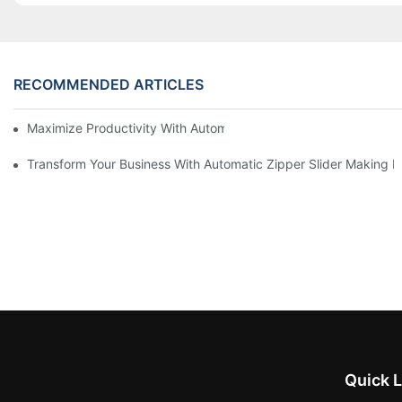
RECOMMENDED ARTICLES
Maximize Productivity With Automatic Zipper Slider Making Ma
Transform Your Business With Automatic Zipper Slider Making 
Quick L