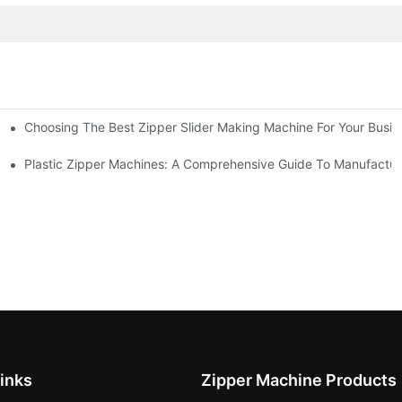
Choosing The Best Zipper Slider Making Machine For Your Busi
chines
Machines
Plastic Zipper Machines: A Comprehensive Guide To Manufactur
inks
Zipper Machine Products