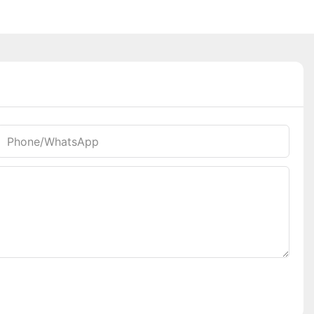
Phone/whatsApp