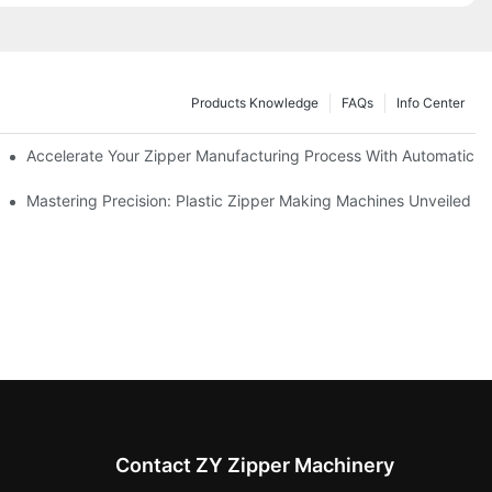
Products Knowledge
FAQs
Info Center
ness Needs
Accelerate Your Zipper Manufacturing Process With Automatic S
ing
Mastering Precision: Plastic Zipper Making Machines Unveiled
Contact ZY Zipper Machinery